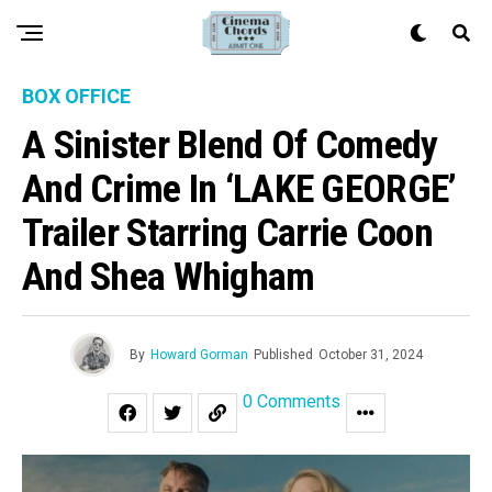
BOX OFFICE
A Sinister Blend Of Comedy
And Crime In ‘LAKE GEORGE’
Trailer Starring Carrie Coon
And Shea Whigham
By
Howard Gorman
Published
October 31, 2024
0 Comments