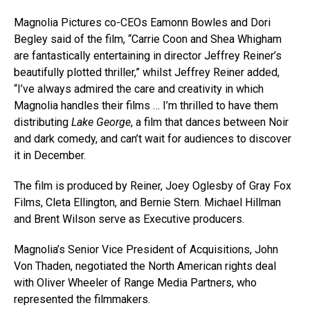
Magnolia Pictures co-CEOs Eamonn Bowles and Dori
Begley said of the film, “Carrie Coon and Shea Whigham
are fantastically entertaining in director Jeffrey Reiner’s
beautifully plotted thriller,” whilst Jeffrey Reiner added,
“I’ve always admired the care and creativity in which
Magnolia handles their films … I’m thrilled to have them
distributing
Lake George
, a film that dances between Noir
and dark comedy, and can’t wait for audiences to discover
it in December.
The film is produced by Reiner, Joey Oglesby of Gray Fox
Films, Cleta Ellington, and Bernie Stern. Michael Hillman
and Brent Wilson serve as Executive producers.
Magnolia’s Senior Vice President of Acquisitions, John
Von Thaden, negotiated the North American rights deal
with Oliver Wheeler of Range Media Partners, who
represented the filmmakers.