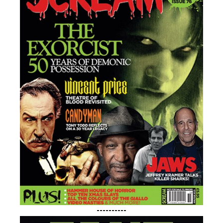
----------