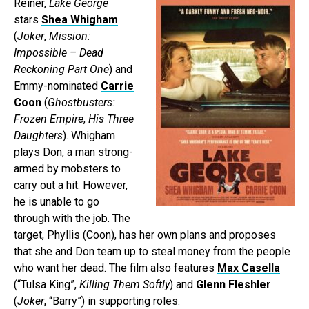
Reiner,
Lake George
stars
Shea Whigham
(
Joker
,
Mission:
Impossible – Dead
Reckoning Part One
) and
Emmy-nominated
Carrie
Coon
(
Ghostbusters:
Frozen Empire
,
His Three
Daughters
). Whigham
plays Don, a man strong-
armed by mobsters to
carry out a hit. However,
he is unable to go
through with the job. The
target, Phyllis (Coon), has her own plans and proposes
that she and Don team up to steal money from the people
who want her dead. The film also features
Max Casella
(“Tulsa King”,
Killing Them Softly
) and
Glenn Fleshler
(
Joker
, “Barry”) in supporting roles.