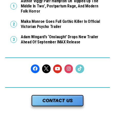
Author Viggy Parr Hampton On ‘Ripped Up The
Middle In Two’, Postpartum Rage, And Modern
Folk Horror
Maika Monroe Goes Full Gothic Killer In Official
Victorian Psycho Trailer
Adam Wingard’s ‘Onslaught’ Drops New Trailer
Ahead Of September IMAX Release
CONTACT US