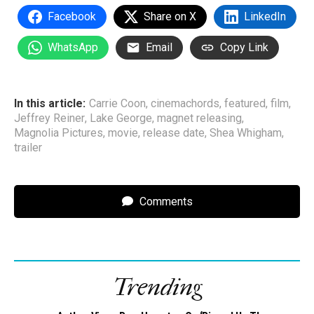
Facebook
Share on X
LinkedIn
WhatsApp
Email
Copy Link
In this article:
Carrie Coon
,
cinemachords
,
featured
,
film
,
Jeffrey Reiner
,
Lake George
,
magnet releasing
,
Magnolia Pictures
,
movie
,
release date
,
Shea Whigham
,
trailer
Comments
Trending