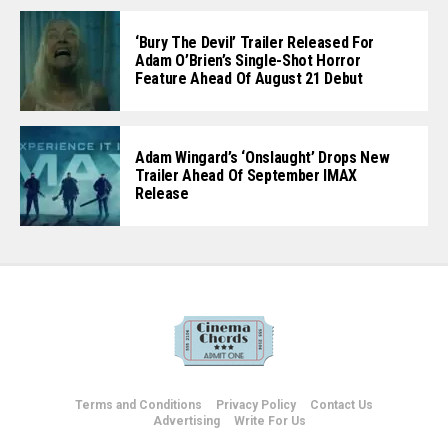
‘Bury The Devil’ Trailer Released For
Adam O’Brien’s Single-Shot Horror
Feature Ahead Of August 21 Debut
Adam Wingard’s ‘Onslaught’ Drops New
Trailer Ahead Of September IMAX
Release
Terms and Conditions
Privacy Policy
Contact Us
Advertising
Write For Us