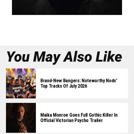
You May Also Like
Brand-New Bangers: Noteworthy Nods’
Top Tracks Of July 2026
Maika Monroe Goes Full Gothic Killer In
Official Victorian Psycho Trailer