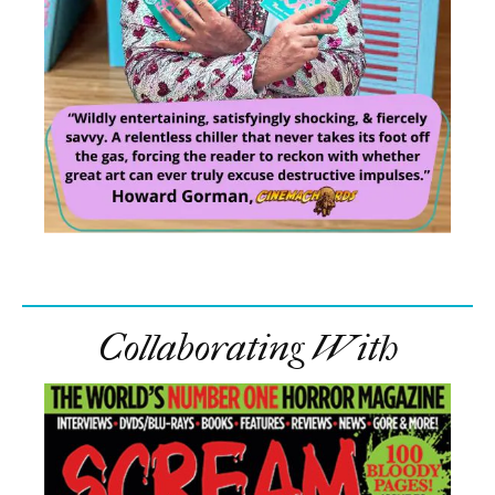
Collaborating With