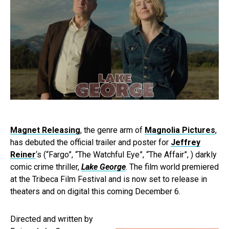
Magnet Releasing
, the genre arm of
Magnolia Pictures
,
has debuted the official trailer and poster for
Jeffrey
Reiner
‘s (“Fargo”, “The Watchful Eye”, “The Affair”, ) darkly
comic crime thriller,
Lake George
. The film world premiered
at the Tribeca Film Festival and is now set to release in
theaters and on digital this coming December 6.
Directed and written by