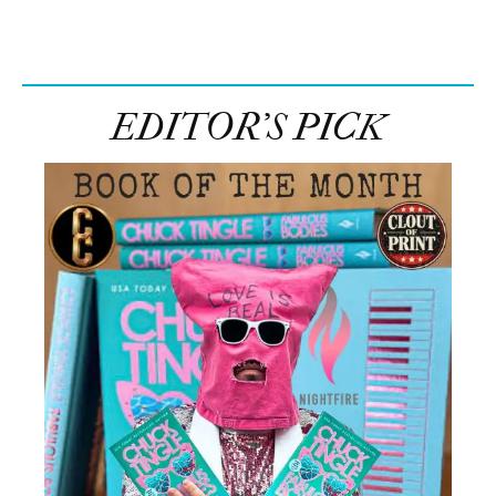
EDITOR’S PICK