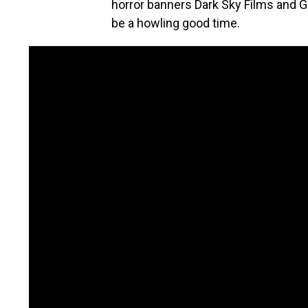
horror banners Dark Sky Films and Gla
be a howling good time.