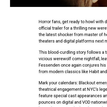
Horror fans, get ready to howl with 
official trailer for a thrilling new we
the latest shocker from master of h
theaters and digital platforms next 
This blood-curdling story follows a 
vicious werewolf come nightfall, lea
Fessenden once again conjures his 
from modern classics like Habit an
Mark your calendars: Blackout emer
theatrical engagement at NYC’s lege
feature special cast appearances and
pounces on digital and VOD nationwid