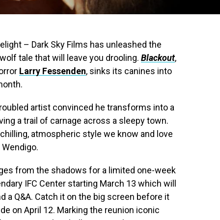
delight – Dark Sky Films has unleashed the
rewolf tale that will leave you drooling.
Blackout
,
orror
Larry Fessenden
, sinks its canines into
month.
troubled artist convinced he transforms into a
ving a trail of carnage across a sleepy town.
chilling, atmospheric style we know and love
d Wendigo.
ges from the shadows for a limited one-week
ndary IFC Center starting March 13 which will
 a Q&A. Catch it on the big screen before it
e on April 12. Marking the reunion iconic