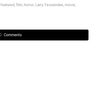
,
featured
,
film
,
horror
,
Larry Fessenden
,
movie
,
Comments