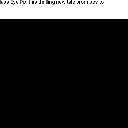
ss Eye Pix, this thrilling new tale promises to