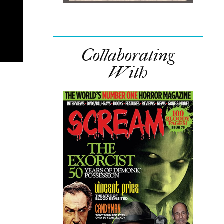
Collaborating
With