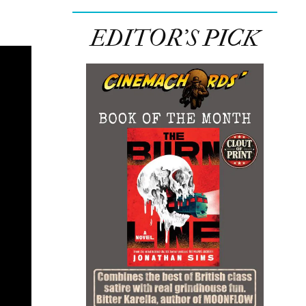
EDITOR’S PICK