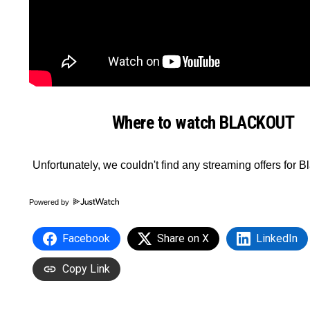
Where to watch BLACKOUT
Powered by
Facebook
Share on X
LinkedIn
Copy Link