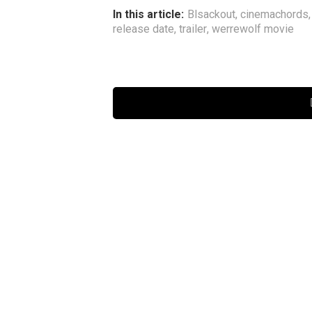
In this article:
Blsackout
,
cinemachords
release date
,
trailer
,
werrewolf movie