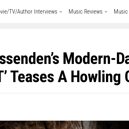
vie/TV/Author Interviews
Music Reviews
Music 
Fessenden’s Modern-D
T’ Teases A Howling