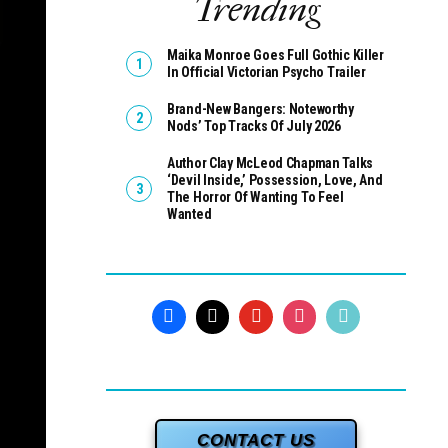
Trending
Maika Monroe Goes Full Gothic Killer
In Official Victorian Psycho Trailer
Brand-New Bangers: Noteworthy
Nods’ Top Tracks Of July 2026
Author Clay McLeod Chapman Talks
‘Devil Inside,’ Possession, Love, And
The Horror Of Wanting To Feel
Wanted
CONTACT US