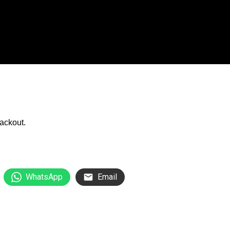
WhatsApp
Email