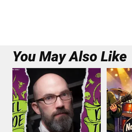
You May Also Like