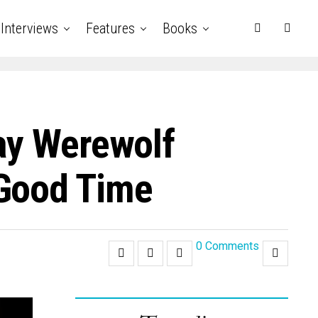
Interviews
Features
Books
ay Werewolf
 Good Time
0 Comments