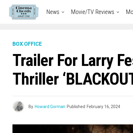
News
Movie/TV Reviews
Mo
BOX OFFICE
Trailer For Larry 
Thriller ‘BLACKOU
By
Howard Gorman
Published
February 16, 2024