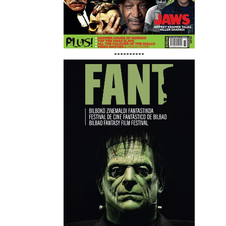
----------