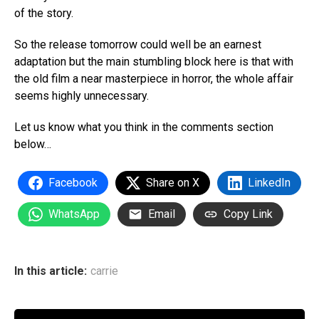
of the story.
So the release tomorrow could well be an earnest
adaptation but the main stumbling block here is that with
the old film a near masterpiece in horror, the whole affair
seems highly unnecessary.
Let us know what you think in the comments section
below…
Facebook
Share on X
LinkedIn
WhatsApp
Email
Copy Link
In this article:
carrie