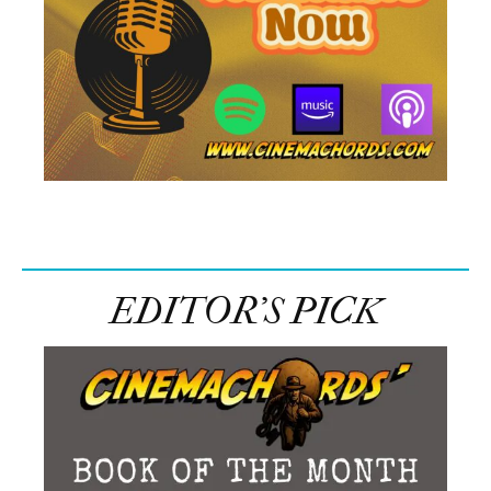
EDITOR’S PICK