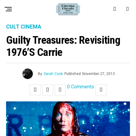
CULT CINEMA
Guilty Treasures: Revisiting
1976’s Carrie
By
Sarah Cook
Published
November 27, 2013
0 Comments