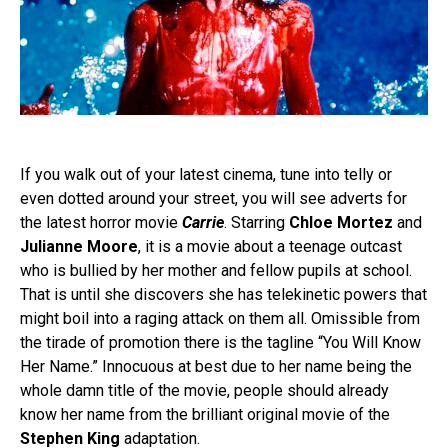
If you walk out of your latest cinema, tune into telly or
even dotted around your street, you will see adverts for
the latest horror movie
Carrie
. Starring
Chloe Mortez
and
Julianne Moore
, it is a movie about a teenage outcast
who is bullied by her mother and fellow pupils at school.
That is until she discovers she has telekinetic powers that
might boil into a raging attack on them all. Omissible from
the tirade of promotion there is the tagline “You Will Know
Her Name.” Innocuous at best due to her name being the
whole damn title of the movie, people should already
know her name from the brilliant original movie of the
Stephen King
adaptation.