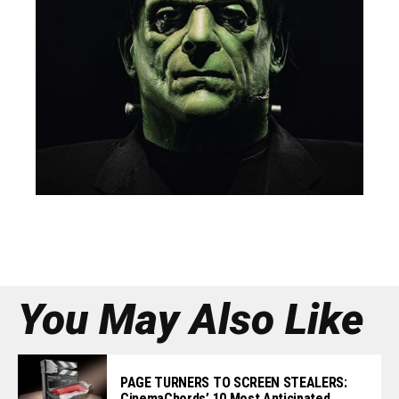
You May Also Like
PAGE TURNERS TO SCREEN STEALERS:
CinemaChords’ 10 Most Anticipated