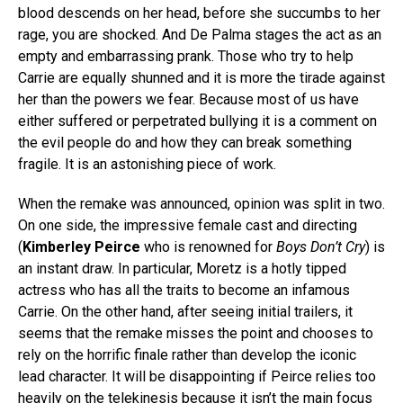
blood descends on her head, before she succumbs to her
rage, you are shocked. And De Palma stages the act as an
empty and embarrassing prank. Those who try to help
Carrie are equally shunned and it is more the tirade against
her than the powers we fear. Because most of us have
either suffered or perpetrated bullying it is a comment on
the evil people do and how they can break something
fragile. It is an astonishing piece of work.
When the remake was announced, opinion was split in two.
On one side, the impressive female cast and directing
(
Kimberley Peirce
who is renowned for
Boys Don’t Cry
) is
an instant draw. In particular, Moretz is a hotly tipped
actress who has all the traits to become an infamous
Carrie. On the other hand, after seeing initial trailers, it
seems that the remake misses the point and chooses to
rely on the horrific finale rather than develop the iconic
lead character. It will be disappointing if Peirce relies too
heavily on the telekinesis because it isn’t the main focus