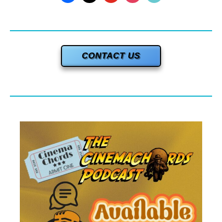
CONTACT US