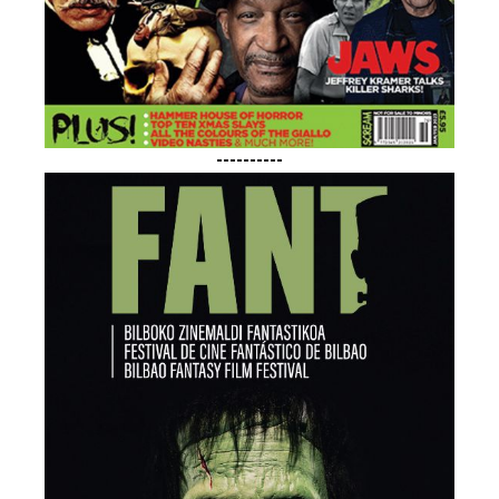
----------