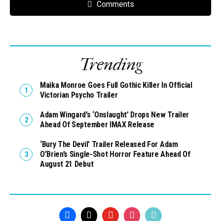
Comments
Trending
Maika Monroe Goes Full Gothic Killer In Official
Victorian Psycho Trailer
Adam Wingard’s ‘Onslaught’ Drops New Trailer
Ahead Of September IMAX Release
‘Bury The Devil’ Trailer Released For Adam
O’Brien’s Single-Shot Horror Feature Ahead Of
August 21 Debut