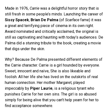
Made in 1976,
Carrie
was a delightful horror story that is
still fresh in some people’s minds. Launching the career of
Sissy Spacek
,
Brian De Palma
(of
Scarface
fame) it was
a great and terrifying piece of cinema in its own right.
Award nominated and critically acclaimed, the original is
still as captivating and haunting with today’s audiences. De
Palma did a stunning tribute to the book, creating a movie
that digs under the skin.
Why? Because De Palma presented different elements of
the Carrie character. Carrie is a girl hounded by everyone.
Sweet, innocent and naïve, She is also likeable and
foolish. All her life she has lived on the outskirts of real
human connection. Her mother Margaret, played
impeccably by
Piper Laurie
, is a religious tyrant who
punishes Carrie for her own sins. The girl is so abused
simply for being alive that you can’t help yearn for her to
find acceptance somewhere.