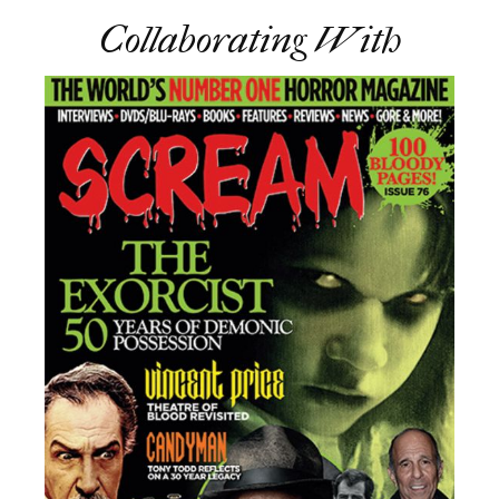
Collaborating With