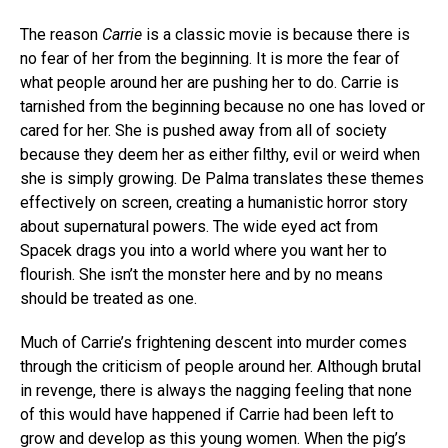
The reason
Carrie
is a classic movie is because there is
no fear of her from the beginning. It is more the fear of
what people around her are pushing her to do. Carrie is
tarnished from the beginning because no one has loved or
cared for her. She is pushed away from all of society
because they deem her as either filthy, evil or weird when
she is simply growing. De Palma translates these themes
effectively on screen, creating a humanistic horror story
about supernatural powers. The wide eyed act from
Spacek drags you into a world where you want her to
flourish. She isn’t the monster here and by no means
should be treated as one.
Much of Carrie’s frightening descent into murder comes
through the criticism of people around her. Although brutal
in revenge, there is always the nagging feeling that none
of this would have happened if Carrie had been left to
grow and develop as this young women. When the pig’s