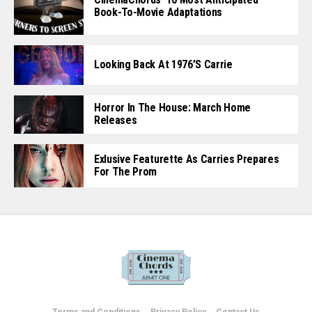
Book-To-Movie Adaptations
Looking Back At 1976’s Carrie
Horror In The House: March Home
Releases
Exlusive Featurette As Carries Prepares
For The Prom