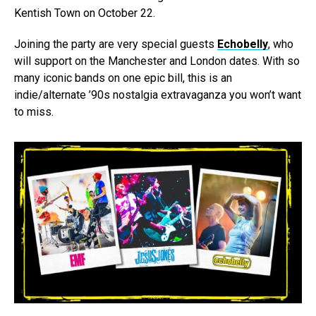
Kentish Town on October 22.
Joining the party are very special guests
Echobelly
, who
will support on the Manchester and London dates. With so
many iconic bands on one epic bill, this is an
indie/alternate ’90s nostalgia extravaganza you won’t want
to miss.