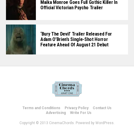
Maika Monroe Goes Full Gothic Killer In
Official Victorian Psycho Trailer
‘Bury The Devil’ Trailer Released For
Adam O’Brien’s Single-Shot Horror
Feature Ahead Of August 21 Debut
Terms and Conditions
Privacy Policy
Contact Us
Advertising
Write For Us
Copyright © 2013 CinemaChords. Powered by WordPress.