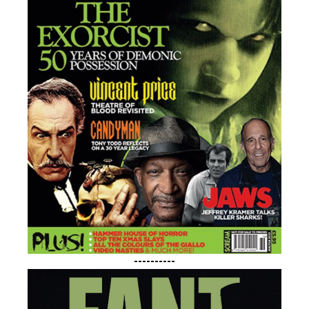
----------