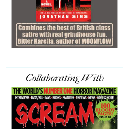
Collaborating With