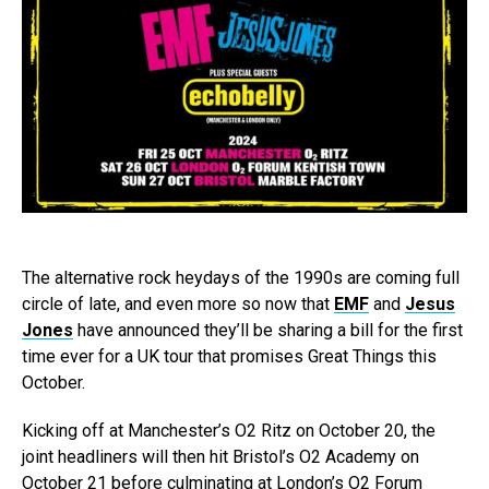
The alternative rock heydays of the 1990s are coming full
circle of late, and even more so now that
EMF
and
Jesus
Jones
have announced they’ll be sharing a bill for the first
time ever for a UK tour that promises Great Things this
October.
Kicking off at Manchester’s O2 Ritz on October 20, the
joint headliners will then hit Bristol’s O2 Academy on
October 21 before culminating at London’s O2 Forum