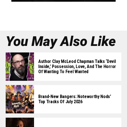
You May Also Like
Author Clay McLeod Chapman Talks ‘Devil
Inside,’ Possession, Love, And The Horror
Of Wanting To Feel Wanted
Brand-New Bangers: Noteworthy Nods’
Top Tracks Of July 2026