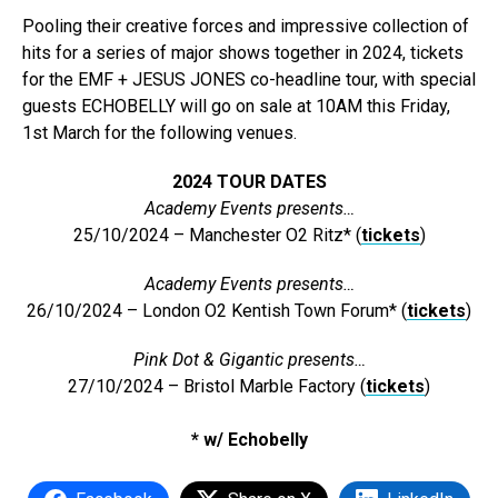
Pooling their creative forces and impressive collection of
hits for a series of major shows together in 2024, tickets
for the EMF + JESUS JONES co-headline tour, with special
guests ECHOBELLY will go on sale at 10AM this Friday,
1st March for the following venues.
2024 TOUR DATES
Academy Events presents…
25/10/2024 – Manchester O2 Ritz* (
tickets
)
Academy Events presents…
26/10/2024 – London O2 Kentish Town Forum* (
tickets
)
Pink Dot & Gigantic presents…
27/10/2024 – Bristol Marble Factory (
tickets
)
* w/ Echobelly