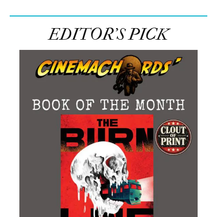
EDITOR’S PICK