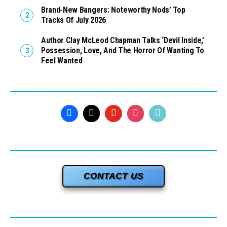
Brand-New Bangers: Noteworthy Nods’ Top
Tracks Of July 2026
Author Clay McLeod Chapman Talks ‘Devil Inside,’
Possession, Love, And The Horror Of Wanting To
Feel Wanted
CONTACT US