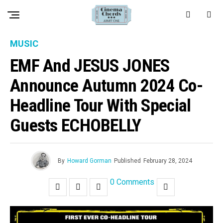
MUSIC
EMF And JESUS JONES
Announce Autumn 2024 Co-
Headline Tour With Special
Guests ECHOBELLY
By
Howard Gorman
Published
February 28, 2024
0 Comments