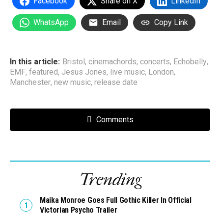
Facebook
Share on X
LinkedIn
WhatsApp
Email
Copy Link
In this article:
Bristol
,
cinemachords
,
concerts
,
Echobelly
,
EMF
,
featured
,
Jesus Jones
,
live music
,
London
,
Manchester
,
new music
,
release date
Comments
Trending
Maika Monroe Goes Full Gothic Killer In Official
Victorian Psycho Trailer