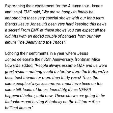
Expressing their excitement for the Autumn tour, James
and Ian of EMF said,
“We are so happy to finally be
announcing these very special shows with our long term
friends Jesus Jones, it’s been very hard keeping this news
a secret! From EMF at these shows you can expect all the
old hits with an added couple of bangers from our new
album ‘The Beauty and the Chaos'”.
Echoing their sentiments in a year where Jesus
Jones celebrate their 35th Anniversary, frontman Mike
Edwards added,
“People always assume EMF and us were
great rivals – nothing could be further from the truth, we’ve
been best friends for more than thirty years! Then, the
same people always assume we must have been on the
same bill, loads of times. Incredibly, it has NEVER
happened before, until now. These shows are going to be
fantastic – and having Echobelly on the bill too – it’s a
brilliant line-up.”