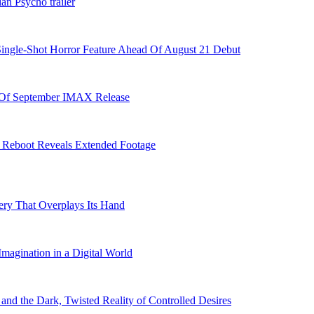
an Psycho trailer
Single-Shot Horror Feature Ahead Of August 21 Debut
 Of September IMAX Release
se Reboot Reveals Extended Footage
ry That Overplays Its Hand
Imagination in a Digital World
nd the Dark, Twisted Reality of Controlled Desires