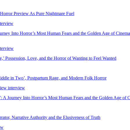
 Horror Preview As Pure Nightmare Fuel
ourney Into Horror’s Most Human Fears and the Golden Age of Cinema
’ Possession, Love, and the Horror of Wanting to Feel Wanted
ddle in Two’, Postpartum Rage, and Modern Folk Horror
’: A Journey Into Horror’s Most Human Fears and the Golden Age of 
rator, Narrative Authority and the Elusiveness of Truth