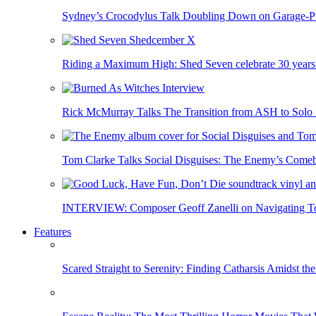
Sydney’s Crocodylus Talk Doubling Down on Garage-
Riding a Maximum High: Shed Seven celebrate 30 years
Rick McMurray Talks The Transition from ASH to S
Tom Clarke Talks Social Disguises: The Enemy’s Com
INTERVIEW: Composer Geoff Zanelli on Navigating Ton
Features
Scared Straight to Serenity: Finding Catharsis Amidst th