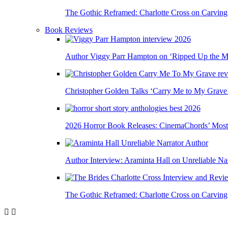
The Gothic Reframed: Charlotte Cross on Carving
Book Reviews
Author Viggy Parr Hampton on ‘Ripped Up the Mi
Christopher Golden Talks ‘Carry Me to My Grave
2026 Horror Book Releases: CinemaChords’ Most A
Author Interview: Araminta Hall on Unreliable Nar
The Gothic Reframed: Charlotte Cross on Carving