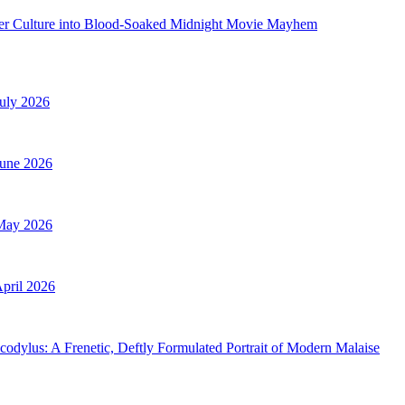
ncer Culture into Blood-Soaked Midnight Movie Mayhem
uly 2026
June 2026
 May 2026
pril 2026
ylus: A Frenetic, Deftly Formulated Portrait of Modern Malaise