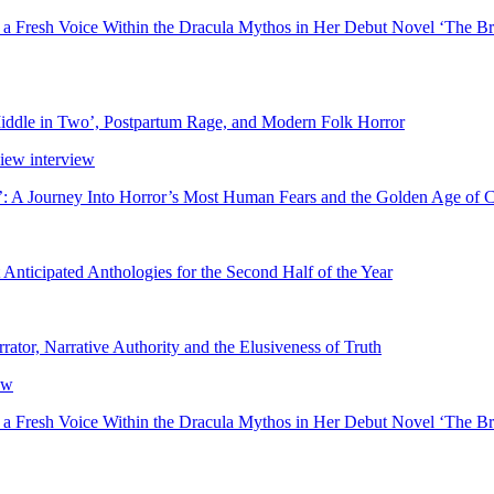
 a Fresh Voice Within the Dracula Mythos in Her Debut Novel ‘The Br
ddle in Two’, Postpartum Rage, and Modern Folk Horror
’: A Journey Into Horror’s Most Human Fears and the Golden Age of 
nticipated Anthologies for the Second Half of the Year
rator, Narrative Authority and the Elusiveness of Truth
 a Fresh Voice Within the Dracula Mythos in Her Debut Novel ‘The Br