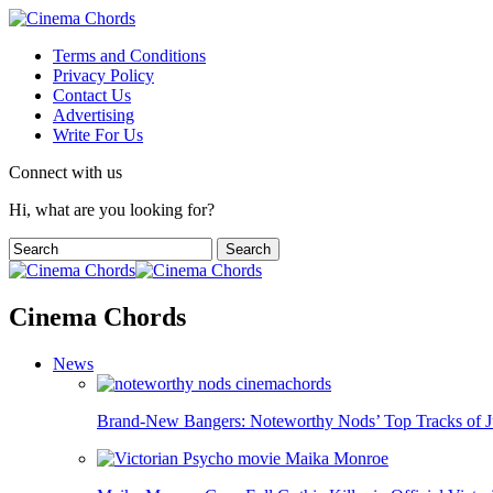
Terms and Conditions
Privacy Policy
Contact Us
Advertising
Write For Us
Connect with us
Hi, what are you looking for?
Cinema Chords
News
Brand-New Bangers: Noteworthy Nods’ Top Tracks of J