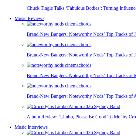
Chuck Tingle Talks ‘Fabulous Bodies’: Turning Influe
Music Reviews
Brand-New Bangers: Noteworthy Nods’ Top Tracks of J
Brand-New Bangers: Noteworthy Nods’ Top Tracks of 
Brand-New Bangers: Noteworthy Nods’ Top Tracks of
Brand-New Bangers: Noteworthy Nods’ Top Tracks of A
Album Review: ‘Limbo, Please Be Good To Me’ by Crocod
Music Interviews