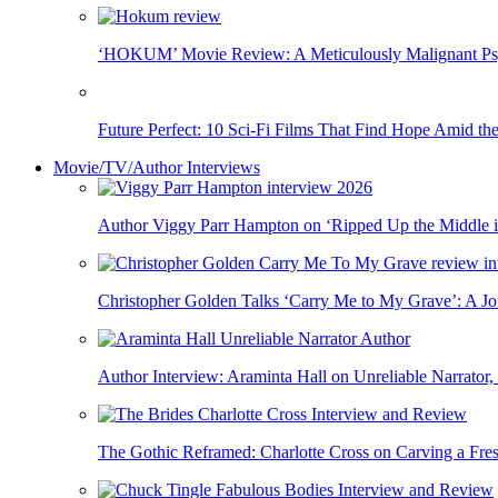
‘HOKUM’ Movie Review: A Meticulously Malignant Psy
Future Perfect: 10 Sci‑Fi Films That Find Hope Amid th
Movie/TV/Author Interviews
Author Viggy Parr Hampton on ‘Ripped Up the Middle 
Christopher Golden Talks ‘Carry Me to My Grave’: A J
Author Interview: Araminta Hall on Unreliable Narrator, 
The Gothic Reframed: Charlotte Cross on Carving a Fre