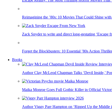
Escape Reality: The Most Thrilling Horror Movies That 
Reimagining the ’80s: 10 Movies That Could Shine with
Zack Snyder to write and direct long-gestating ‘Escape
Forget the Blockbusters: 10 Essential ’80s Action Thril
Books
Author Clay McLeod Chapman Talks ‘Devil Inside,’ Poss
Maika Monroe Goes Full Gothic Killer in Official Victori
Author Viggy Parr Hampton on ‘Ripped Up the Middle 