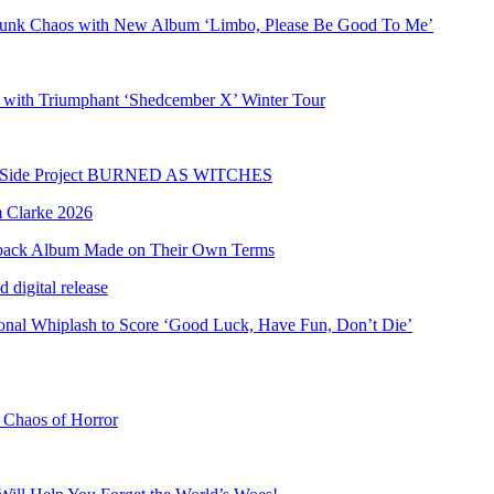
Punk Chaos with New Album ‘Limbo, Please Be Good To Me’
 with Triumphant ‘Shedcember X’ Winter Tour
olo Side Project BURNED AS WITCHES
eback Album Made on Their Own Terms
al Whiplash to Score ‘Good Luck, Have Fun, Don’t Die’
e Chaos of Horror