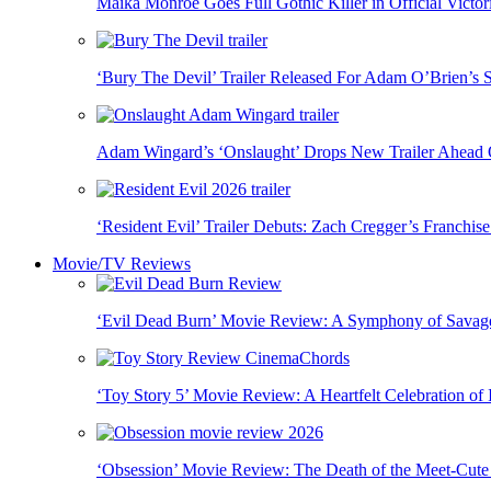
Maika Monroe Goes Full Gothic Killer in Official Victori
‘Bury The Devil’ Trailer Released For Adam O’Brien’s 
Adam Wingard’s ‘Onslaught’ Drops New Trailer Ahead
‘Resident Evil’ Trailer Debuts: Zach Cregger’s Franchi
Movie/TV Reviews
‘Evil Dead Burn’ Movie Review: A Symphony of Savage
‘Toy Story 5’ Movie Review: A Heartfelt Celebration of 
‘Obsession’ Movie Review: The Death of the Meet-Cute a