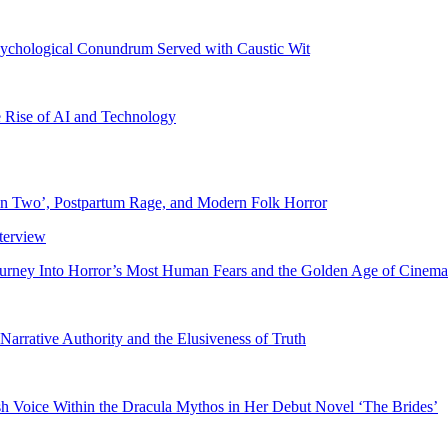
chological Conundrum Served with Caustic Wit
e Rise of AI and Technology
in Two’, Postpartum Rage, and Modern Folk Horror
ourney Into Horror’s Most Human Fears and the Golden Age of Cinema
Narrative Authority and the Elusiveness of Truth
sh Voice Within the Dracula Mythos in Her Debut Novel ‘The Brides’