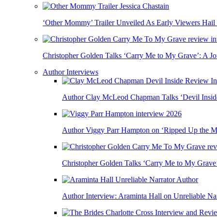
‘Other Mommy’ Trailer Unveiled As Early Viewers Hail
Christopher Golden Talks ‘Carry Me to My Grave’: A J
Author Interviews
Author Clay McLeod Chapman Talks ‘Devil Inside,
Author Viggy Parr Hampton on ‘Ripped Up the Mi
Christopher Golden Talks ‘Carry Me to My Grave
Author Interview: Araminta Hall on Unreliable Nar