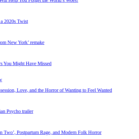
Will Help You Forget the World’s Woes!
 a 2020s Twist
 from New York’ remake
lers You Might Have Missed
ession, Love, and the Horror of Wanting to Feel Wanted
an Psycho trailer
in Two’, Postpartum Rage, and Modern Folk Horror