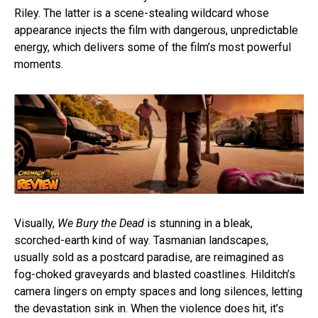
Riley. The latter is a scene-stealing wildcard whose
appearance injects the film with dangerous, unpredictable
energy, which delivers some of the film’s most powerful
moments.
Visually,
We Bury the Dead
is stunning in a bleak,
scorched-earth kind of way. Tasmanian landscapes,
usually sold as a postcard paradise, are reimagined as
fog-choked graveyards and blasted coastlines. Hilditch’s
camera lingers on empty spaces and long silences, letting
the devastation sink in. When the violence does hit, it’s