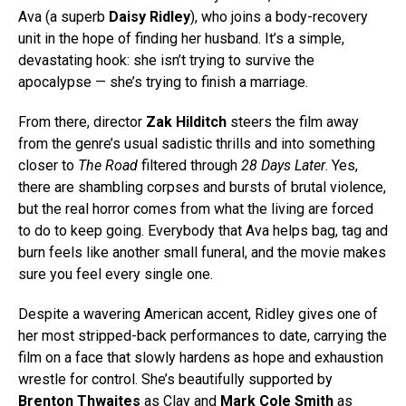
Ava (a superb
Daisy Ridley
), who joins a body-recovery
unit in the hope of finding her husband. It’s a simple,
devastating hook: she isn’t trying to survive the
apocalypse — she’s trying to finish a marriage.
From there, director
Zak Hilditch
steers the film away
from the genre’s usual sadistic thrills and into something
closer to
The Road
filtered through
28 Days Later
. Yes,
there are shambling corpses and bursts of brutal violence,
but the real horror comes from what the living are forced
to do to keep going. Everybody that Ava helps bag, tag and
burn feels like another small funeral, and the movie makes
sure you feel every single one.
Despite a wavering American accent, Ridley gives one of
her most stripped-back performances to date, carrying the
film on a face that slowly hardens as hope and exhaustion
wrestle for control. She’s beautifully supported by
Brenton Thwaites
as Clay and
Mark Cole Smith
as