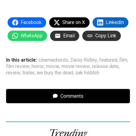
Facebook
Share on X
LinkedIn
WhatsApp
Email
Copy Link
In this article:
cinemachords
,
Daisy Ridley
,
featured
,
film
,
film review
,
horror
,
movie
,
movie review
,
release date
,
review
,
trailer
,
we bury the dead
,
zak hilditch
Comments
Trending