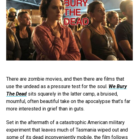
There are zombie movies, and then there are films that
use the undead as a pressure test for the soul.
We Bury
The Dead
sits squarely in the latter camp, a bruised,
mournful, often beautiful take on the apocalypse that’s far
more interested in grief than in guts.
Set in the aftermath of a catastrophic American military
experiment that leaves much of Tasmania wiped out and
some of its dead inconveniently mobile, the film follows