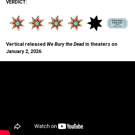
VERDICT:
Vertical released
We Bury the Dead
in theaters on
January 2, 2026
.