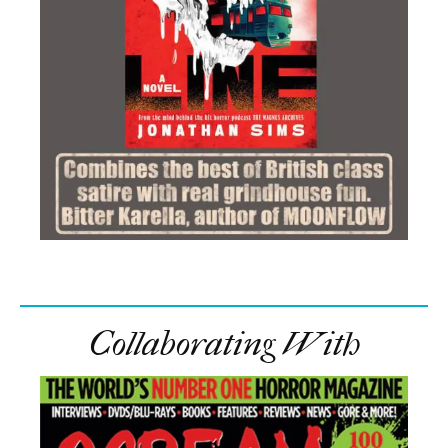
Collaborating With