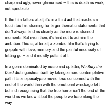
sharp and ugly, never glamorised — this is death as work,
not spectacle.
If the film falters at all, it’s in a third act that reaches a
touch too far, straining for larger thematic statements that
don’t always land as cleanly as the more restrained
moments. But even then, it’s hard not to admire the
ambition. This is, after all, a zombie film that’s trying to
grapple with love, memory, and the painful necessity of
letting go — and it mostly pulls it off.
In a genre dominated by noise and splatter,
We Bury the
Dead
distinguishes itself by taking a more contemplative
path. It’s an apocalypse movie less concerned with the
end of the world than with the emotional wreckage left
behind, recognising that the true horror isn’t the end of the
world as we know it, but the people we lose along the
way.