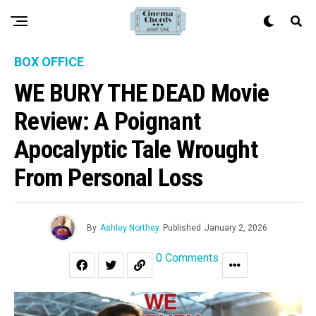
BOX OFFICE
WE BURY THE DEAD Movie
Review: A Poignant
Apocalyptic Tale Wrought
From Personal Loss
By
Ashley Northey
Published
January 2, 2026
0 Comments