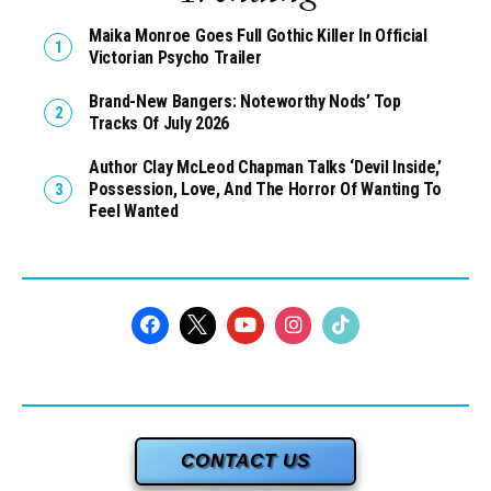
Maika Monroe Goes Full Gothic Killer In Official
Victorian Psycho Trailer
Brand-New Bangers: Noteworthy Nods’ Top
Tracks Of July 2026
Author Clay McLeod Chapman Talks ‘Devil Inside,’
Possession, Love, And The Horror Of Wanting To
Feel Wanted
CONTACT US