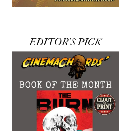
EDITOR’S PICK