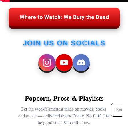
Where to Watch: We Bury the Dead
JOIN US ON SOCIALS