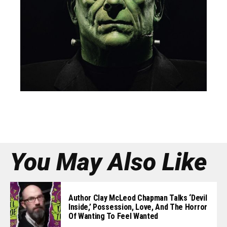
You May Also Like
Author Clay McLeod Chapman Talks ‘Devil
Inside,’ Possession, Love, And The Horror
Of Wanting To Feel Wanted