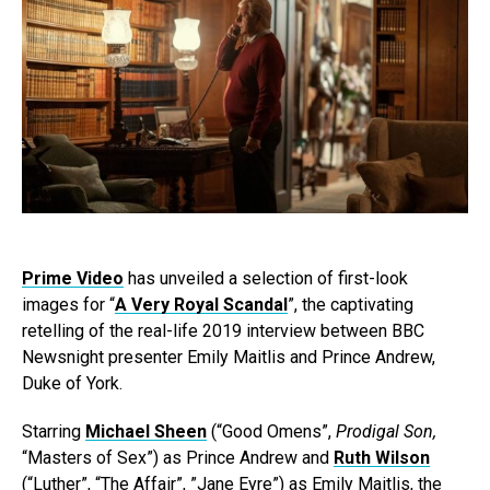
Prime Video
has unveiled a selection of first-look
images for “
A Very Royal Scandal
”, the captivating
retelling of the real-life 2019 interview between BBC
Newsnight presenter Emily Maitlis and Prince Andrew,
Duke of York.
Starring
Michael Sheen
(“Good Omens”,
Prodigal Son,
“Masters of Sex”) as Prince Andrew and
Ruth Wilson
(“Luther”, “The Affair”, ”Jane Eyre”) as Emily Maitlis, the