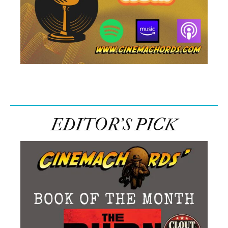
EDITOR’S PICK