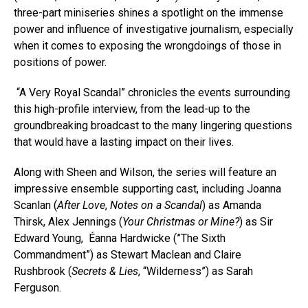
three-part miniseries shines a spotlight on the immense
power and influence of investigative journalism, especially
when it comes to exposing the wrongdoings of those in
positions of power.
“A Very Royal Scandal” chronicles the events surrounding
this high-profile interview, from the lead-up to the
groundbreaking broadcast to the many lingering questions
that would have a lasting impact on their lives.
Along with Sheen and Wilson, the series will feature an
impressive ensemble supporting cast, including Joanna
Scanlan (
After Love
,
Notes on a Scandal
) as Amanda
Thirsk, Alex Jennings (
Your Christmas or Mine?
) as Sir
Edward Young, Éanna Hardwicke (”The Sixth
Commandment”) as Stewart Maclean and Claire
Rushbrook (
Secrets & Lies
, “Wilderness”) as Sarah
Ferguson.