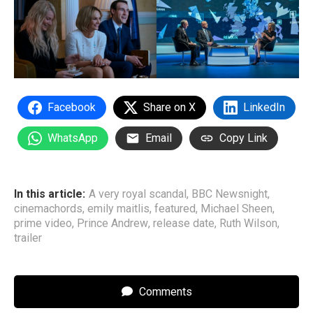
Facebook
Share on X
LinkedIn
WhatsApp
Email
Copy Link
In this article:
A very royal scandal
,
BBC Newsnight
,
cinemachords
,
emily maitlis
,
featured
,
Michael Sheen
,
prime video
,
Prince Andrew
,
release date
,
Ruth Wilson
,
trailer
Comments