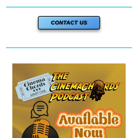
CONTACT US