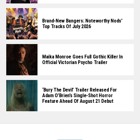
Brand-New Bangers: Noteworthy Nods’
Top Tracks Of July 2026
Maika Monroe Goes Full Gothic Killer In
Official Victorian Psycho Trailer
‘Bury The Devil’ Trailer Released For
Adam O’Brien’s Single-Shot Horror
Feature Ahead Of August 21 Debut