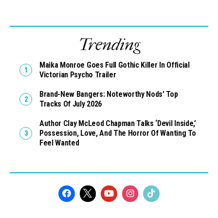
Trending
Maika Monroe Goes Full Gothic Killer In Official
Victorian Psycho Trailer
Brand-New Bangers: Noteworthy Nods’ Top
Tracks Of July 2026
Author Clay McLeod Chapman Talks ‘Devil Inside,’
Possession, Love, And The Horror Of Wanting To
Feel Wanted