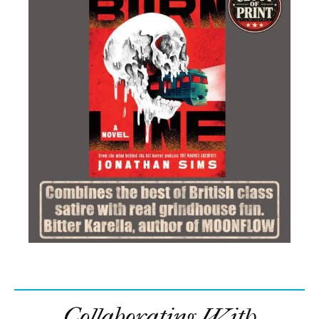
Collaborating With