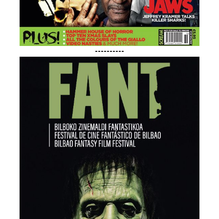
----------