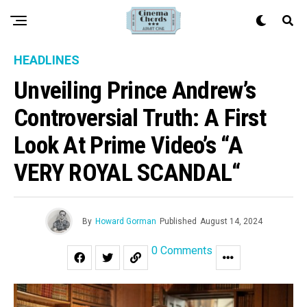
HEADLINES
Unveiling Prince Andrew’s
Controversial Truth: A First
Look At Prime Video’s “A
VERY ROYAL SCANDAL“
By
Howard Gorman
Published
August 14, 2024
0 Comments