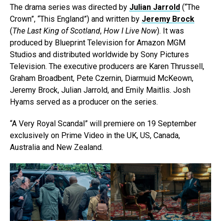
The drama series was directed by
Julian Jarrold
(“The
Crown”, “This England”) and written by
Jeremy Brock
(
The Last King of Scotland
,
How I Live Now
). It was
produced by Blueprint Television for Amazon MGM
Studios and distributed worldwide by Sony Pictures
Television. The executive producers are Karen Thrussell,
Graham Broadbent, Pete Czernin, Diarmuid McKeown,
Jeremy Brock, Julian Jarrold, and Emily Maitlis. Josh
Hyams served as a producer on the series.
“A Very Royal Scandal” will premiere on 19 September
exclusively on Prime Video in the UK, US, Canada,
Australia and New Zealand.