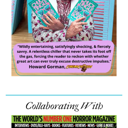
Collaborating With