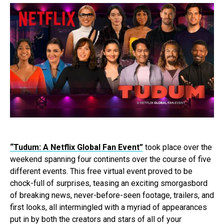
“Tudum: A Netflix Global Fan Event”
took place over the
weekend spanning four continents over the course of five
different events. This free virtual event proved to be
chock-full of surprises, teasing an exciting smorgasbord
of breaking news, never-before-seen footage, trailers, and
first looks, all intermingled with a myriad of appearances
put in by both the creators and stars of all of your