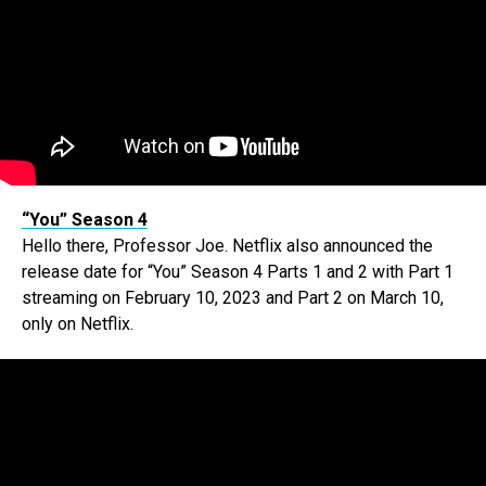
“You” Season 4
Hello there, Professor Joe. Netflix also announced the
release date for “You” Season 4 Parts 1 and 2 with Part 1
streaming on February 10, 2023 and Part 2 on March 10,
only on Netflix.