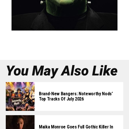
You May Also Like
Brand-New Bangers: Noteworthy Nods’
Top Tracks Of July 2026
Maika Monroe Goes Full Gothic Killer In