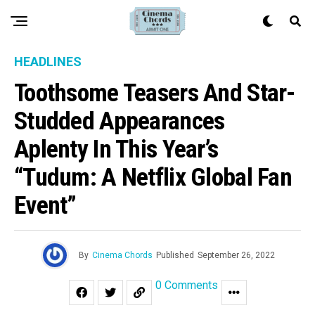
HEADLINES
Toothsome Teasers And Star-
Studded Appearances
Aplenty In This Year’s
“Tudum: A Netflix Global Fan
Event”
By
Cinema Chords
Published
September 26, 2022
0 Comments