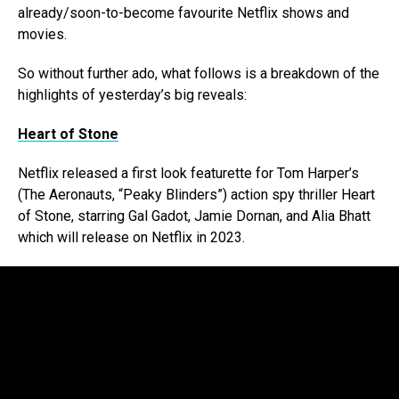
already/soon-to-become favourite Netflix shows and
movies.
So without further ado, what follows is a breakdown of the
highlights of yesterday’s big reveals:
Heart of Stone
Netflix released a first look featurette for Tom Harper’s
(The Aeronauts, “Peaky Blinders”) action spy thriller Heart
of Stone, starring Gal Gadot, Jamie Dornan, and Alia Bhatt
which will release on Netflix in 2023.