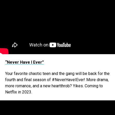
“Never Have I Ever”
Your favorite chaotic teen and the gang will be back for the
fourth and final season of #NeverHaveIEver! More drama,
more romance, and a new heartthrob? Yikes. Coming to
Netflix in 2023.