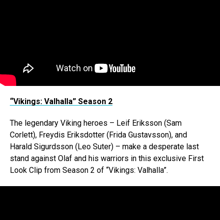
“Vikings: Valhalla” Season 2
The legendary Viking heroes – Leif Eriksson (Sam
Corlett), Freydis Eriksdotter (Frida Gustavsson), and
Harald Sigurdsson (Leo Suter) – make a desperate last
stand against Olaf and his warriors in this exclusive First
Look Clip from Season 2 of “Vikings: Valhalla”.