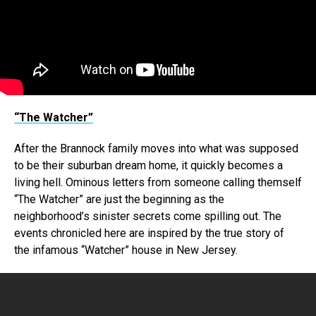
“The Watcher”
After the Brannock family moves into what was supposed
to be their suburban dream home, it quickly becomes a
living hell. Ominous letters from someone calling themself
“The Watcher” are just the beginning as the
neighborhood’s sinister secrets come spilling out. The
events chronicled here are inspired by the true story of
the infamous “Watcher” house in New Jersey.