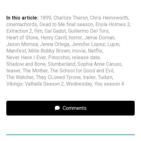
In this article:
1899
,
Charlize Theron
,
Chris Hemsworth
,
cinemachords
,
Dead to Me final season
,
Enola Holmes 2
,
Extraction 2
,
film
,
Gal Gadot
,
Guillermo Del Toro
,
Heart of Stone
,
Henry Cavill
,
horror
,
Jamie Dornan
,
Jason Momoa
,
Jenna Ortega
,
Jennifer Lopez
,
Lupin
,
Manifest
,
Mille Bobby Brown
,
movie
,
Netflix
,
Never Have I Ever
,
Pinocchio
,
release date
,
Shadow and Bone
,
Slumberland
,
Sophia Anne Caruso
,
teaser
,
The Mother
,
The School for Good and Evil
,
The Watcher
,
They CLoned Tyrone
,
trailer
,
Tudum
,
Vikings: Valhalla Season 2
,
Wednesday
,
You season 4
Comments