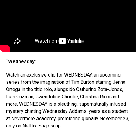
“Wednesday”
Watch an exclusive clip for WEDNESDAY, an upcoming
series from the imagination of Tim Burton starring Jenna
Ortega in the title role, alongside Catherine Zeta-Jones,
Luis Guzmán, Gwendoline Christie, Christina Ricci and
more. WEDNESDAY is a sleuthing, supernaturally infused
mystery charting Wednesday Addams’ years as a student
at Nevermore Academy, premiering globally November 23,
only on Netflix. Snap snap.