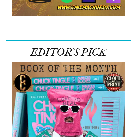
EDITOR’S PICK