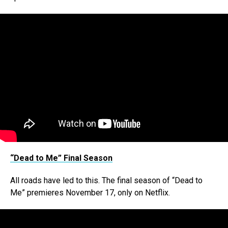
“Dead to Me” Final Season
All roads have led to this. The final season of “Dead to
Me” premieres November 17, only on Netflix.