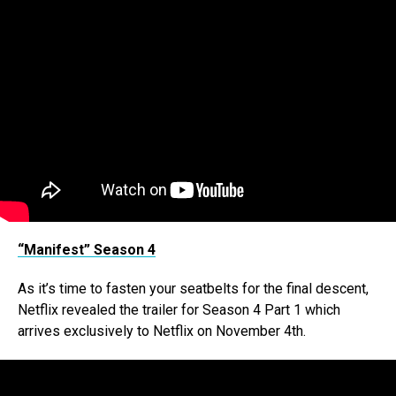
“Manifest” Season 4
As it’s time to fasten your seatbelts for the final descent,
Netflix revealed the trailer for Season 4 Part 1 which
arrives exclusively to Netflix on November 4th.