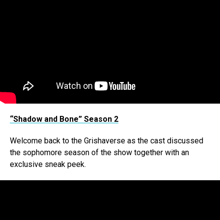
“Shadow and Bone” Season 2
Welcome back to the Grishaverse as the cast discussed
the sophomore season of the show together with an
exclusive sneak peek.