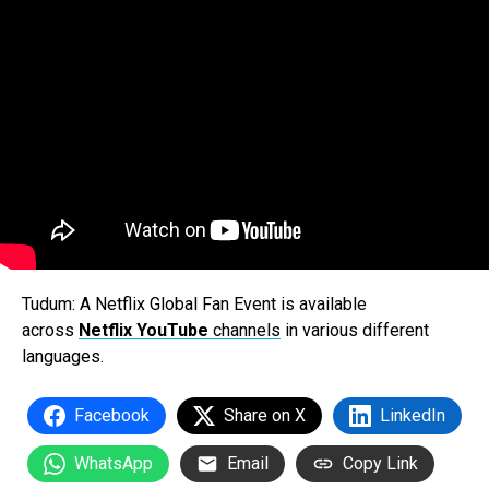
Tudum: A Netflix Global Fan Event
is available
across
Netflix YouTube
channels
in various different
languages.
Facebook
Share on X
LinkedIn
WhatsApp
Email
Copy Link