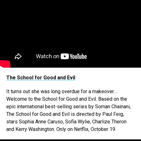
The School for Good and Evil
It turns out she was long overdue for a makeover…
Welcome to the School for Good and Evil. Based on the
epic international best-selling series by Soman Chainani,
The School for Good and Evil is directed by Paul Feig,
stars Sophia Anne Caruso, Sofia Wylie, Charlize Theron
and Kerry Washington. Only on Netflix, October 19.