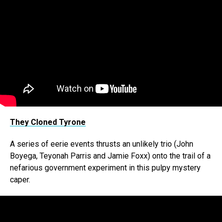
They Cloned Tyrone
A series of eerie events thrusts an unlikely trio (John
Boyega, Teyonah Parris and Jamie Foxx) onto the trail of a
nefarious government experiment in this pulpy mystery
caper.