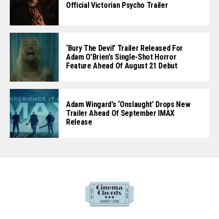
Official Victorian Psycho Trailer
‘Bury The Devil’ Trailer Released For
Adam O’Brien’s Single-Shot Horror
Feature Ahead Of August 21 Debut
Adam Wingard’s ‘Onslaught’ Drops New
Trailer Ahead Of September IMAX
Release