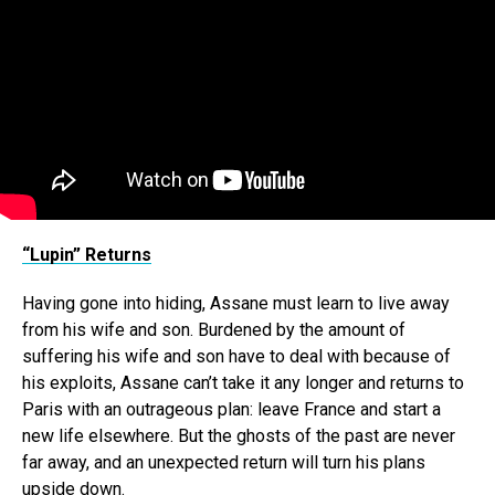
“Lupin” Returns
Having gone into hiding, Assane must learn to live away
from his wife and son. Burdened by the amount of
suffering his wife and son have to deal with because of
his exploits, Assane can’t take it any longer and returns to
Paris with an outrageous plan: leave France and start a
new life elsewhere. But the ghosts of the past are never
far away, and an unexpected return will turn his plans
upside down.