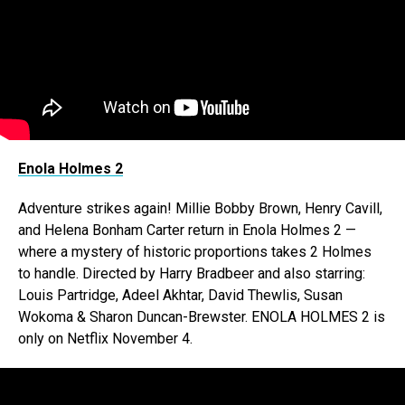
Enola Holmes 2
Adventure strikes again! Millie Bobby Brown, Henry Cavill,
and Helena Bonham Carter return in Enola Holmes 2 —
where a mystery of historic proportions takes 2 Holmes
to handle. Directed by Harry Bradbeer and also starring:
Louis Partridge, Adeel Akhtar, David Thewlis, Susan
Wokoma & Sharon Duncan-Brewster. ENOLA HOLMES 2 is
only on Netflix November 4.