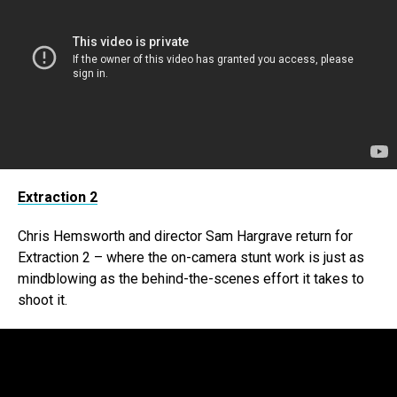
Extraction 2
Chris Hemsworth and director Sam Hargrave return for
Extraction 2 – where the on-camera stunt work is just as
mindblowing as the behind-the-scenes effort it takes to
shoot it.