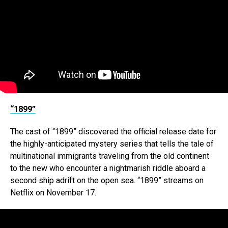
“1899”
The cast of “1899” discovered the official release date for
the highly-anticipated mystery series that tells the tale of
multinational immigrants traveling from the old continent
to the new who encounter a nightmarish riddle aboard a
second ship adrift on the open sea. “1899” streams on
Netflix on November 17.