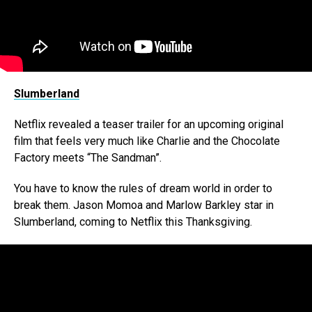
Slumberland
Netflix revealed a teaser trailer for an upcoming original
film that feels very much like Charlie and the Chocolate
Factory meets “The Sandman”.
You have to know the rules of dream world in order to
break them. Jason Momoa and Marlow Barkley star in
Slumberland, coming to Netflix this Thanksgiving.