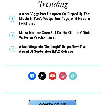
Trending
Author Viggy Parr Hampton On ‘Ripped Up The
Middle In Two’, Postpartum Rage, And Modern
Folk Horror
Maika Monroe Goes Full Gothic Killer In Official
Victorian Psycho Trailer
Adam Wingard’s ‘Onslaught’ Drops New Trailer
Ahead Of September IMAX Release
CONTACT US