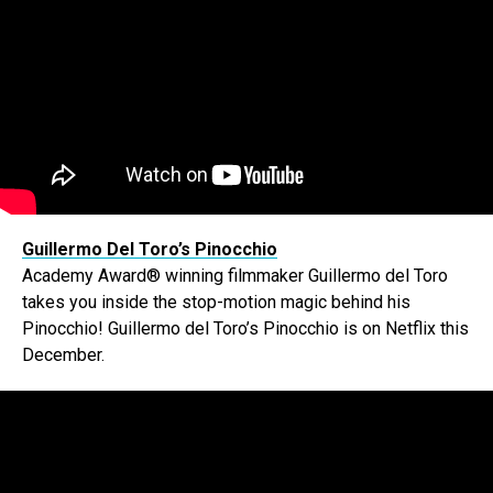
Guillermo Del Toro’s Pinocchio
Academy Award® winning filmmaker Guillermo del Toro
takes you inside the stop-motion magic behind his
Pinocchio! Guillermo del Toro’s Pinocchio is on Netflix this
December.