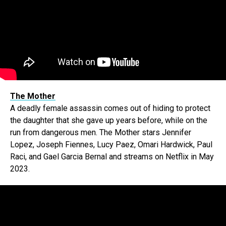
The Mother
A deadly female assassin comes out of hiding to protect
the daughter that she gave up years before, while on the
run from dangerous men. The Mother stars Jennifer
Lopez, Joseph Fiennes, Lucy Paez, Omari Hardwick, Paul
Raci, and Gael Garcia Bernal and streams on Netflix in May
2023.