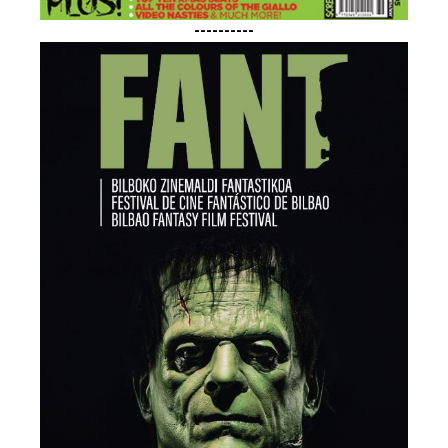
----------