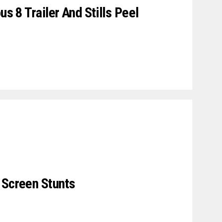
us 8 Trailer And Stills Peel
 Screen Stunts