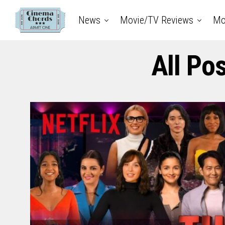
News
Movie/TV Reviews
Mo
All Po