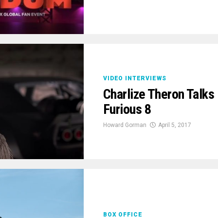
VIDEO INTERVIEWS
Charlize Theron Talks
Furious 8
Howard Gorman
April 5, 2017
BOX OFFICE