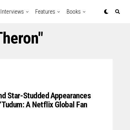
Interviews
Features
Books
Theron"
nd Star-Studded Appearances
 “Tudum: A Netflix Global Fan