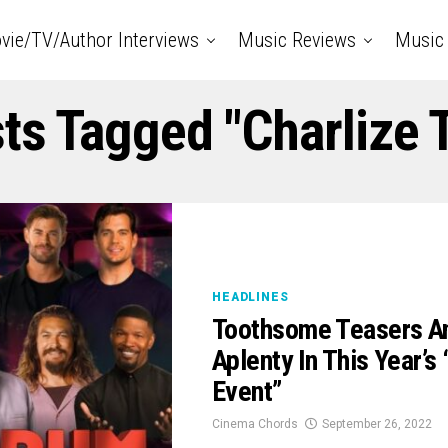
vie/TV/Author Interviews
Music Reviews
Music 
sts Tagged "Charlize 
HEADLINES
Toothsome Teasers A
Aplenty In This Year’s
Event”
Cinema Chords
September 26, 2022