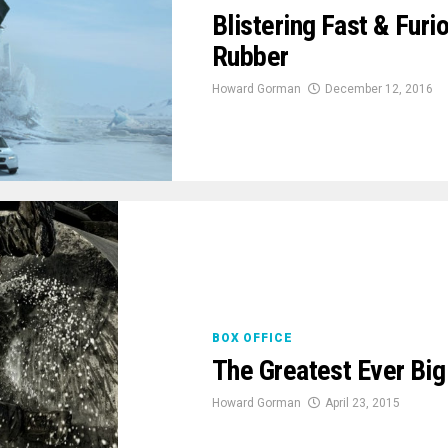
Blistering Fast & Furio
Rubber
Howard Gorman
December 12, 2016
BOX OFFICE
The Greatest Ever Big
Howard Gorman
April 23, 2015