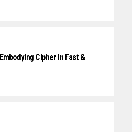
 Embodying Cipher In Fast &