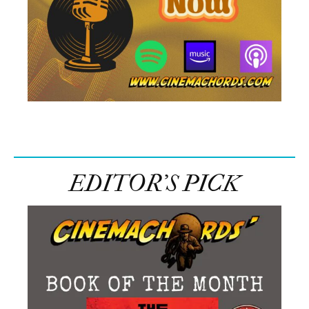
EDITOR’S PICK