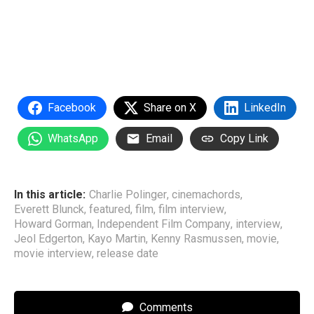
Facebook
Share on X
LinkedIn
WhatsApp
Email
Copy Link
In this article:
Charlie Polinger
,
cinemachords
,
Everett Blunck
,
featured
,
film
,
film interview
,
Howard Gorman
,
Independent Film Company
,
interview
,
Jeol Edgerton
,
Kayo Martin
,
Kenny Rasmussen
,
movie
,
movie interview
,
release date
Comments