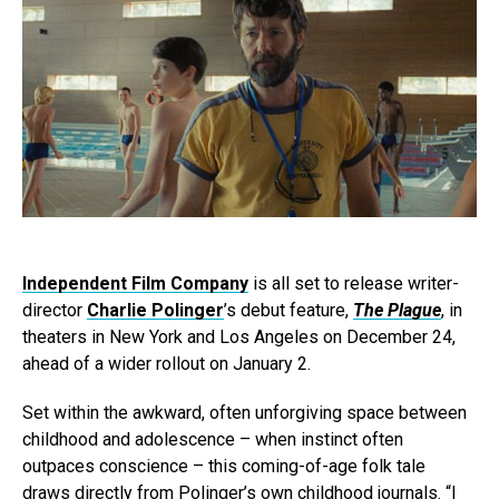
Independent Film Company
is all set to release writer-
director
Charlie Polinger
’s debut feature,
The Plague
, in
theaters in New York and Los Angeles on December 24,
ahead of a wider rollout on January 2.
Set within the awkward, often unforgiving space between
childhood and adolescence – when instinct often
outpaces conscience – this coming-of-age folk tale
draws directly from Polinger’s own childhood journals. “I