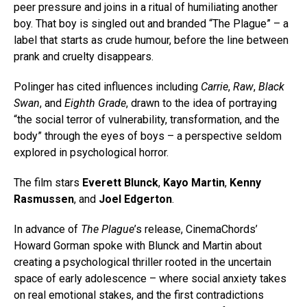
peer pressure and joins in a ritual of humiliating another
boy. That boy is singled out and branded “The Plague” – a
label that starts as crude humour, before the line between
prank and cruelty disappears.
Polinger has cited influences including
Carrie
,
Raw
,
Black
Swan
, and
Eighth Grade
, drawn to the idea of portraying
“the social terror of vulnerability, transformation, and the
body” through the eyes of boys – a perspective seldom
explored in psychological horror.
The film stars
Everett Blunck
,
Kayo Martin
,
Kenny
Rasmussen
, and
Joel Edgerton
.
In advance of
The Plague
’s release, CinemaChords’
Howard Gorman spoke with Blunck and Martin about
creating a psychological thriller rooted in the uncertain
space of early adolescence – where social anxiety takes
on real emotional stakes, and the first contradictions