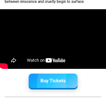
between innocence and cruelty begin to surface.
Buy Tickets