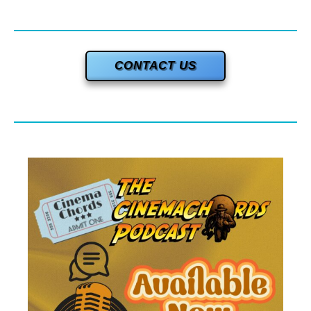
CONTACT US