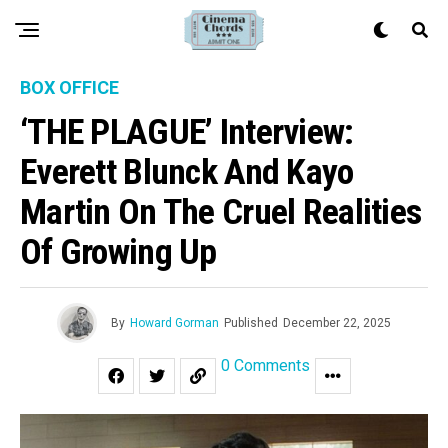
BOX OFFICE
‘THE PLAGUE’ Interview:
Everett Blunck And Kayo
Martin On The Cruel Realities
Of Growing Up
By
Howard Gorman
Published
December 22, 2025
0 Comments