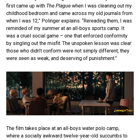
first came up with
The Plague
when I was cleaning out my
childhood bedroom and came across my old journals from
when I was 12,” Polinger explains. “Rereading them, I was
reminded of my summer at an all-boys sports camp. It
was a cruel social game – one that enforced conformity
by singling out the misfit. The unspoken lesson was clear:
those who didn’t conform were not simply different; they
were seen as weak, and deserving of punishment.”
The film takes place at an all-boys water polo camp,
where a socially awkward twelve-year-old succumbs to