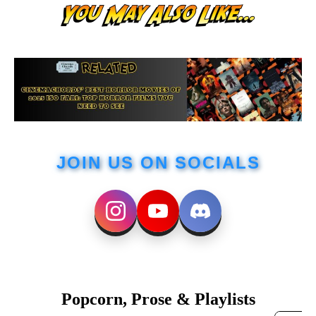
JOIN US ON SOCIALS