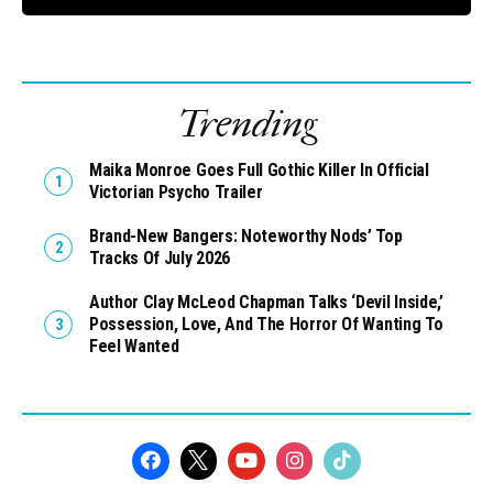
Trending
Maika Monroe Goes Full Gothic Killer In Official
Victorian Psycho Trailer
Brand-New Bangers: Noteworthy Nods’ Top
Tracks Of July 2026
Author Clay McLeod Chapman Talks ‘Devil Inside,’
Possession, Love, And The Horror Of Wanting To
Feel Wanted