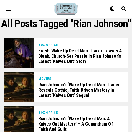
All Posts Tagged "rian Johnson"
BOX OFFICE
Fresh ‘Wake Up Dead Man’ Trailer Teases A
Bleak, Church-Set Puzzle In Rian Johnson’s
Latest ‘Knives Out’ Story
MOVIES
Rian Johnson’s ‘Wake Up Dead Man’ Trailer
Reveals Gothic, Faith-Driven Mystery In
Latest ‘Knives Out’ Sequel
BOX OFFICE
Rian Johnson’s ‘Wake Up Dead Man: A
Knives Out Mystery’ – A Conundrum Of
Faith And Guilt