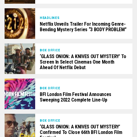
HEADLINES
Netflix Unveils Trailer For Incoming Genre-
Bending Mystery Series “3 BODY PROBLEM”
BOX OFFICE
‘GLASS ONION: A KNIVES OUT MYSTERY’ To
Screen In Select Cinemas One Month
Ahead Of Netflix Debut
BOX OFFICE
BFI London Film Festival Announces
Sweeping 2022 Complete Line-Up
BOX OFFICE
‘GLASS ONION: A KNIVES OUT MYSTERY’
Confirmed To Close 66th BFI London Film