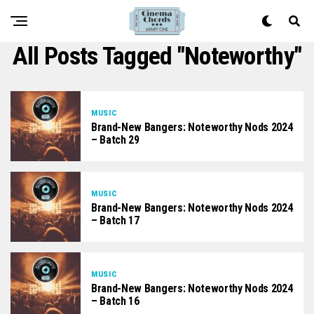
All Posts Tagged "noteworthy"
MUSIC
Brand-New Bangers: Noteworthy Nods 2024
– Batch 29
MUSIC
Brand-New Bangers: Noteworthy Nods 2024
– Batch 17
MUSIC
Brand-New Bangers: Noteworthy Nods 2024
– Batch 16