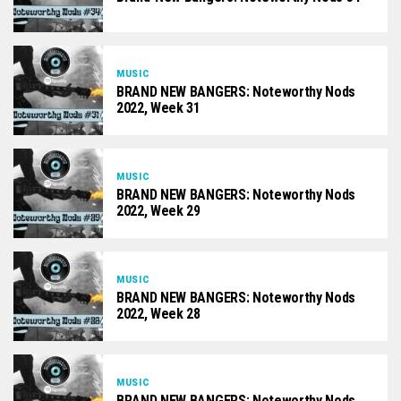
MUSIC
BRAND NEW BANGERS: Noteworthy Nods
2022, Week 31
MUSIC
BRAND NEW BANGERS: Noteworthy Nods
2022, Week 29
MUSIC
BRAND NEW BANGERS: Noteworthy Nods
2022, Week 28
MUSIC
BRAND NEW BANGERS: Noteworthy Nods