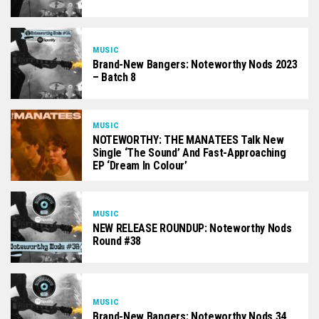
MUSIC
Brand-New Bangers: Noteworthy Nods 2023
– Batch 8
MUSIC
NOTEWORTHY: THE MANATEES Talk New
Single ‘The Sound’ And Fast-Approaching
EP ‘Dream In Colour’
MUSIC
NEW RELEASE ROUNDUP: Noteworthy Nods
Round #38
MUSIC
Brand-New Bangers: Noteworthy Nods 34