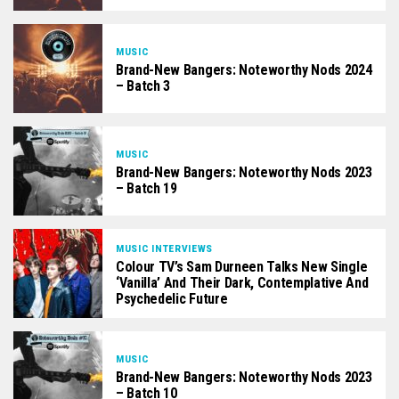
MUSIC
Brand-New Bangers: Noteworthy Nods 2024
– Batch 3
MUSIC
Brand-New Bangers: Noteworthy Nods 2023
– Batch 19
MUSIC INTERVIEWS
Colour TV’s Sam Durneen Talks New Single
‘Vanilla’ And Their Dark, Contemplative And
Psychedelic Future
MUSIC
Brand-New Bangers: Noteworthy Nods 2023
– Batch 10