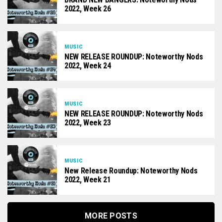
2022, Week 26
MUSIC
NEW RELEASE ROUNDUP: Noteworthy Nods
2022, Week 24
MUSIC
NEW RELEASE ROUNDUP: Noteworthy Nods
2022, Week 23
MUSIC
New Release Roundup: Noteworthy Nods
2022, Week 21
MORE POSTS