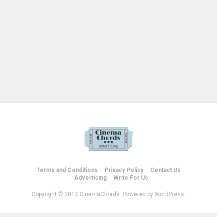
Terms and Conditions
Privacy Policy
Contact Us
Advertising
Write For Us
Copyright © 2013 CinemaChords. Powered by WordPress.