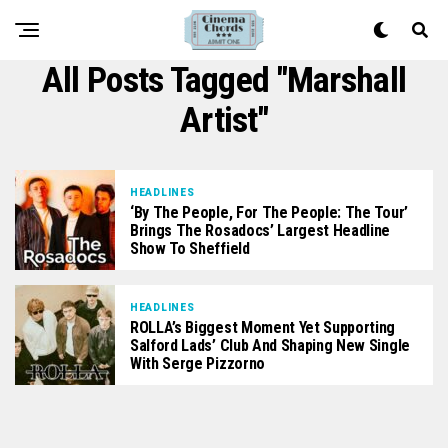
All Posts Tagged "Marshall
Artist"
HEADLINES
‘By The People, For The People: The Tour’
Brings The Rosadocs’ Largest Headline
Show To Sheffield
HEADLINES
ROLLA’s Biggest Moment Yet Supporting
Salford Lads’ Club And Shaping New Single
With Serge Pizzorno