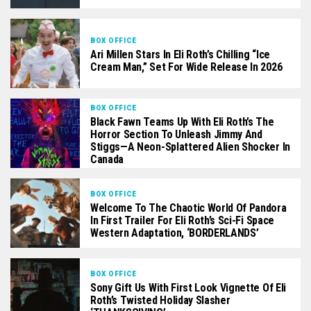
BOX OFFICE
Ari Millen Stars In Eli Roth’s Chilling “Ice
Cream Man,” Set For Wide Release In 2026
BOX OFFICE
Black Fawn Teams Up With Eli Roth’s The
Horror Section To Unleash Jimmy And
Stiggs—A Neon-Splattered Alien Shocker In
Canada
BOX OFFICE
Welcome To The Chaotic World Of Pandora
In First Trailer For Eli Roth’s Sci-Fi Space
Western Adaptation, ‘BORDERLANDS’
BOX OFFICE
Sony Gift Us With First Look Vignette Of Eli
Roth’s Twisted Holiday Slasher