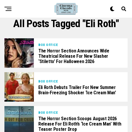
All Posts Tagged "Eli Roth"
BOX OFFICE
The Horror Section Announces Wide
Theatrical Release For New Slasher
‘Stiletto’ For Halloween 2026
BOX OFFICE
Eli Roth Debuts Trailer For New Summer
Brain-Freezing Shocker ‘Ice Cream Man’
BOX OFFICE
The Horror Section Scoops August 2026
Release For Eli Roth’s ‘Ice Cream Man’ With
Teaser Poster Drop