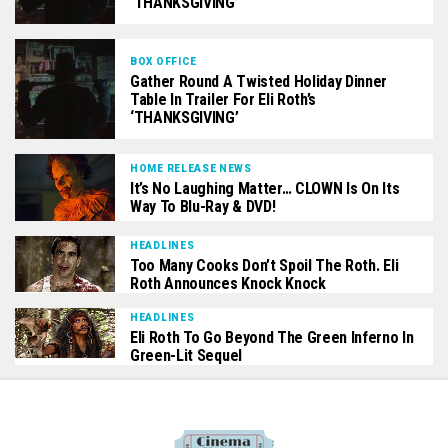
‘THANKSGIVING’
BOX OFFICE
Gather Round A Twisted Holiday Dinner
Table In Trailer For Eli Roth’s
‘THANKSGIVING’
HOME RELEASE NEWS
It’s No Laughing Matter… CLOWN Is On Its
Way To Blu-Ray & DVD!
HEADLINES
Too Many Cooks Don’t Spoil The Roth. Eli
Roth Announces Knock Knock
HEADLINES
Eli Roth To Go Beyond The Green Inferno In
Green-Lit Sequel