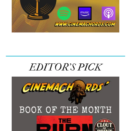
EDITOR’S PICK