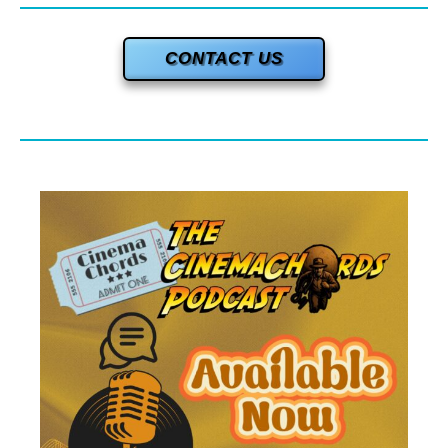
CONTACT US