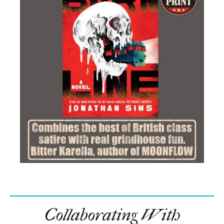
Collaborating With