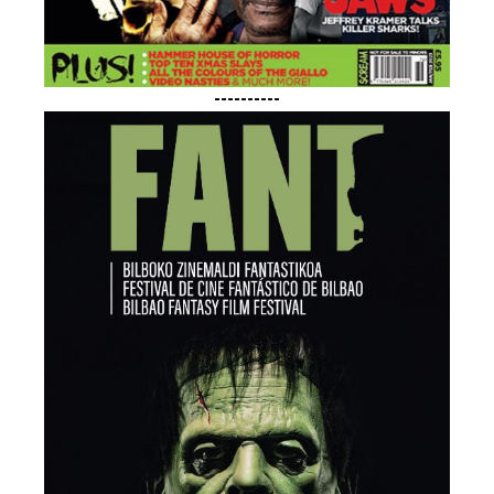
----------