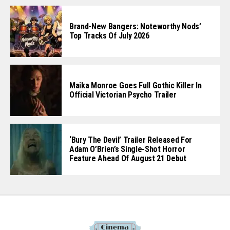
Brand-New Bangers: Noteworthy Nods’
Top Tracks Of July 2026
Maika Monroe Goes Full Gothic Killer In
Official Victorian Psycho Trailer
‘Bury The Devil’ Trailer Released For
Adam O’Brien’s Single-Shot Horror
Feature Ahead Of August 21 Debut