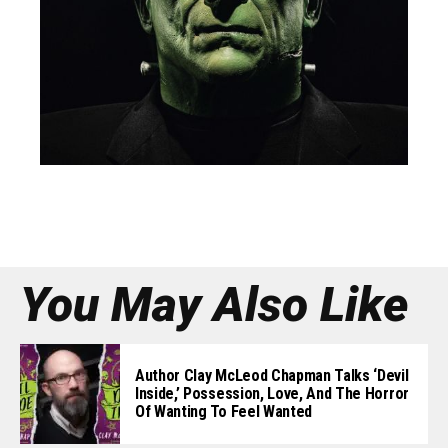
You May Also Like
Author Clay McLeod Chapman Talks ‘Devil
Inside,’ Possession, Love, And The Horror
Of Wanting To Feel Wanted