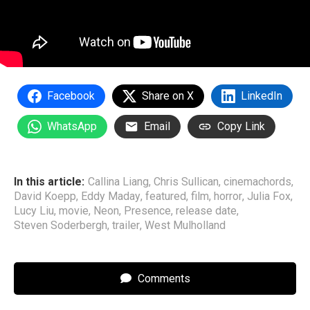
Facebook
Share on X
LinkedIn
WhatsApp
Email
Copy Link
In this article:
Callina Liang
,
Chris Sullican
,
cinemachords
,
David Koepp
,
Eddy Maday
,
featured
,
film
,
horror
,
Julia Fox
,
Lucy Liu
,
movie
,
Neon
,
Presence
,
release date
,
Steven Soderbergh
,
trailer
,
West Mulholland
Comments