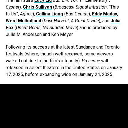
The film stars
Lucy Liu
(
Kill Bill: Vol. 1
, “Elementary”,
Cypher
),
Chris Sullivan
(
Broadcast Signal Intrusion
, “This
Is Us”,
Agnes
),
Callina Liang
(
Bad Genius
),
Eddy Maday
,
West Mulholland
(
Dark Harvest
,
A Great Divide
), and
Julia
Fox
(
Uncut Gems
,
No Sudden Move
) and is produced by
Julie M. Anderson and Ken Meyer.
Following its success at the latest Sundance and Toronto
festivals (where, though well-received, some viewers
walked out due to the film’s intensity),
Presence
will
released in select theaters in the United States on January
17, 2025, before expanding wide on January 24, 2025.