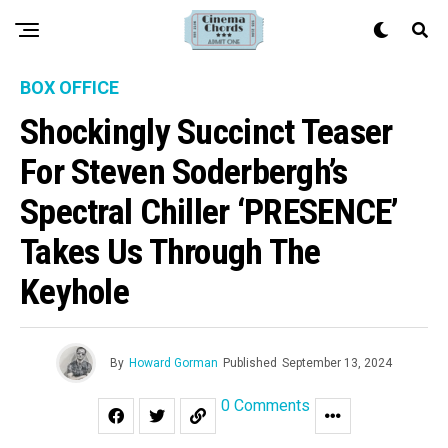
BOX OFFICE
Shockingly Succinct Teaser
For Steven Soderbergh’s
Spectral Chiller ‘PRESENCE’
Takes Us Through The
Keyhole
By
Howard Gorman
Published
September 13, 2024
0 Comments