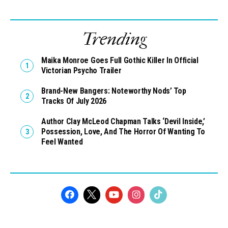
Trending
Maika Monroe Goes Full Gothic Killer In Official
Victorian Psycho Trailer
Brand-New Bangers: Noteworthy Nods’ Top
Tracks Of July 2026
Author Clay McLeod Chapman Talks ‘Devil Inside,’
Possession, Love, And The Horror Of Wanting To
Feel Wanted