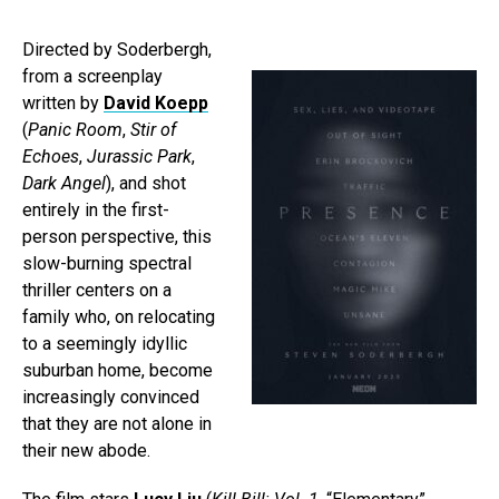
Directed by Soderbergh,
from a screenplay
written by
David Koepp
(
Panic Room
,
Stir of
Echoes
,
Jurassic Park
,
Dark Angel
), and shot
entirely in the first-
person perspective, this
slow-burning spectral
thriller centers on a
family who, on relocating
to a seemingly idyllic
suburban home, become
increasingly convinced
that they are not alone in
their new abode.