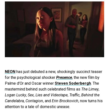
NEON
has just debuted a new, shockingly succinct teaser
for the psychological shocker
Presence
, the new film by
Palme d’Or and Oscar winner
Steven Soderbergh
. The
mastermind behind such celebrated films as
The Limey
,
Logan Lucky
,
Sex, Lies and Videotape
,
Traffic
,
Behind the
Candelabra
,
Contagion
, and
Erin Brockovich
, now turns his
attention to a tale of domestic unease.