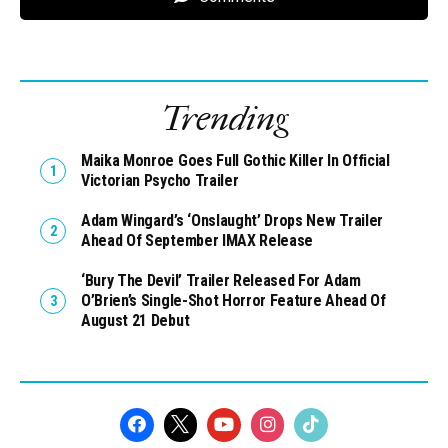
Trending
Maika Monroe Goes Full Gothic Killer In Official
Victorian Psycho Trailer
Adam Wingard’s ‘Onslaught’ Drops New Trailer
Ahead Of September IMAX Release
‘Bury The Devil’ Trailer Released For Adam
O’Brien’s Single-Shot Horror Feature Ahead Of
August 21 Debut