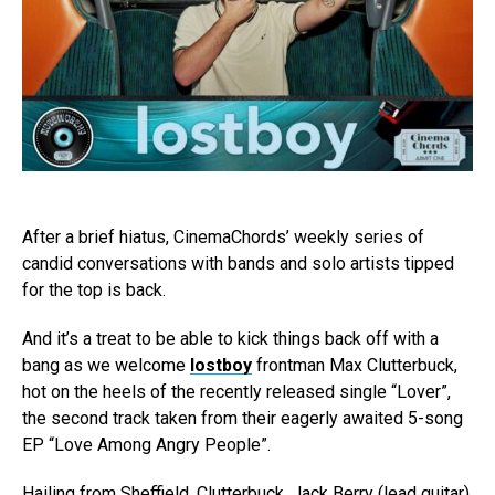
After a brief hiatus, CinemaChords’ weekly series of
candid conversations with bands and solo artists tipped
for the top is back.
And it’s a treat to be able to kick things back off with a
bang as we welcome
lostboy
frontman Max Clutterbuck,
hot on the heels of the recently released single “Lover”,
the second track taken from their eagerly awaited 5-song
EP “Love Among Angry People”.
Hailing from Sheffield, Clutterbuck, Jack Berry (lead guitar),