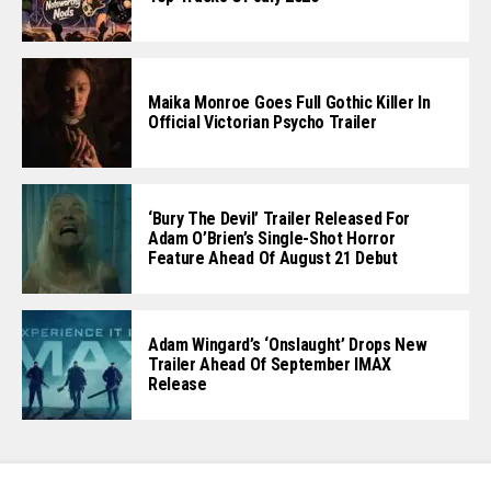
Maika Monroe Goes Full Gothic Killer In
Official Victorian Psycho Trailer
‘Bury The Devil’ Trailer Released For
Adam O’Brien’s Single-Shot Horror
Feature Ahead Of August 21 Debut
Adam Wingard’s ‘Onslaught’ Drops New
Trailer Ahead Of September IMAX
Release