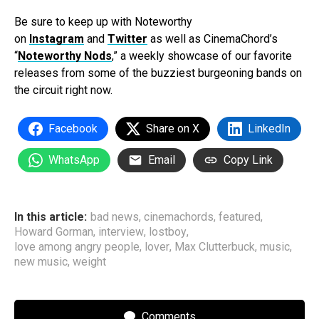
Be sure to keep up with Noteworthy
on
Instagram
and
Twitter
as well as CinemaChord’s
“
Noteworthy Nods
,” a weekly showcase of our favorite
releases from some of the buzziest burgeoning bands on
the circuit right now.
Facebook
Share on X
LinkedIn
WhatsApp
Email
Copy Link
In this article:
bad news
,
cinemachords
,
featured
,
Howard Gorman
,
interview
,
lostboy
,
love among angry people
,
lover
,
Max Clutterbuck
,
music
,
new music
,
weight
Comments