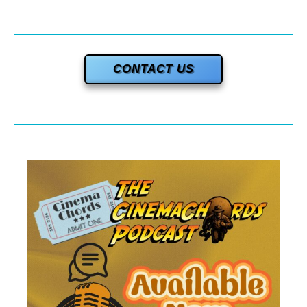
CONTACT US