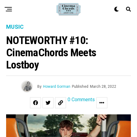
MUSIC
NOTEWORTHY #10:
CinemaChords Meets
Lostboy
By
Howard Gorman
Published
March 28, 2022
0 Comments