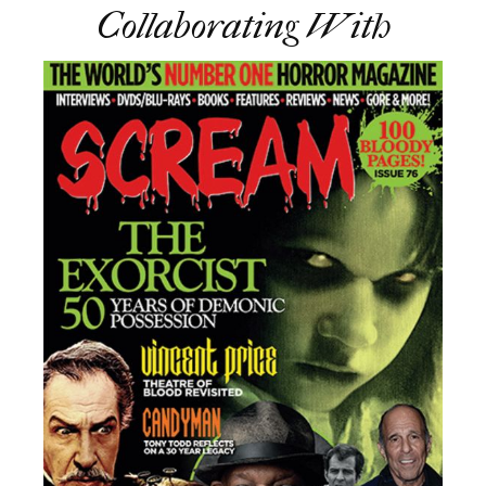
Collaborating With