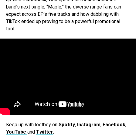
band’s next single, “Maple,” the diverse range fans can
expect across EP’s five tracks and how dabbling with
TikTok ended up proving to be a powerful promotional
tool.
Keep up with lostboy on
Spotify
,
Instagram
,
Facebook
,
YouTube
and
Twitter
.