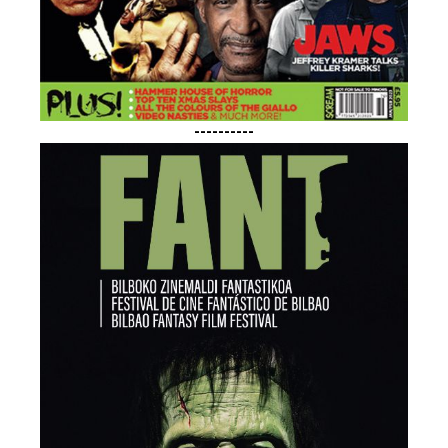
----------