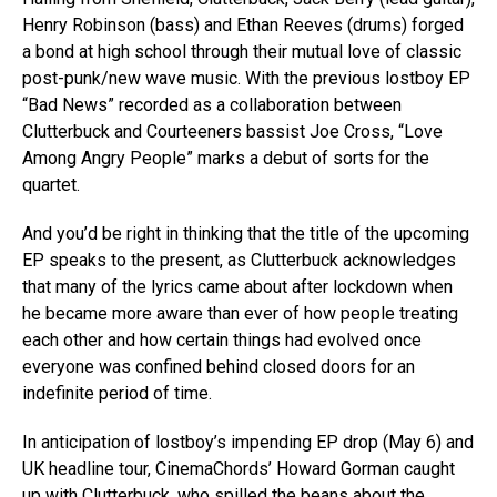
Henry Robinson (bass) and Ethan Reeves (drums) forged
a bond at high school through their mutual love of classic
post-punk/new wave music. With the previous lostboy EP
“Bad News” recorded as a collaboration between
Clutterbuck and Courteeners bassist Joe Cross, “Love
Among Angry People” marks a debut of sorts for the
quartet.
And you’d be right in thinking that the title of the upcoming
EP speaks to the present, as Clutterbuck acknowledges
that many of the lyrics came about after lockdown when
he became more aware than ever of how people treating
each other and how certain things had evolved once
everyone was confined behind closed doors for an
indefinite period of time.
In anticipation of lostboy’s impending EP drop (May 6) and
UK headline tour, CinemaChords’ Howard Gorman caught
up with Clutterbuck, who spilled the beans about the