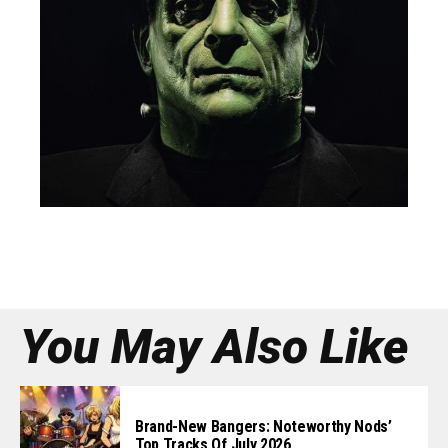
You May Also Like
Brand-New Bangers: Noteworthy Nods’
Top Tracks Of July 2026