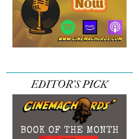
EDITOR’S PICK