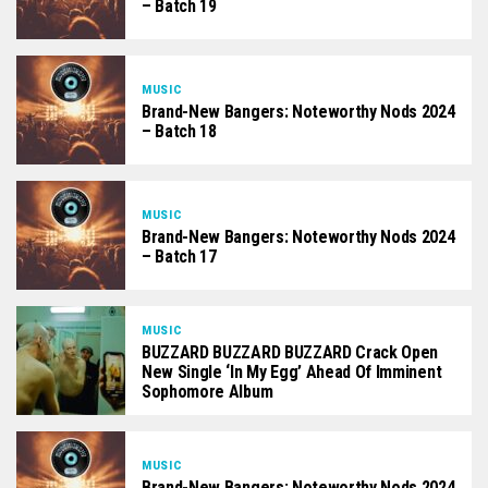
– Batch 19
MUSIC
Brand-New Bangers: Noteworthy Nods 2024
– Batch 18
MUSIC
Brand-New Bangers: Noteworthy Nods 2024
– Batch 17
MUSIC
BUZZARD BUZZARD BUZZARD Crack Open
New Single ‘In My Egg’ Ahead Of Imminent
Sophomore Album
MUSIC
Brand-New Bangers: Noteworthy Nods 2024