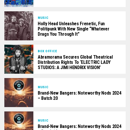
MUSIC
Holly Head Unleashes Frenetic, Fun
Politipunk With New Single “Whatever
Drags You Through It”
BOX OFFICE
Abramorama Secures Global Theatrical
Distribution Rights To ‘ELECTRIC LADY
STUDIOS: A JIMI HENDRIX VISION’
MUSIC
Brand-New Bangers: Noteworthy Nods 2024
– Batch 20
MUSIC
Brand-New Bangers: Noteworthy Nods 2024