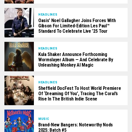
HEADLINES
Oasis’ Noel Gallagher Joins Forces With
Gibson For Limited-Edition Les Paul™
Standard To Celebrate Live ’25 Tour
HEADLINES
Kula Shaker Announce Forthcoming
Wormslayer Album — And Celebrate By
Unleashing Monkey AI Magic
HEADLINES
Sheffield DocFest To Host World Premiere
Of ‘Dreaming Of You’, Tracing The Coral’s
Rise In The British Indie Scene
MUSIC
Brand-New Bangers: Noteworthy Nods
2025: Batch #5