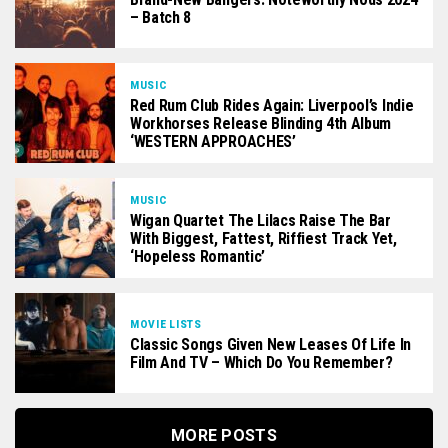
– Batch 8
MUSIC
Red Rum Club Rides Again: Liverpool’s Indie
Workhorses Release Blinding 4th Album
‘WESTERN APPROACHES’
MUSIC
Wigan Quartet The Lilacs Raise The Bar
With Biggest, Fattest, Riffiest Track Yet,
‘Hopeless Romantic’
MOVIE LISTS
Classic Songs Given New Leases Of Life In
Film And TV – Which Do You Remember?
MORE POSTS