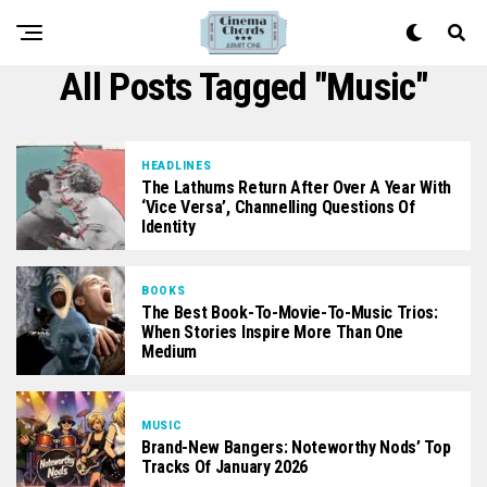
All Posts Tagged "music"
HEADLINES
The Lathums Return After Over A Year With
‘Vice Versa’, Channelling Questions Of
Identity
BOOKS
The Best Book-To-Movie-To-Music Trios:
When Stories Inspire More Than One
Medium
MUSIC
Brand-New Bangers: Noteworthy Nods’ Top
Tracks Of January 2026