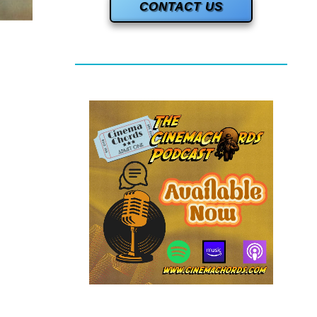
CONTACT US