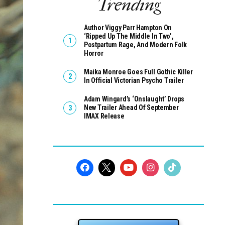
Trending
Author Viggy Parr Hampton On
‘Ripped Up The Middle In Two’,
Postpartum Rage, And Modern Folk
Horror
Maika Monroe Goes Full Gothic Killer
In Official Victorian Psycho Trailer
Adam Wingard’s ‘Onslaught’ Drops
New Trailer Ahead Of September
IMAX Release