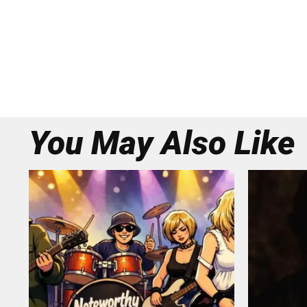
You May Also Like