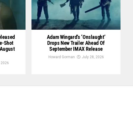
Released
Adam Wingard’s ‘Onslaught’
le-Shot
Drops New Trailer Ahead Of
 August
September IMAX Release
Howard Gorman
July 28, 2026
, 2026