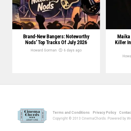
Brand-New Bangers: Noteworthy
Maika 
Nods’ Top Tracks Of July 2026
Killer I
Howard Gorman
6 days ago
Howa
Terms and Conditions
Privacy Policy
Contac
Copyright © 2013 CinemaChords. Powered by W