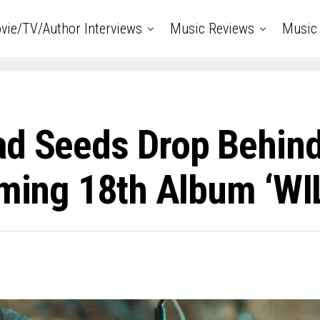
vie/TV/Author Interviews
Music Reviews
Music 
ad Seeds Drop Behin
coming 18th Album ‘W