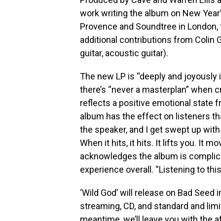
work writing the album on New Year’
Provence and Soundtree in London, t
additional contributions from Colin
guitar, acoustic guitar).
The new LP is “deeply and joyously 
there’s “never a masterplan” when c
reflects a positive emotional state f
album has the effect on listeners that
the speaker, and I get swept up with 
When it hits, it hits. It lifts you. It 
acknowledges the album is complicate
experience overall. “Listening to this
‘Wild God’ will release on Bad Seed 
streaming, CD, and standard and limit
meantime, we’ll leave you with the 