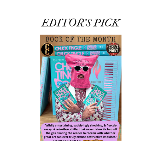
EDITOR’S PICK