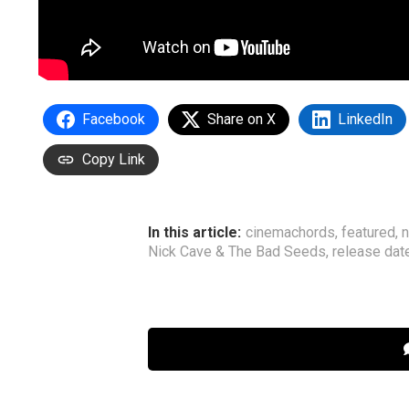
Facebook
Share on X
LinkedIn
Copy Link
In this article:
cinemachords
,
featured
,
Nick Cave & The Bad Seeds
,
release dat