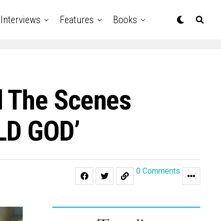
Interviews
Features
Books
d The Scenes
ILD GOD’
0 Comments