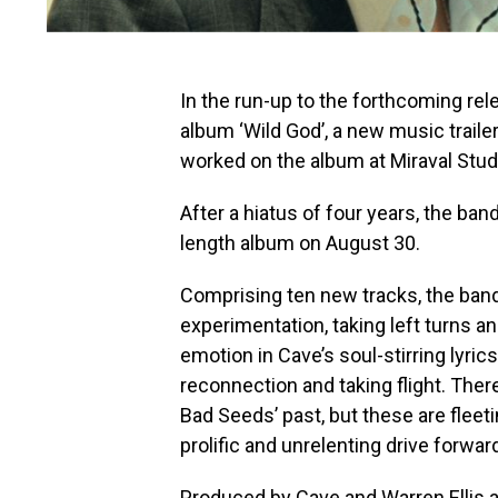
In the run-up to the forthcoming re
album ‘Wild God’, a new music trail
worked on the album at Miraval Stud
After a hiatus of four years, the band
length album on August 30.
Comprising ten new tracks, the ba
experimentation, taking left turns a
emotion in Cave’s soul-stirring lyric
reconnection and taking flight. The
Bad Seeds’ past, but these are fleet
prolific and unrelenting drive forwar
Produced by Cave and Warren Ellis a