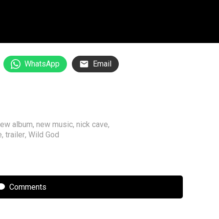
WhatsApp
Email
new album
,
new music
,
nick cave
,
e
,
trailer
,
Wild God
Comments