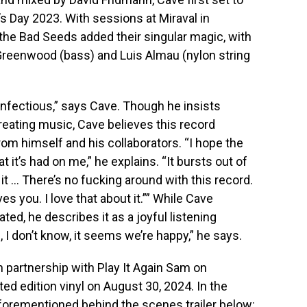
s Day 2023. With sessions at Miraval in
he Bad Seeds added their singular magic, with
 Greenwood (bass) and Luis Almau (nylon string
infectious,” says Cave. Though he insists
reating music, Cave believes this record
rom himself and his collaborators. “I hope the
 it’s had on me,” he explains. “It bursts out of
it … There’s no fucking around with this record.
moves you. I love that about it.”” While Cave
d, he describes it as a joyful listening
, I don’t know, it seems we’re happy,” he says.
in partnership with Play It Again Sam on
ed edition vinyl on August 30, 2024. In the
aforementioned behind the scenes trailer below: