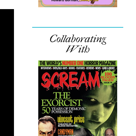
Collaborating
With