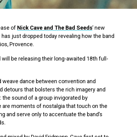
lease of
Nick Cave and The Bad Seeds
’ new
er has just dropped today revealing how the band
ios, Provence.
 will be releasing their long-awaited 18th full-
nd weave dance between convention and
nd detours that bolsters the rich imagery and
s: the sound of a group invigorated by
re are moments of nostalgia that touch on the
ing and serve only to accentuate the band’s
ds.
nd mixed by David Fridmann, Cave first set to