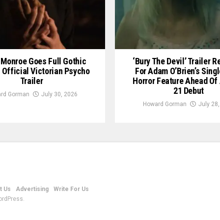
Monroe Goes Full Gothic
‘Bury The Devil’ Trailer 
n Official Victorian Psycho
For Adam O’Brien’s Sing
Trailer
Horror Feature Ahead Of
21 Debut
rd Gorman
July 30, 2026
Howard Gorman
July 28
t Us
Advertising
Write For Us
ordPress.