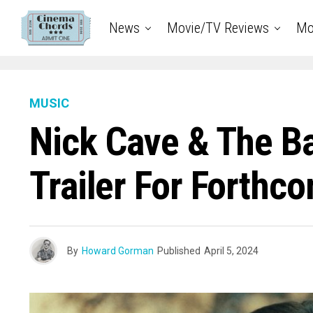
News
Movie/TV Reviews
Mo
MUSIC
Nick Cave & The B
Trailer For Forth
By
Howard Gorman
Published
April 5, 2024