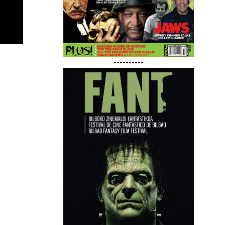
----------