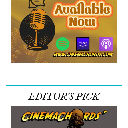
EDITOR’S PICK