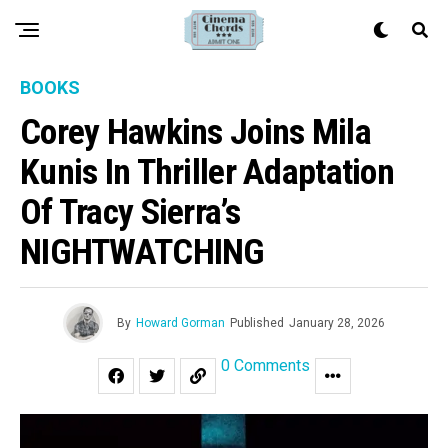
BOOKS
Corey Hawkins Joins Mila
Kunis In Thriller Adaptation
Of Tracy Sierra’s
NIGHTWATCHING
By
Howard Gorman
Published
January 28, 2026
0 Comments