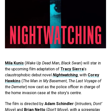
Mila Kunis
(
Wake Up Dead Man
,
Black Swan
) will star in
the upcoming film adaptation of
Tracy Sierra
’s
claustrophobic debut novel
Nightwatching
, with
Corey
Hawkins
(
The Man in My Basement
,
The Last Voyage of
the Demeter
) now cast as the police officer in charge of
the home invasion case at the story’s centre.
The film is directed by
Adam Schindler
(
Intruders, Dont’
Move
) and
Brian Netto
(
Don’t Move
), with a screenplay