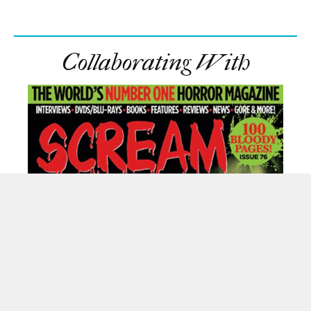
Collaborating With