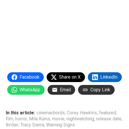
Facebook
Share on X
LinkedIn
WhatsApp
Email
Copy Link
In this article:
cinemachords
,
Corey Hawkins
,
featured
,
film
,
horror
,
Mila Kunis
,
movie
,
nightwatching
,
release date
,
thriller
,
Tracy Sierra
,
Warning Signs