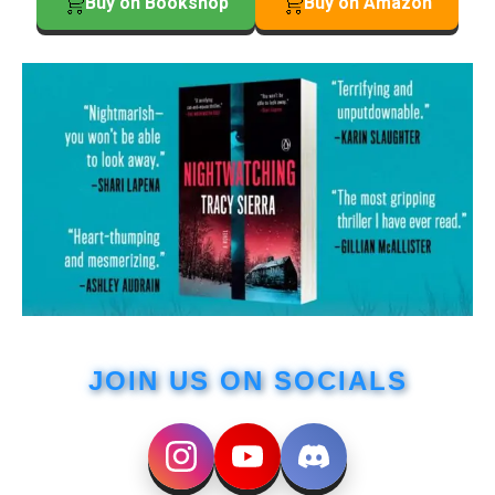
Buy on Bookshop
Buy on Amazon
JOIN US ON SOCIALS