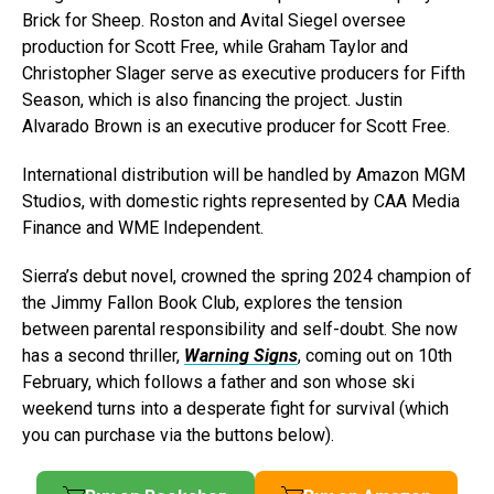
Brick for Sheep. Roston and Avital Siegel oversee
production for Scott Free, while Graham Taylor and
Christopher Slager serve as executive producers for Fifth
Season, which is also financing the project. Justin
Alvarado Brown is an executive producer for Scott Free.
International distribution will be handled by Amazon MGM
Studios, with domestic rights represented by CAA Media
Finance and WME Independent.
Sierra’s debut novel, crowned the spring 2024 champion of
the Jimmy Fallon Book Club, explores the tension
between parental responsibility and self-doubt. She now
has a second thriller,
Warning Signs
, coming out on 10th
February, which follows a father and son whose ski
weekend turns into a desperate fight for survival (which
you can purchase via the buttons below).