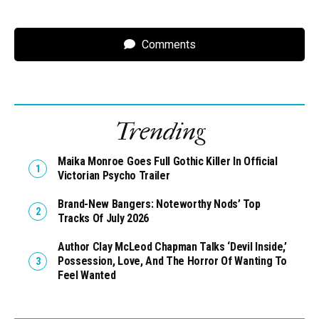
Comments
Trending
Maika Monroe Goes Full Gothic Killer In Official
Victorian Psycho Trailer
Brand-New Bangers: Noteworthy Nods’ Top
Tracks Of July 2026
Author Clay McLeod Chapman Talks ‘Devil Inside,’
Possession, Love, And The Horror Of Wanting To
Feel Wanted