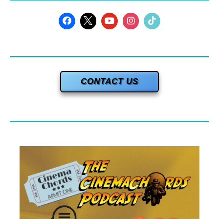
CONTACT US