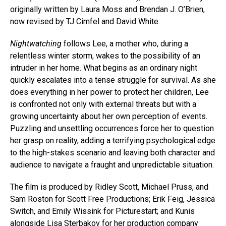
originally written by Laura Moss and Brendan J. O’Brien,
now revised by TJ Cimfel and David White.
Nightwatching
follows Lee, a mother who, during a
relentless winter storm, wakes to the possibility of an
intruder in her home. What begins as an ordinary night
quickly escalates into a tense struggle for survival. As she
does everything in her power to protect her children, Lee
is confronted not only with external threats but with a
growing uncertainty about her own perception of events.
Puzzling and unsettling occurrences force her to question
her grasp on reality, adding a terrifying psychological edge
to the high-stakes scenario and leaving both character and
audience to navigate a fraught and unpredictable situation.
The film is produced by Ridley Scott, Michael Pruss, and
Sam Roston for Scott Free Productions; Erik Feig, Jessica
Switch, and Emily Wissink for Picturestart; and Kunis
alongside Lisa Sterbakov for her production company