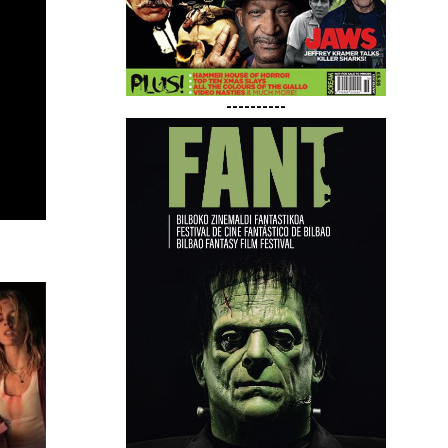
----------