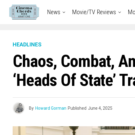
News
Movie/TV Reviews
Mo
HEADLINES
Chaos, Combat, And
‘Heads Of State’ Tr
By
Howard Gorman
Published
June 4, 2025