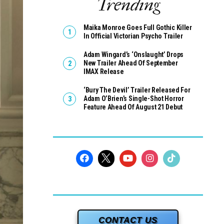
Trending
Maika Monroe Goes Full Gothic Killer
In Official Victorian Psycho Trailer
Adam Wingard’s ‘Onslaught’ Drops
New Trailer Ahead Of September
IMAX Release
‘Bury The Devil’ Trailer Released For
Adam O’Brien’s Single-Shot Horror
Feature Ahead Of August 21 Debut
CONTACT US