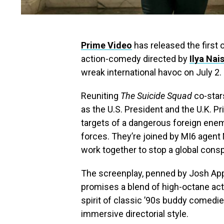
Prime Video
has released the first of
action-comedy directed by
Ilya Nai
wreak international havoc on July 2.
Reuniting
The Suicide Squad
co-sta
as the U.S. President and the U.K. 
targets of a dangerous foreign enemy
forces. They’re joined by MI6 agent 
work together to stop a global consp
The screenplay, penned by Josh Ap
promises a blend of high-octane act
spirit of classic ’90s buddy comedies
immersive directorial style.