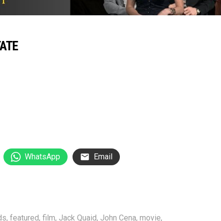
TATE
WhatsApp
Email
ds
,
featured
,
film
,
Jack Quaid
,
John Cena
,
movie
,