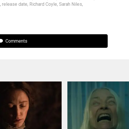
,
release date
,
Richard Coyle
,
Sarah Niles
,
Comments