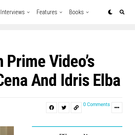
Interviews
Features
Books
 Prime Video’s
Cena And Idris Elba
0 Comments