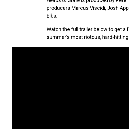
Heads of State
is produced by Peter 
producers Marcus Viscidi, Josh App
Elba.
Watch the full trailer below to get a 
summer’s most riotous, hard-hittin