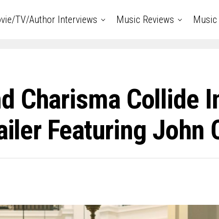
vie/TV/Author Interviews
Music Reviews
Music 
 Charisma Collide In
ailer Featuring John 