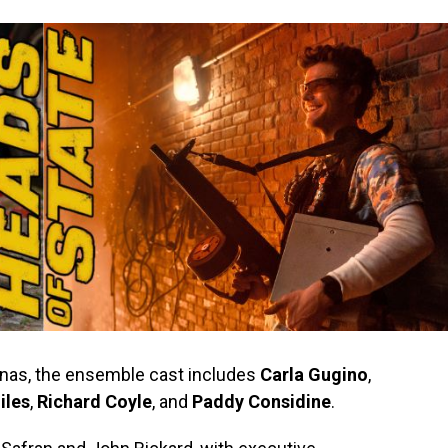
onas, the ensemble cast includes
Carla Gugino
,
iles
,
Richard Coyle
, and
Paddy Considine
.