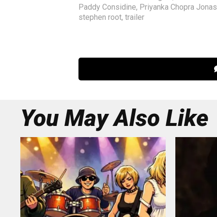
Paddy Considine
,
Priyanka Chopra Jonas
stephen root
,
trailer
You May Also Like