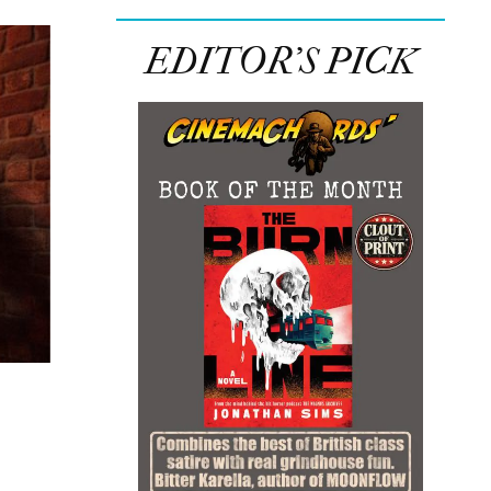
EDITOR’S PICK