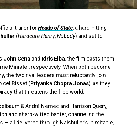
ficial trailer for
Heads of State
, a hard-hitting
shuller
(
Hardcore Henry
,
Nobody
) and set to
rs
John Cena
and
Idris Elba
, the film casts them
Prime Minister, respectively. When both become
, the two rival leaders must reluctantly join
Noel Bisset (
Priyanka Chopra Jonas
), as they
iracy that threatens the free world.
pelbaum & André Nemec and Harrison Query,
ion and sharp-witted banter, channeling the
 — all delivered through Naishuller’s inimitable,