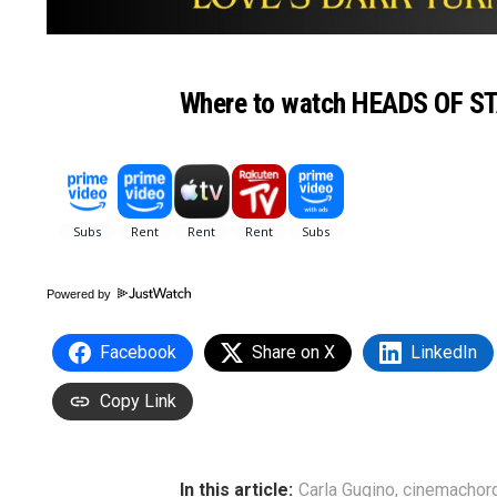
Where to watch HEADS OF S
Powered by
Facebook
Share on X
LinkedIn
Copy Link
In this article:
Carla Gugino
,
cinemachor