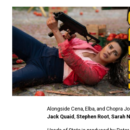
Alongside Cena, Elba, and Chopra J
Jack Quaid
,
Stephen Root
,
Sarah N