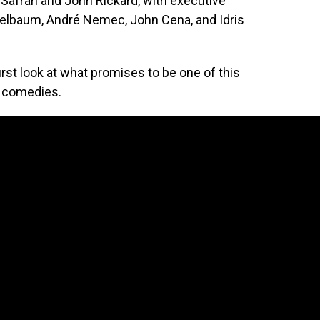
Safran and John Rickard, with executive
elbaum, André Nemec, John Cena, and Idris
first look at what promises to be one of this
g comedies.