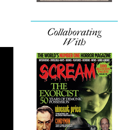
Collaborating
With