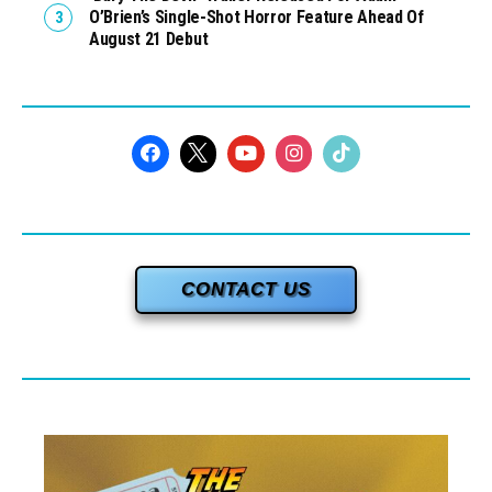
O’Brien’s Single-Shot Horror Feature Ahead Of
August 21 Debut
CONTACT US