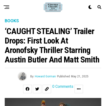
BOOKS
‘CAUGHT STEALING’ Trailer
Drops: First Look At
Aronofsky Thriller Starring
Austin Butler And Matt Smith
By
Howard Gorman
Published
May 21, 2025
0 Comments