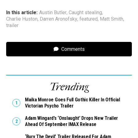
In this article:
Austin Butler
,
Caught stealing
,
Charlie Huston
,
Darren Aronofsky
,
featured
,
Matt Smith
,
trailer
Comments
Trending
Maika Monroe Goes Full Gothic Killer In Official
Victorian Psycho Trailer
Adam Wingard’s ‘Onslaught’ Drops New Trailer
Ahead Of September IMAX Release
‘Bury The Devil’ Trailer Released For Adam