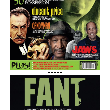
----------