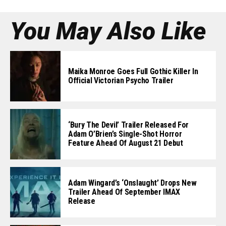
You May Also Like
Maika Monroe Goes Full Gothic Killer In
Official Victorian Psycho Trailer
‘Bury The Devil’ Trailer Released For
Adam O’Brien’s Single-Shot Horror
Feature Ahead Of August 21 Debut
Adam Wingard’s ‘Onslaught’ Drops New
Trailer Ahead Of September IMAX
Release