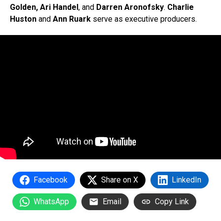
Golden, Ari Handel
, and
Darren Aronofsky
.
Charlie
Huston
and
Ann Ruark
serve as executive producers.
Facebook
Share on X
LinkedIn
WhatsApp
Email
Copy Link