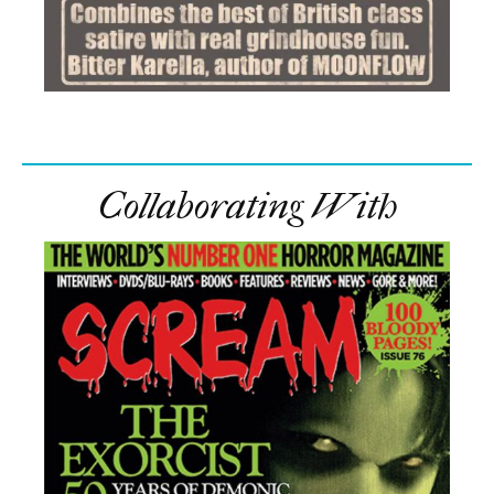
Collaborating With