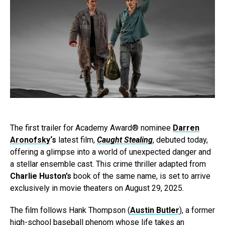
The first trailer for Academy Award® nominee
Darren
Aronofsky
‘s
latest film,
Caught Stealing
, debuted today,
offering a glimpse into a world of unexpected danger and
a stellar ensemble cast. This crime thriller adapted from
Charlie Huston’s
book of the same name, is set to arrive
exclusively in movie theaters on August 29, 2025.
The film follows Hank Thompson (
Austin Butler
), a former
high-school baseball phenom whose life takes an