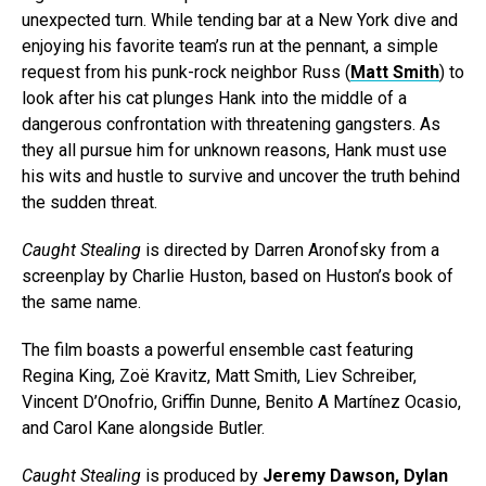
unexpected turn. While tending bar at a New York dive and
enjoying his favorite team’s run at the pennant, a simple
request from his punk-rock neighbor Russ (
Matt Smith
) to
look after his cat plunges Hank into the middle of a
dangerous confrontation with threatening gangsters. As
they all pursue him for unknown reasons, Hank must use
his wits and hustle to survive and uncover the truth behind
the sudden threat.
Caught Stealing
is directed by Darren Aronofsky from a
screenplay by Charlie Huston, based on Huston’s book of
the same name.
The film boasts a powerful ensemble cast featuring
Regina King, Zoë Kravitz, Matt Smith, Liev Schreiber,
Vincent D’Onofrio, Griffin Dunne, Benito A Martínez Ocasio,
and Carol Kane alongside Butler.
Caught Stealing
is produced by
Jeremy Dawson, Dylan