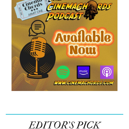
EDITOR’S PICK