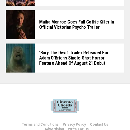
Maika Monroe Goes Full Gothic Killer In
Official Victorian Psycho Trailer
‘Bury The Devil’ Trailer Released For
Adam O’Brien’s Single-Shot Horror
Feature Ahead Of August 21 Debut
Terms and Conditions
Privacy Policy
Contact Us
Advertising
Write For Us