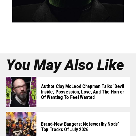
You May Also Like
Author Clay McLeod Chapman Talks ‘Devil
Inside,’ Possession, Love, And The Horror
Of Wanting To Feel Wanted
Brand-New Bangers: Noteworthy Nods’
Top Tracks Of July 2026