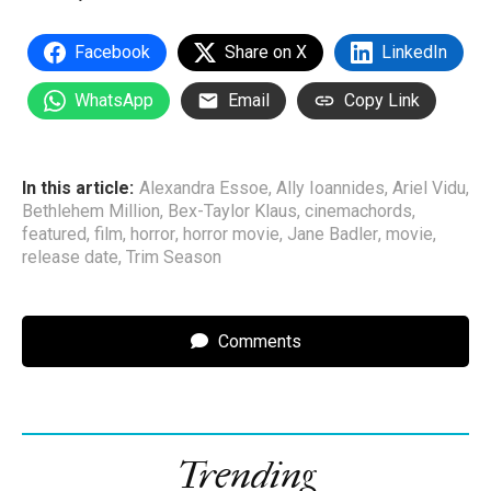
Facebook
Share on X
LinkedIn
WhatsApp
Email
Copy Link
In this article:
Alexandra Essoe
,
Ally Ioannides
,
Ariel Vidu
,
Bethlehem Million
,
Bex-Taylor Klaus
,
cinemachords
,
featured
,
film
,
horror
,
horror movie
,
Jane Badler
,
movie
,
release date
,
Trim Season
Comments
Trending