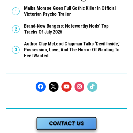
Maika Monroe Goes Full Gothic Killer In Official
Victorian Psycho Trailer
Brand-New Bangers: Noteworthy Nods’ Top
Tracks Of July 2026
Author Clay McLeod Chapman Talks ‘Devil Inside,’
Possession, Love, And The Horror Of Wanting To
Feel Wanted
CONTACT US