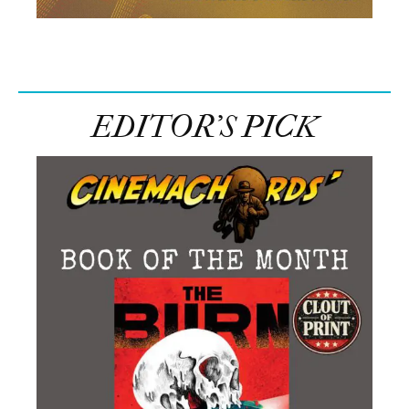
EDITOR’S PICK