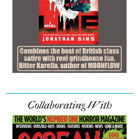
Collaborating With