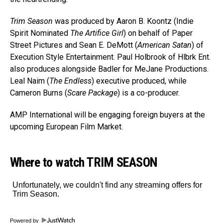
Trim Season
was produced by Aaron B. Koontz (Indie
Spirit Nominated
The Artifice Girl
) on behalf of Paper
Street Pictures and Sean E. DeMott (
American Satan
) of
Execution Style Entertainment. Paul Holbrook of Hlbrk Ent.
also produces alongside Badler for MeJane Productions.
Leal Naim (
The Endless
) executive produced, while
Cameron Burns (
Scare Package
) is a co-producer.
AMP International will be engaging foreign buyers at the
upcoming European Film Market.
Where to watch TRIM SEASON
Powered by