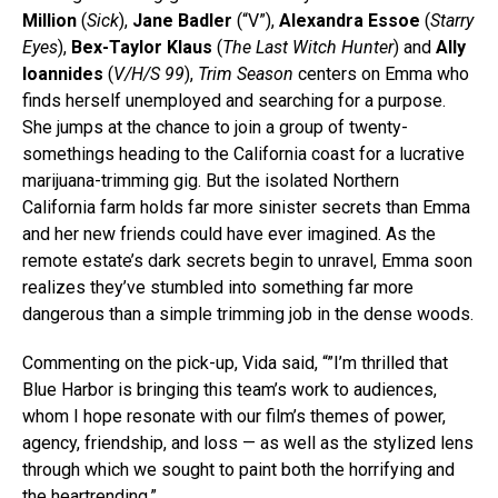
Million
(
Sick
),
Jane Badler
(“V”),
Alexandra Essoe
(
Starry
Eyes
),
Bex-Taylor Klaus
(
The Last Witch Hunter
) and
Ally
Ioannides
(
V/H/S 99
),
Trim Season
centers on Emma who
finds herself unemployed and searching for a purpose.
She jumps at the chance to join a group of twenty-
somethings heading to the California coast for a lucrative
marijuana-trimming gig. But the isolated Northern
California farm holds far more sinister secrets than Emma
and her new friends could have ever imagined. As the
remote estate’s dark secrets begin to unravel, Emma soon
realizes they’ve stumbled into something far more
dangerous than a simple trimming job in the dense woods.
Commenting on the pick-up, Vida said, “”I’m thrilled that
Blue Harbor is bringing this team’s work to audiences,
whom I hope resonate with our film’s themes of power,
agency, friendship, and loss — as well as the stylized lens
through which we sought to paint both the horrifying and
the heartrending.”