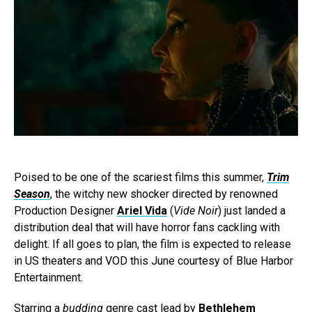
Poised to be one of the scariest films this summer,
Trim
Season
, the witchy new shocker directed by renowned
Production Designer
Ariel Vida
(
Vide Noir
) just landed a
distribution deal that will have horror fans cackling with
delight. If all goes to plan, the film is expected to release
in US theaters and VOD this June courtesy of Blue Harbor
Entertainment.
Starring a
budding
genre cast lead by
Bethlehem