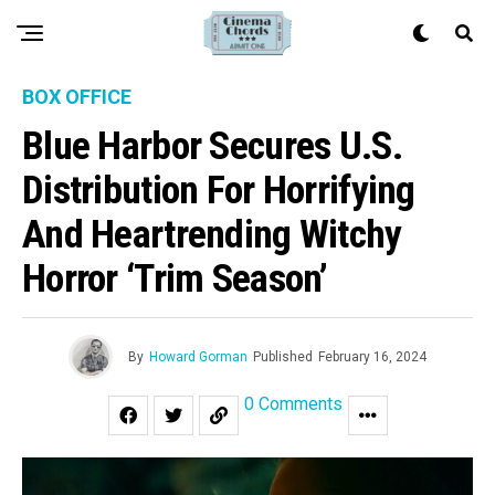
BOX OFFICE
Blue Harbor Secures U.S.
Distribution For Horrifying
And Heartrending Witchy
Horror ‘Trim Season’
By
Howard Gorman
Published
February 16, 2024
0 Comments