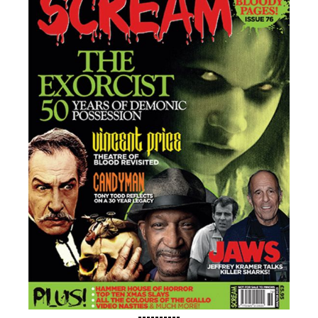
----------