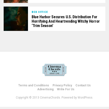
BOX OFFICE
Blue Harbor Secures U.S. Distribution For
Horrifying And Heartrending Witchy Horror
‘Trim Season’
Terms and Conditions
Privacy Policy
Contact Us
Advertising
Write For Us
Copyright © 2013 CinemaChords. Powered by WordPress.