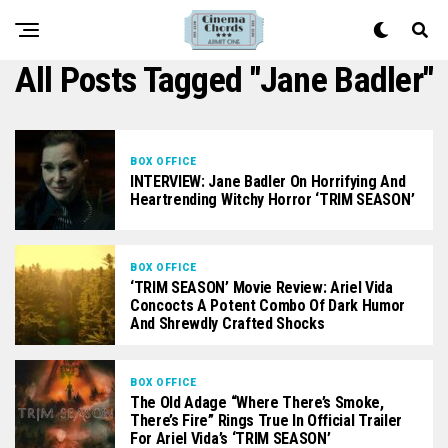
All Posts Tagged "Jane Badler"
BOX OFFICE
INTERVIEW: Jane Badler On Horrifying And
Heartrending Witchy Horror ‘TRIM SEASON’
BOX OFFICE
‘TRIM SEASON’ Movie Review: Ariel Vida
Concocts A Potent Combo Of Dark Humor
And Shrewdly Crafted Shocks
BOX OFFICE
The Old Adage “Where There’s Smoke,
There’s Fire” Rings True In Official Trailer
For Ariel Vida’s ‘TRIM SEASON’