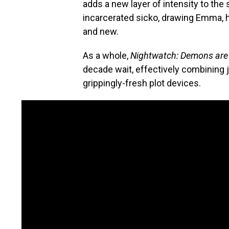
adds a new layer of intensity to the
incarcerated sicko, drawing Emma, h
and new.
As a whole,
Nightwatch: Demons are
decade wait, effectively combining j
grippingly-fresh plot devices.