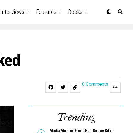
Interviews
Features
Books
nked
0 Comments
Trending
Maika Monroe Goes Full Gothic Killer