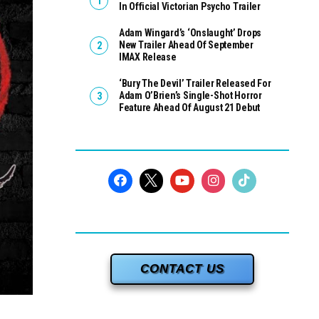
In Official Victorian Psycho Trailer
Adam Wingard’s ‘Onslaught’ Drops
New Trailer Ahead Of September
IMAX Release
‘Bury The Devil’ Trailer Released For
Adam O’Brien’s Single-Shot Horror
Feature Ahead Of August 21 Debut
CONTACT US