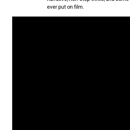
ever put on film.