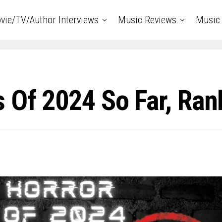
vie/TV/Author Interviews
Music Reviews
Music 
 Of 2024 So Far, Ra