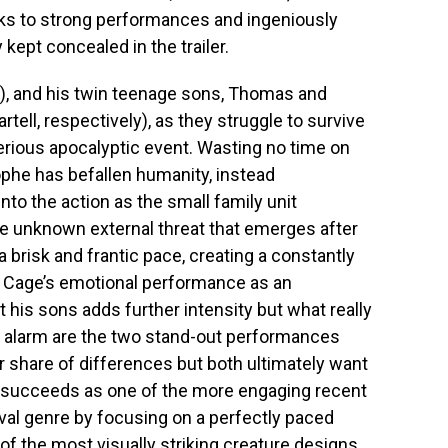
nks to strong performances and ingeniously
kept concealed in the trailer.
e), and his twin teenage sons, Thomas and
ll, respectively), as they struggle to survive
rious apocalyptic event. Wasting no time on
ophe has befallen humanity, instead
to the action as the small family unit
 unknown external threat that emerges after
a brisk and frantic pace, creating a constantly
. Cage’s emotional performance as an
 his sons adds further intensity but what really
 alarm are the two stand-out performances
r share of differences but both ultimately want
succeeds as one of the more engaging recent
ival genre by focusing on a perfectly paced
 of the most visually striking creature designs