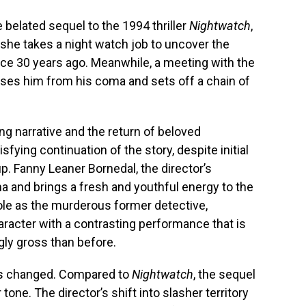
he belated sequel to the 1994 thriller
Nightwatch
,
 she takes a night watch job to uncover the
nce 30 years ago. Meanwhile, a meeting with the
ouses him from his coma and sets off a chain of
ing narrative and the return of beloved
sfying continuation of the story, despite initial
p. Fanny Leaner Bornedal, the director’s
a and brings a fresh and youthful energy to the
 role as the murderous former detective,
aracter with a contrasting performance that is
ly gross than before.
has changed. Compared to
Nightwatch
, the sequel
one. The director’s shift into slasher territory