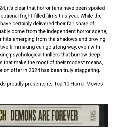
4, it’s clear that horror fans have been spoiled
tional fright-filled films this year. While the
ve certainly delivered their fair share of
guably come from the independent horror scene,
r hits emerging from the shadows and proving
ntive filmmaking can go a long way, even with
ing psychological thrillers that burrow deep
rs that make the most of their modest means,
or on offer in 2024 has been truly staggering.
ds proudly presents its Top 10 Horror Movies