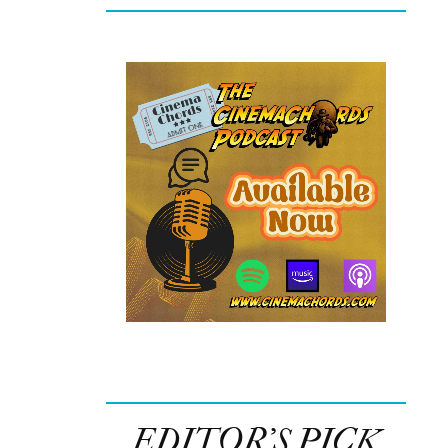
EDITOR’S PICK