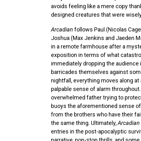
avoids feeling like a mere copy tha
designed creatures that were wisely 
Arcadian
follows Paul (Nicolas Cag
Joshua (Max Jenkins and Jaeden Marte
in a remote farmhouse after a myste
exposition in terms of what catastr
immediately dropping the audience in
barricades themselves against some
nightfall, everything moves along at 
palpable sense of alarm throughout
overwhelmed father trying to protect
buoys the aforementioned sense of
from the brothers who have their fai
the same thing. Ultimately,
Arcadian
entries in the post-apocalyptic surv
narrative, non-stop thrills, and some