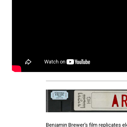
Benjamin Brewer’s film replicates 