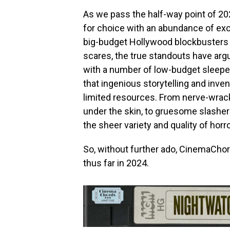
As we pass the half-way point of 202
for choice with an abundance of excep
big-budget Hollywood blockbusters ha
scares, the true standouts have ar
with a number of low-budget sleepe
that ingenious storytelling and inve
limited resources. From nerve-wrack
under the skin, to gruesome slashe
the sheer variety and quality of horr
So, without further ado, CinemaChor
thus far in 2024.