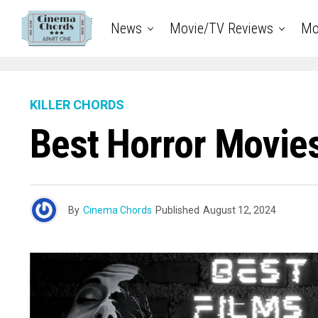
News
Movie/TV Reviews
Mo
KILLER CHORDS
Best Horror Movies
By
Cinema Chords
Published
August 12, 2024