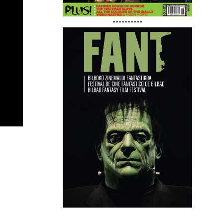
----------