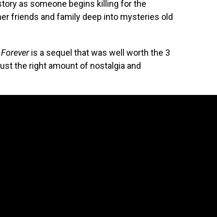
 story as someone begins killing for the
er friends and family deep into mysteries old
 Forever
is a sequel that was well worth the 3
ust the right amount of nostalgia and