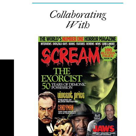
Collaborating
With