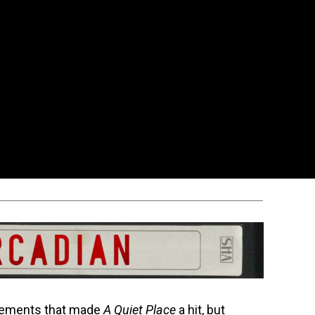
elements that made
A Quiet Place
a hit, but