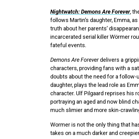
Nightwatch: Demons Are Forever
, t
follows Martin’s daughter, Emma, as
truth about her parents’ disappeara
incarcerated serial killer Wörmer r
fateful events.
Demons Are Forever
delivers a gripp
characters, providing fans with a sati
doubts about the need for a follow-u
daughter, plays the lead role as Emm
character. Ulf Pilgaard reprises his
portraying an aged and now blind ch
much slimier and more skin-crawling
Wormer is not the only thing that 
takes on a much darker and creepier t