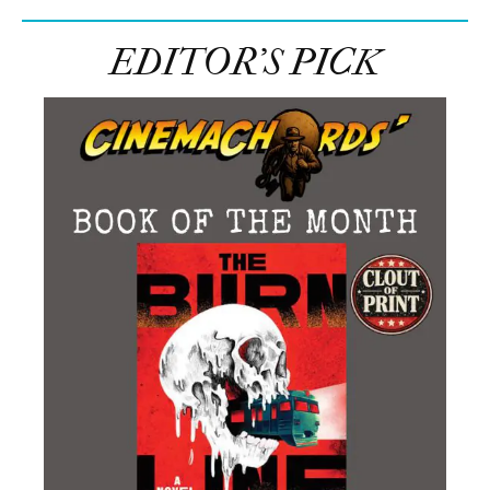
EDITOR’S PICK