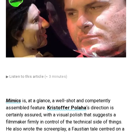
▶ Listen to this article
(≈ 3 minutes)
Mimics
is, at a glance, a well-shot and competently
assembled feature.
Kristoffer Polaha
‘s direction is
certainly assured, with a visual polish that suggests a
filmmaker firmly in control of the technical side of things.
He also wrote the screenplay, a Faustian tale centred on a