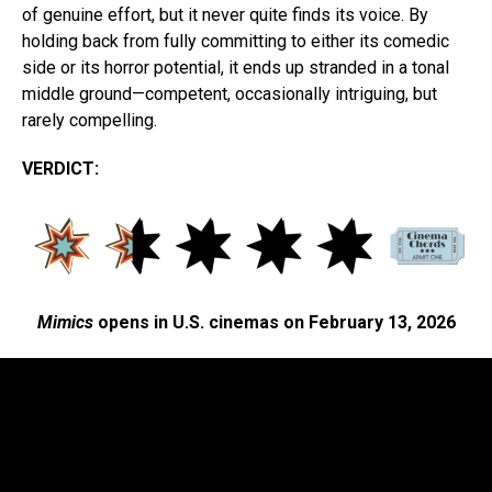
of genuine effort, but it never quite finds its voice. By
holding back from fully committing to either its comedic
side or its horror potential, it ends up stranded in a tonal
middle ground—competent, occasionally intriguing, but
rarely compelling.
VERDICT:
Mimics
opens in U.S. cinemas on February 13, 2026