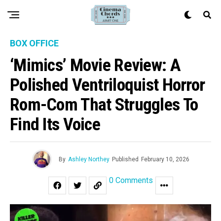
BOX OFFICE
‘Mimics’ Movie Review: A
Polished Ventriloquist Horror
Rom-Com That Struggles To
Find Its Voice
By
Ashley Northey
Published
February 10, 2026
0 Comments