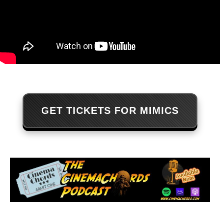
GET TICKETS FOR MIMICS