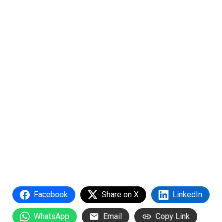
Facebook
Share on X
LinkedIn
WhatsApp
Email
Copy Link