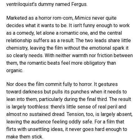
ventriloquist’s dummy named Fergus.
Marketed as a horror rom-com,
Mimics
never quite
decides what it wants to be. It isn’t funny enough to work
as a comedy, let alone a romantic one, and the central
relationship suffers as a result. The two leads share little
chemistry, leaving the film without the emotional spark it
so clearly needs. With neither warmth nor friction between
them, the romantic beats feel more obligatory than
organic.
Nor does the film commit fully to horror. It gestures
toward darkness but pulls its punches when it needs to
lean into them, particularly during the final third. The result
is largely toothless: there’s little sense of real peril and
almost no sustained dread. Tension, too, is largely absent,
leaving the audience feeling oddly safe. For a film that
flirts with unsettling ideas, it never goes hard enough to
make them stick.