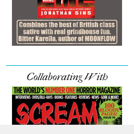
Collaborating With