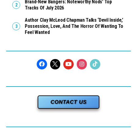
Brand-New Bangers: Noteworthy Nods’ Top
Tracks Of July 2026
Author Clay McLeod Chapman Talks ‘Devil Inside,’
Possession, Love, And The Horror Of Wanting To
Feel Wanted
CONTACT US