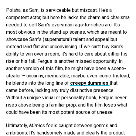
Polaha, as Sam, is serviceable but miscast. He’s a
competent actor, but here he lacks the charm and charisma
needed to sell Sam’s everyman rags-to-riches arc. It’s
most obvious in the stand-up scenes, which are meant to
showcase Sam’s (supernatural) talent and appeal but
instead land flat and unconvincing. If we can’t buy Sam’s
ability to win over a room, it’s hard to care about either his
rise or his fall. Fergus is another missed opportunity. In
another version of this film, he might have been a scene-
stealer – uncanny, memorable, maybe even iconic. Instead,
he blends into the long line of
creepy dummies
that
came before, lacking any truly distinctive presence.
Without a unique visual or personality hook, Fergus never
rises above being a familiar prop, and the film loses what
could have been its most potent source of unease.
Ultimately,
Mimics
feels caught between genres and
ambitions. It’s handsomely made and clearly the product