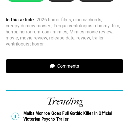
In this article:
2026 horror films
,
cinemachords
,
creepy dummy movies
,
Fergus ventriloquist dummy
,
film
,
horror
,
horror rom-com
,
mimics
,
Mimics movie review
,
movie
,
movie review
,
release date
,
review
,
trailer
,
ventriloquist horror
Comments
Trending
Maika Monroe Goes Full Gothic Killer In Official
Victorian Psycho Trailer