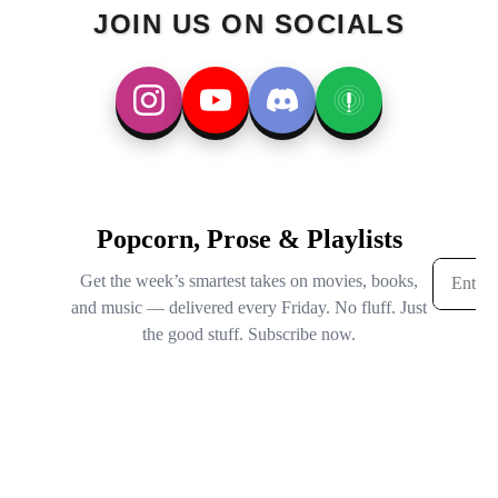
JOIN US ON SOCIALS