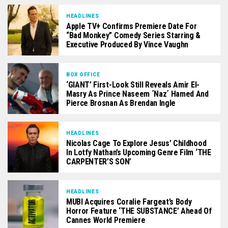
HEADLINES
Apple TV+ Confirms Premiere Date For
“Bad Monkey” Comedy Series Starring &
Executive Produced By Vince Vaughn
BOX OFFICE
‘GIANT’ First-Look Still Reveals Amir El-
Masry As Prince Naseem ´Naz´ Hamed And
Pierce Brosnan As Brendan Ingle
HEADLINES
Nicolas Cage To Explore Jesus’ Childhood
In Lotfy Nathan’s Upcoming Genre Film ‘THE
CARPENTER’S SON’
HEADLINES
MUBI Acquires Coralie Fargeat’s Body
Horror Feature ‘THE SUBSTANCE’ Ahead Of
Cannes World Premiere