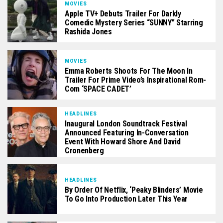
MOVIES
Apple TV+ Debuts Trailer For Darkly
Comedic Mystery Series “SUNNY” Starring
Rashida Jones
MOVIES
Emma Roberts Shoots For The Moon In
Trailer For Prime Video’s Inspirational Rom-
Com ‘SPACE CADET’
HEADLINES
Inaugural London Soundtrack Festival
Announced Featuring In-Conversation
Event With Howard Shore And David
Cronenberg
HEADLINES
By Order Of Netflix, ‘Peaky Blinders’ Movie
To Go Into Production Later This Year