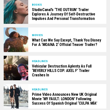
BOOKS
StudioCanal’s ‘THE OUTRUN’ Trailer
Explores A Journey Of Self-Destructive
Impulses And Personal Transformation
MOVIES
What Can We Say Except, Thank You Disney
For A ‘MOANA 2’ Official Teaser Trailer?
HEADLINES
Vehicular Destruction Aplenty As Full
‘BEVERLY HILLS COP: AXEL F’ Trailer
Crashes In
HEADLINES
Prime Video Announces New UK Original
Movie ‘MY FAULT: LONDON’ Following
Success Of Spanish Original ‘CULPA MÍA’