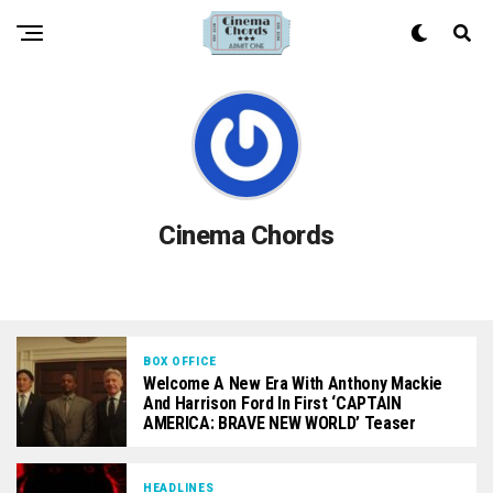
Cinema Chords
BOX OFFICE
Welcome A New Era With Anthony Mackie
And Harrison Ford In First ‘CAPTAIN
AMERICA: BRAVE NEW WORLD’ Teaser
HEADLINES