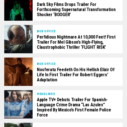
Dark Sky Films Drops Trailer For
Forthcoming Supernatural Transformation
Shocker ‘BOOGER’
BOX OFFICE
Perfidious Nightmare At 10,000 Feet! First
Trailer For Mel Gibson’s High-Flying,
Claustrophobic Thriller ‘FLIGHT RISK’
BOX OFFICE
Nosferatu Feedeth On His Hellish Elixir Of
Life In First Trailer For Robert Eggers’
Adaptation
HEADLINES
Apple TV+ Debuts Trailer For Spanish-
Language Crime Drama “Las Azules”
Inspired By Mexico’s First Female Police
Force