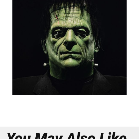
You May Also Like