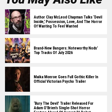
Author Clay McLeod Chapman Talks ‘Devil
Inside,’ Possession, Love, And The Horror
Of Wanting To Feel Wanted
Brand-New Bangers: Noteworthy Nods’
Top Tracks Of July 2026
Maika Monroe Goes Full Gothic Killer In
Official Victorian Psycho Trailer
‘Bury The Devil’ Trailer Released For
Adam O’Brien’s Single-Shot Horror