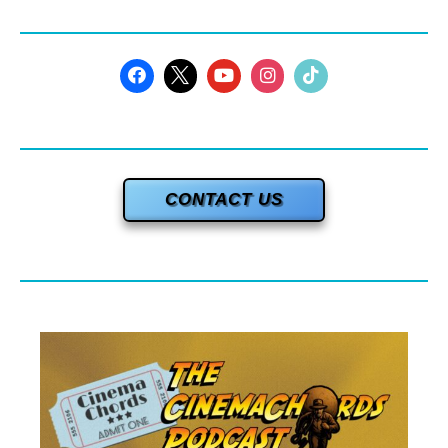
CONTACT US