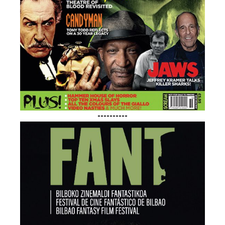
----------