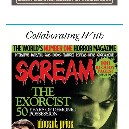
Collaborating With