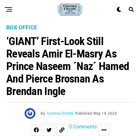
BOX OFFICE
‘GIANT’ First-Look Still
Reveals Amir El-Masry As
Prince Naseem ´Naz´ Hamed
And Pierce Brosnan As
Brendan Ingle
By
Cinema Chords
Published
May 14, 2024
0 Comments