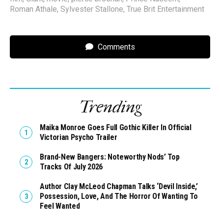
Roman Athale
,
Sylvester Stallone
,
True Brit Entertainment
Comments
Trending
Maika Monroe Goes Full Gothic Killer In Official
Victorian Psycho Trailer
Brand-New Bangers: Noteworthy Nods’ Top
Tracks Of July 2026
Author Clay McLeod Chapman Talks ‘Devil Inside,’
Possession, Love, And The Horror Of Wanting To
Feel Wanted