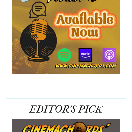
EDITOR’S PICK