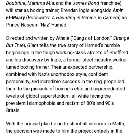
Doubtfire
,
Mamma Mia
, and the
James Bond
franchise)
will star as boxing trainer, Brendan Ingle alongside
Amir
El-Masry
(
Rosewater
,
A Haunting in Venice
,
In Camera
) as
Prince Naseem ‘Naz’ Hamed.
Directed and written by Athale (“Gangs of London,”
Strange
But True
),
Giant
tells the true story of Hamed’s humble
beginnings in the tough working-class streets of Sheffield
and his discovery by Ingle, a former steel industry worker
turned boxing trainer. Their unexpected partnership,
combined with Naz’s unorthodox style, confident
personality, and incredible success in the ring, propelled
them to the pinnacle of boxing’s elite and unprecedented
levels of global superstardom, all while facing the
prevalent Islamophobia and racism of 80’s and 90’s
Britain.
With the original plan being to shoot all interiors in Malta,
the decision was made to film the project entirely in the