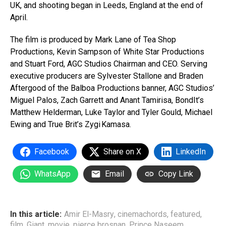
UK, and shooting began in Leeds, England at the end of
April.
The film is produced by Mark Lane of Tea Shop
Productions, Kevin Sampson of White Star Productions
and Stuart Ford, AGC Studios Chairman and CEO. Serving
executive producers are Sylvester Stallone and Braden
Aftergood of the Balboa Productions banner, AGC Studios’
Miguel Palos, Zach Garrett and Anant Tamirisa, BondIt’s
Matthew Helderman, Luke Taylor and Tyler Gould, Michael
Ewing and True Brit’s Zygi Kamasa.
Facebook
Share on X
LinkedIn
WhatsApp
Email
Copy Link
In this article:
Amir El-Masry
,
cinemachords
,
featured
,
film
,
Giant
,
movie
,
pierce brosnan
,
Prince Naseem
,