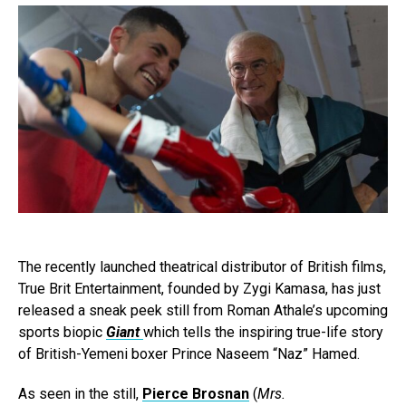
The recently launched theatrical distributor of British films,
True Brit Entertainment, founded by Zygi Kamasa, has just
released a sneak peek still from Roman Athale’s upcoming
sports biopic
Giant
which tells the inspiring true-life story
of British-Yemeni boxer Prince Naseem “Naz” Hamed.
As seen in the still,
Pierce Brosnan
(
Mrs.