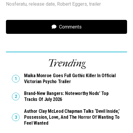
Nosferatu
,
release date
,
Robert Eggers
,
trailer
Comments
Trending
Maika Monroe Goes Full Gothic Killer In Official
Victorian Psycho Trailer
Brand-New Bangers: Noteworthy Nods’ Top
Tracks Of July 2026
Author Clay McLeod Chapman Talks ‘Devil Inside,’
Possession, Love, And The Horror Of Wanting To
Feel Wanted