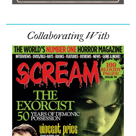
Collaborating With