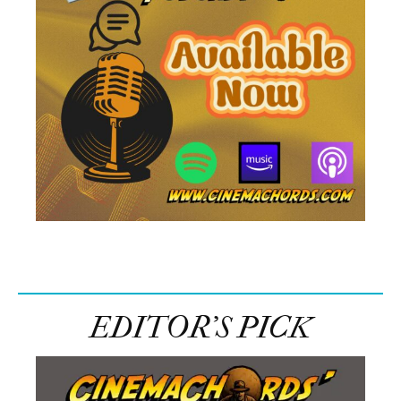
EDITOR’S PICK