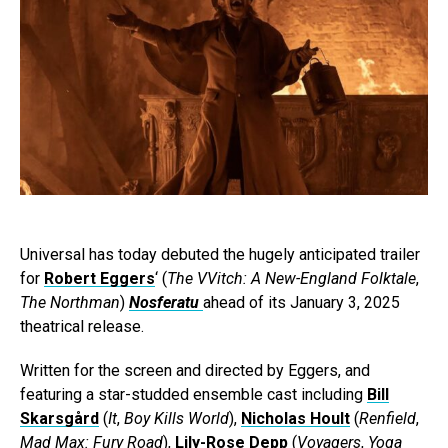
Universal has today debuted the hugely anticipated trailer
for
Robert Eggers
‘ (
The VVitch: A New-England Folktale
,
The Northman
)
Nosferatu
ahead of its January 3, 2025
theatrical release.
Written for the screen and directed by Eggers, and
featuring a star-studded ensemble cast including
Bill
Skarsgård
(
It
,
Boy Kills World
),
Nicholas Hoult
(
Renfield
,
Mad Max: Fury Road
),
Lily-Rose Depp
(
Voyagers
,
Yoga