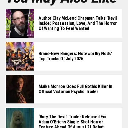
Author Clay McLeod Chapman Talks ‘Devil
Inside,’ Possession, Love, And The Horror
Of Wanting To Feel Wanted
Brand-New Bangers: Noteworthy Nods’
Top Tracks Of July 2026
Maika Monroe Goes Full Gothic Killer In
Official Victorian Psycho Trailer
‘Bury The Devil’ Trailer Released For
Adam O’Brien’s Single-Shot Horror
Feature Ahead Of August 21 Debut