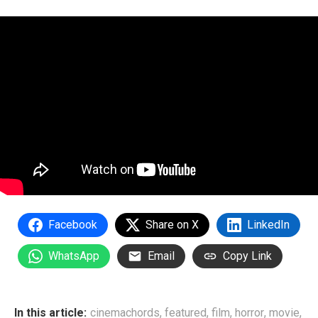
Facebook
Share on X
LinkedIn
WhatsApp
Email
Copy Link
In this article:
cinemachords
,
featured
,
film
,
horror
,
movie
,