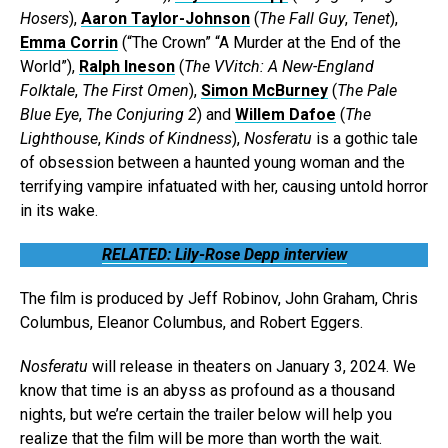
Hosers
),
Aaron Taylor-Johnson
(
The Fall Guy
,
Tenet
),
Emma Corrin
(“The Crown” “A Murder at the End of the
World”),
Ralph Ineson
(
The VVitch: A New-England
Folktale
,
The First Omen
),
Simon McBurney
(
The Pale
Blue Eye
,
The Conjuring 2
) and
Willem Dafoe
(
The
Lighthouse
,
Kinds of Kindness
),
Nosferatu
is a gothic tale
of obsession between a haunted young woman and the
terrifying vampire infatuated with her, causing untold horror
in its wake.
RELATED: Lily-Rose Depp interview
The film is produced by Jeff Robinov, John Graham, Chris
Columbus, Eleanor Columbus, and Robert Eggers.
Nosferatu
will release in theaters on January 3, 2024. We
know that time is an abyss as profound as a thousand
nights, but we’re certain the trailer below will help you
realize that the film will be more than worth the wait.