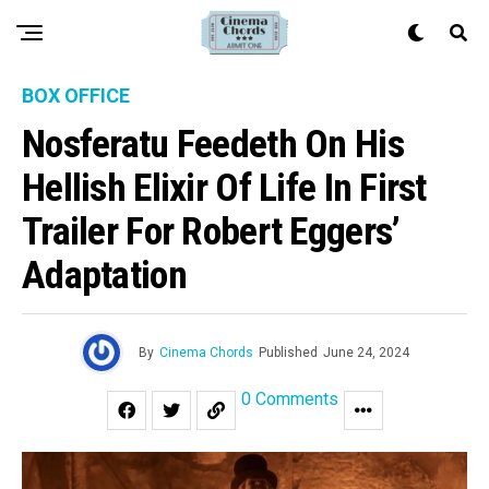
BOX OFFICE
Nosferatu Feedeth On His
Hellish Elixir Of Life In First
Trailer For Robert Eggers’
Adaptation
By
Cinema Chords
Published
June 24, 2024
0 Comments