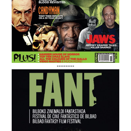
----------