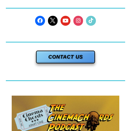
CONTACT US