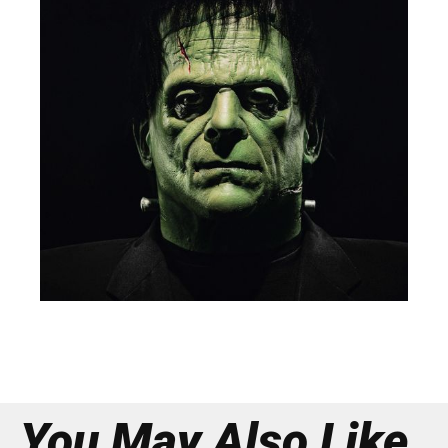
You May Also Like