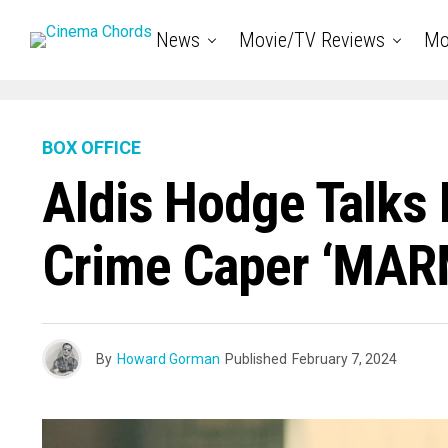
News
Movie/TV Reviews
Mo
BOX OFFICE
Aldis Hodge Talks 
Crime Caper ‘MA
By
Howard Gorman
Published
February 7, 2024