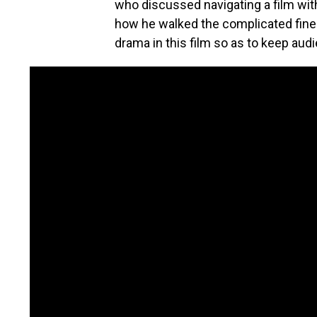
who discussed navigating a film wit
how he walked the complicated fine
drama in this film so as to keep audi