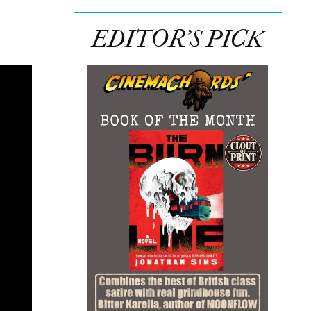
EDITOR’S PICK