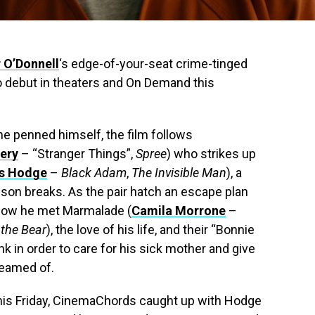
r O’Donnell
‘s edge-of-your-seat crime-tinged
 to debut in theaters and On Demand this
 he penned himself, the film follows
ery
– “Stranger Things”,
Spree
) who strikes up
is Hodge
–
Black Adam
,
The Invisible Man
), a
ison breaks. As the pair hatch an escape plan
f how he met Marmalade (
Camila Morrone
–
the Bear
), the love of his life, and their “Bonnie
k in order to care for his sick mother and give
reamed of.
e this Friday, CinemaChords caught up with Hodge