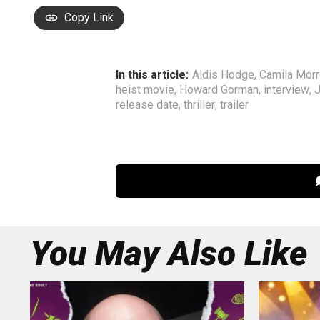
Copy Link
In this article:
Aldis Hodge
,
Camila Mor
heist movie
,
Howard Gorman
,
interview
,
J
release date
,
thriller
,
trailer
You May Also Like