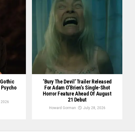
 Gothic
‘Bury The Devil’ Trailer Released
an Psycho
For Adam O’Brien’s Single-Shot
Horror Feature Ahead Of August
21 Debut
, 2026
Howard Gorman
July 28, 2026