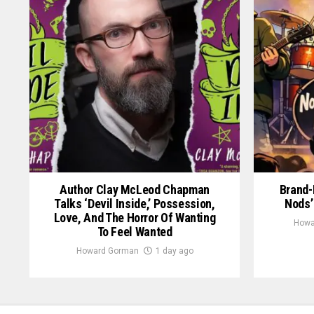
Author Clay McLeod Chapman
Brand-
Talks ‘Devil Inside,’ Possession,
Nods’
Love, And The Horror Of Wanting
Howa
To Feel Wanted
Howard Gorman
1 day ago