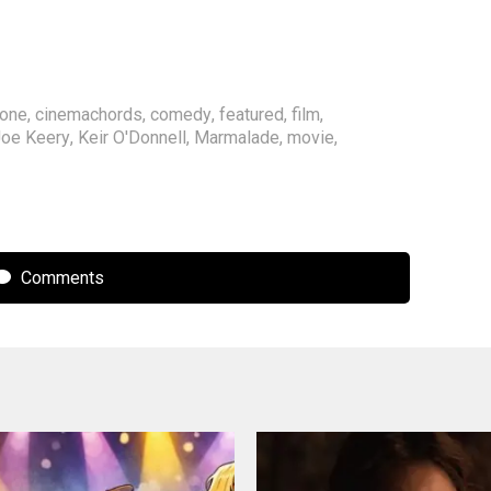
rone
,
cinemachords
,
comedy
,
featured
,
film
,
oe Keery
,
Keir O'Donnell
,
Marmalade
,
movie
,
Comments