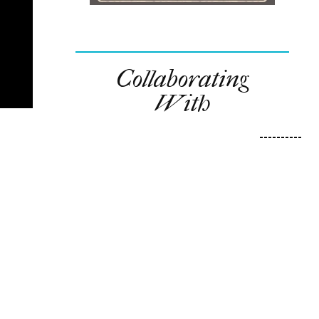
Collaborating
With
----------