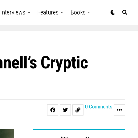
Interviews
Features
Books
nell’s Cryptic
0 Comments