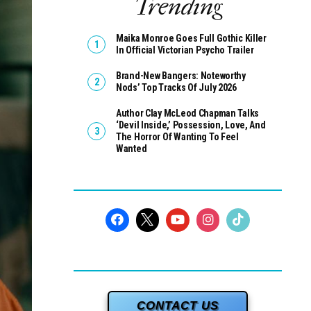
Trending
Maika Monroe Goes Full Gothic Killer
In Official Victorian Psycho Trailer
Brand-New Bangers: Noteworthy
Nods’ Top Tracks Of July 2026
Author Clay McLeod Chapman Talks
‘Devil Inside,’ Possession, Love, And
The Horror Of Wanting To Feel
Wanted
CONTACT US