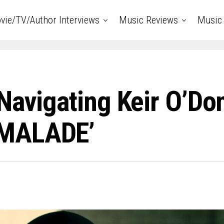
vie/TV/Author Interviews
Music Reviews
Music 
Navigating Keir O’Don
RMALADE’