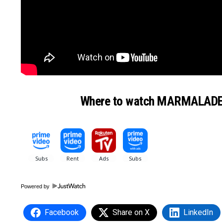
Where to watch MARMALAD
Powered by
Facebook
Share on X
LinkedIn