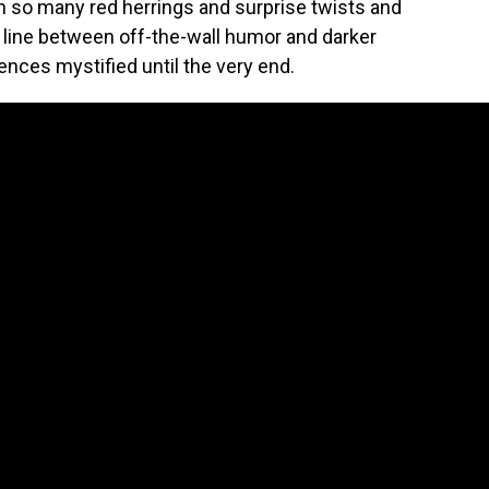
h so many red herrings and surprise twists and
 line between off-the-wall humor and darker
ences mystified until the very end.