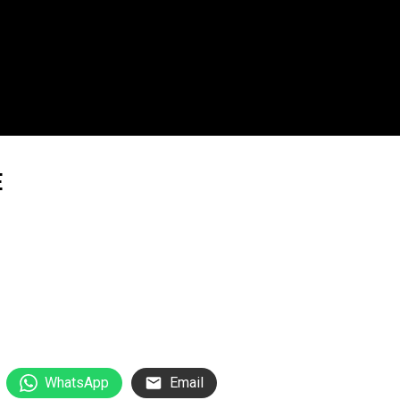
E
WhatsApp
Email