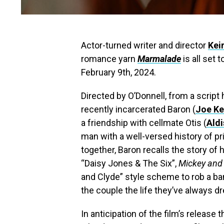
Actor-turned writer and director
Kei
romance yarn
Marmalade
is all set
February 9th, 2024.
Directed by O’Donnell, from a script
recently incarcerated Baron (
Joe Ke
a friendship with cellmate Otis (
Ald
man with a well-versed history of pr
together, Baron recalls the story o
“Daisy Jones & The Six”,
Mickey and 
and Clyde” style scheme to rob a ban
the couple the life they’ve always d
In anticipation of the film’s releas