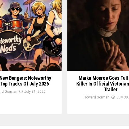
New Bangers: Noteworthy
Maika Monroe Goes Full
 Top Tracks Of July 2026
Killer In Official Victori
Trailer
rd Gorman
July 31, 2026
Howard Gorman
July 30