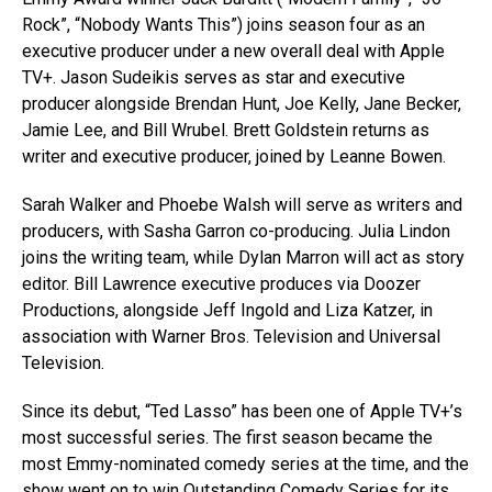
Rock”, “Nobody Wants This”) joins season four as an
executive producer under a new overall deal with Apple
TV+. Jason Sudeikis serves as star and executive
producer alongside Brendan Hunt, Joe Kelly, Jane Becker,
Jamie Lee, and Bill Wrubel. Brett Goldstein returns as
writer and executive producer, joined by Leanne Bowen.
Sarah Walker and Phoebe Walsh will serve as writers and
producers, with Sasha Garron co-producing. Julia Lindon
joins the writing team, while Dylan Marron will act as story
editor. Bill Lawrence executive produces via Doozer
Productions, alongside Jeff Ingold and Liza Katzer, in
association with Warner Bros. Television and Universal
Television.
Since its debut, “Ted Lasso” has been one of Apple TV+’s
most successful series. The first season became the
most Emmy-nominated comedy series at the time, and the
show went on to win Outstanding Comedy Series for its