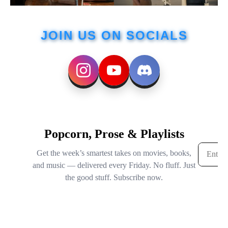
JOIN US ON SOCIALS