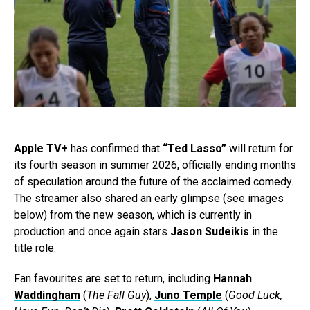
Apple TV+
has confirmed that
“Ted Lasso”
will return for
its fourth season in summer 2026, officially ending months
of speculation around the future of the acclaimed comedy.
The streamer also shared an early glimpse (see images
below) from the new season, which is currently in
production and once again stars
Jason Sudeikis
in the
title role.
Fan favourites are set to return, including
Hannah
Waddingham
(
The Fall Guy
),
Juno Temple
(
Good Luck,