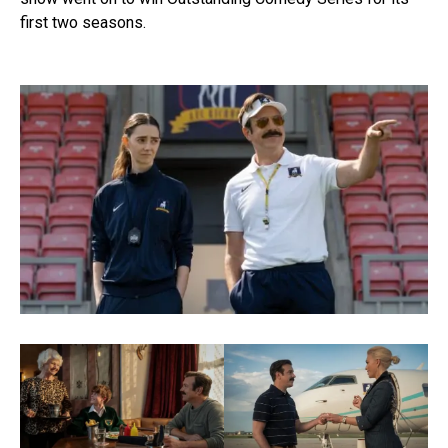
first two seasons.