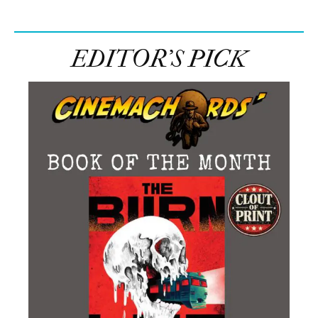
EDITOR’S PICK