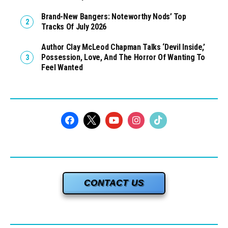
Brand-New Bangers: Noteworthy Nods’ Top
Tracks Of July 2026
Author Clay McLeod Chapman Talks ‘Devil Inside,’
Possession, Love, And The Horror Of Wanting To
Feel Wanted
CONTACT US