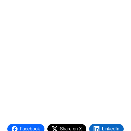
Facebook
Share on X
LinkedIn