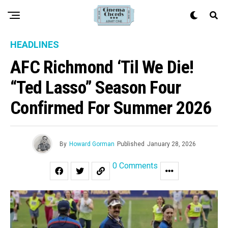
HEADLINES
AFC Richmond ‘Til We Die!
“Ted Lasso” Season Four
Confirmed For Summer 2026
By
Howard Gorman
Published
January 28, 2026
0 Comments