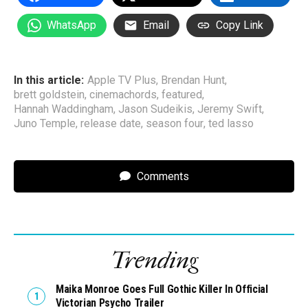
WhatsApp
Email
Copy Link
In this article:
Apple TV Plus
,
Brendan Hunt
,
brett goldstein
,
cinemachords
,
featured
,
Hannah Waddingham
,
Jason Sudeikis
,
Jeremy Swift
,
Juno Temple
,
release date
,
season four
,
ted lasso
Comments
Trending
Maika Monroe Goes Full Gothic Killer In Official
Victorian Psycho Trailer