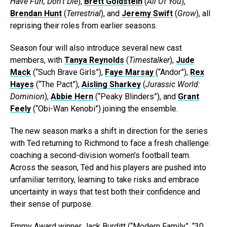
Have Fun, Don’t Die
),
Brett Goldstein
(
All Of You
),
Brendan Hunt
(
Terrestrial
), and
Jeremy Swift
(
Grow
), all
reprising their roles from earlier seasons.
Season four will also introduce several new cast
members, with
Tanya Reynolds
(
Timestalker
),
Jude
Mack
(“Such Brave Girls”),
Faye Marsay
(“Andor”),
Rex
Hayes
(“The Pact”),
Aisling Sharkey
(
Jurassic World:
Dominion
),
Abbie Hern
(“Peaky Blinders”), and
Grant
Feely
(“Obi-Wan Kenobi”) joining the ensemble.
The new season marks a shift in direction for the series
with Ted returning to Richmond to face a fresh challenge:
coaching a second-division women’s football team.
Across the season, Ted and his players are pushed into
unfamiliar territory, learning to take risks and embrace
uncertainty in ways that test both their confidence and
their sense of purpose.
Emmy Award winner Jack Burditt (“Modern Family”, “30