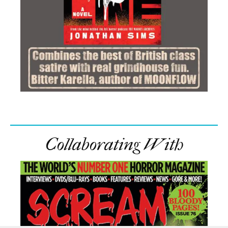
Collaborating With