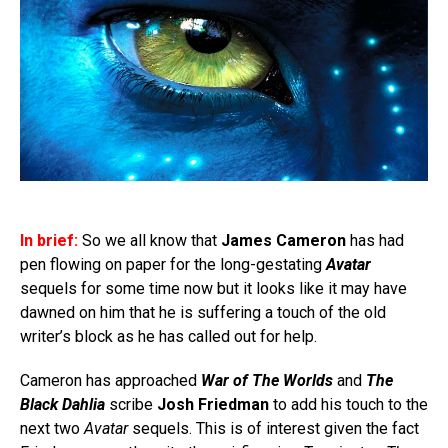
In brief:
So we all know that
James Cameron
has had
pen flowing on paper for the long-gestating
Avatar
sequels for some time now but it looks like it may have
dawned on him that he is suffering a touch of the old
writer’s block as he has called out for help.
Cameron has approached
War of The Worlds
and
The
Black Dahlia
scribe
Josh Friedman
to add his touch to the
next two
Avatar
sequels. This is of interest given the fact