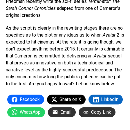
Friedman recently write the sci-fi series
Terminator: The
Sarah Connor Chronicles
adapted from one of Cameron’s
original creations.
As the script is clearly in the rewriting stages there are no
specifics as to the plot or any ideas as to when
Avatar 2
is
expected to hit cinemas. At the rate it is going though, we
don’t expect anything before 2015. It certainly is admirable
that Cameron is committed to delivering an
Avatar
sequel
that proves as innovative on both a technological and
narrative level as the highly-successful predecessor. The
only concern is how long the public’s patience can be put
to the test. Are you happy to wait? Let us know below…
Facebook
Share on X
LinkedIn
WhatsApp
Email
Copy Link