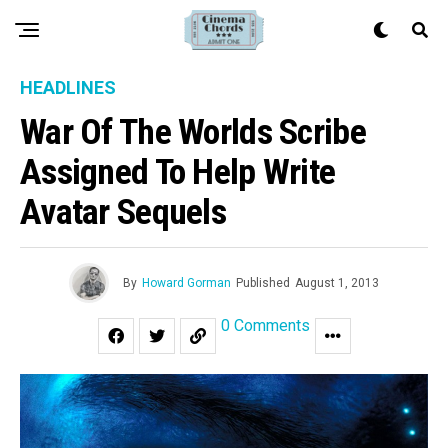
HEADLINES
War Of The Worlds Scribe
Assigned To Help Write
Avatar Sequels
By
Howard Gorman
Published
August 1, 2013
0 Comments