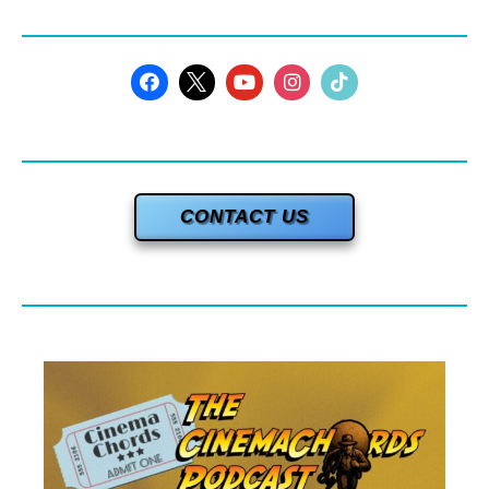
CONTACT US