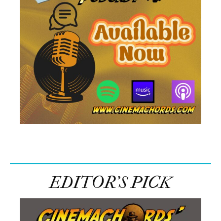
EDITOR’S PICK