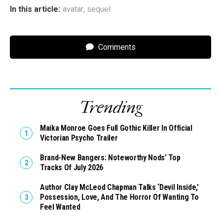
In this article:
avatar
,
sequel
Comments
Trending
Maika Monroe Goes Full Gothic Killer In Official
Victorian Psycho Trailer
Brand-New Bangers: Noteworthy Nods’ Top
Tracks Of July 2026
Author Clay McLeod Chapman Talks ‘Devil Inside,’
Possession, Love, And The Horror Of Wanting To
Feel Wanted