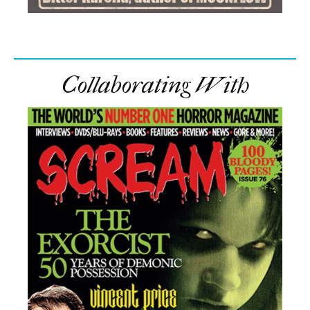
Collaborating With