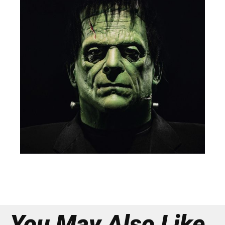
You May Also Like