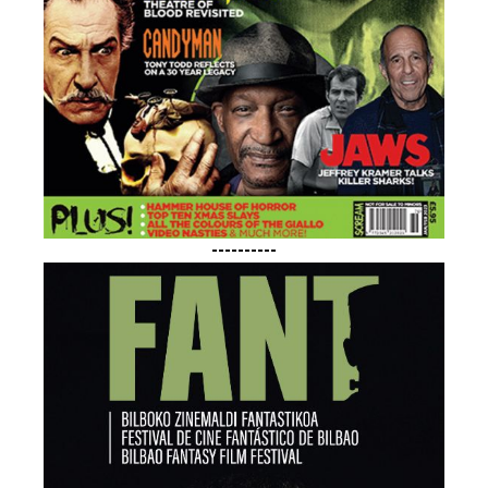
----------