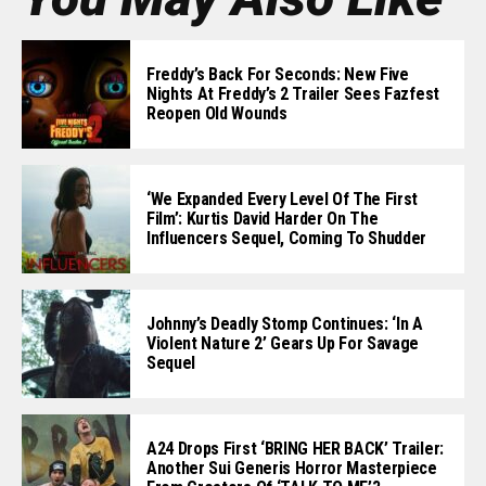
Freddy’s Back For Seconds: New Five
Nights At Freddy’s 2 Trailer Sees Fazfest
Reopen Old Wounds
‘We Expanded Every Level Of The First
Film’: Kurtis David Harder On The
Influencers Sequel, Coming To Shudder
Johnny’s Deadly Stomp Continues: ‘In A
Violent Nature 2’ Gears Up For Savage
Sequel
A24 Drops First ‘BRING HER BACK’ Trailer:
Another Sui Generis Horror Masterpiece