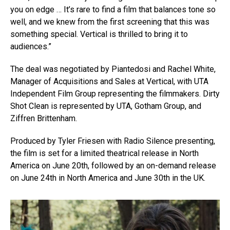
you on edge … It’s rare to find a film that balances tone so
well, and we knew from the first screening that this was
something special. Vertical is thrilled to bring it to
audiences.”
The deal was negotiated by Piantedosi and Rachel White,
Manager of Acquisitions and Sales at Vertical, with UTA
Independent Film Group representing the filmmakers. Dirty
Shot Clean is represented by UTA, Gotham Group, and
Ziffren Brittenham.
Produced by Tyler Friesen with Radio Silence presenting,
the film is set for a limited theatrical release in North
America on June 20th, followed by an on-demand release
on June 24th in North America and June 30th in the UK.