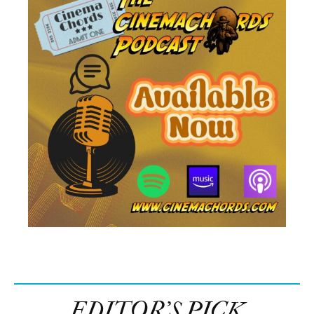
EDITOR’S PICK