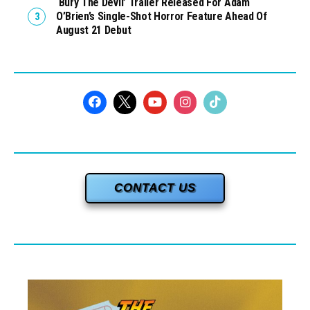
‘Bury The Devil’ Trailer Released For Adam
O’Brien’s Single-Shot Horror Feature Ahead Of
August 21 Debut
CONTACT US