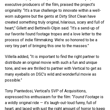
executive producers of the film, praised the project’s
originality. “It’s a true challenge to innovate within a well-
worn subgenre but the gents at Dirty Shot Clean have
created something truly original, hilarious, scary and full of
heart,” Gillett and Bettinelli-Olpin said. “It’s a send-up of
our favorite found footage tropes and a love letter to the
process of indie filmmaking. We’re so honored to be a
very tiny part of bringing this one to the masses.”
Villella added, “It is important to find the right partner to
distribute an original movie with such a fun and unique
tone, and we are thrilled to partner with Vertical to get as
many eyeballs on DSC’s wild and wonderful movie as
possible.”
Tony Piantedosi, Vertical’s SVP of Acquisitions,
expressed his enthusiasm for the film: “
Found Footage
is
a wildly original ride — it’s laugh-out-loud funny, full of
heart, and laced with just the right amount of horror to keep