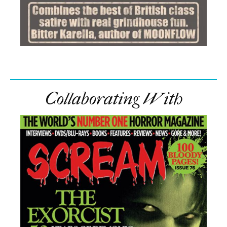
Collaborating With