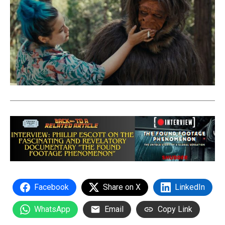
Facebook
Share on X
LinkedIn
WhatsApp
Email
Copy Link