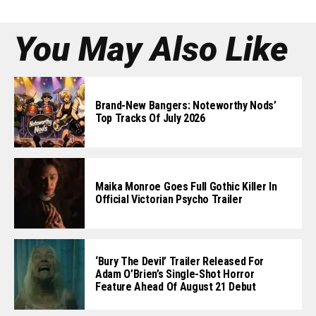
You May Also Like
Brand-New Bangers: Noteworthy Nods’
Top Tracks Of July 2026
Maika Monroe Goes Full Gothic Killer In
Official Victorian Psycho Trailer
‘Bury The Devil’ Trailer Released For
Adam O’Brien’s Single-Shot Horror
Feature Ahead Of August 21 Debut