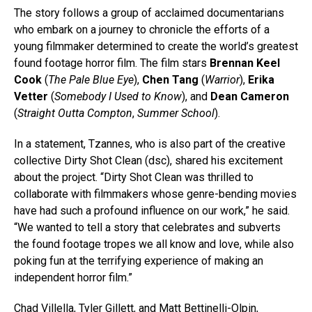
The story follows a group of acclaimed documentarians
who embark on a journey to chronicle the efforts of a
young filmmaker determined to create the world’s greatest
found footage horror film. The film stars
Brennan Keel
Cook
(
The Pale Blue Eye
),
Chen Tang
(
Warrior
),
Erika
Vetter
(
Somebody I Used to Know
), and
Dean Cameron
(
Straight Outta Compton
,
Summer School
).
In a statement, Tzannes, who is also part of the creative
collective Dirty Shot Clean (dsc), shared his excitement
about the project. “Dirty Shot Clean was thrilled to
collaborate with filmmakers whose genre-bending movies
have had such a profound influence on our work,” he said.
“We wanted to tell a story that celebrates and subverts
the found footage tropes we all know and love, while also
poking fun at the terrifying experience of making an
independent horror film.”
Chad Villella, Tyler Gillett, and Matt Bettinelli-Olpin,