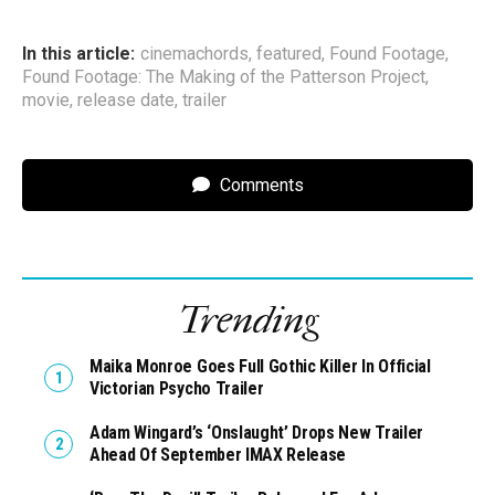
In this article:
cinemachords
,
featured
,
Found Footage
,
Found Footage: The Making of the Patterson Project
,
movie
,
release date
,
trailer
Comments
Trending
Maika Monroe Goes Full Gothic Killer In Official
Victorian Psycho Trailer
Adam Wingard’s ‘Onslaught’ Drops New Trailer
Ahead Of September IMAX Release