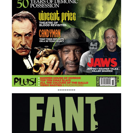
----------