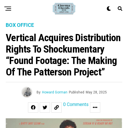
BOX OFFICE
Vertical Acquires Distribution
Rights To Shockumentary
“Found Footage: The Making
Of The Patterson Project”
By
Howard Gorman
Published
May 28, 2025
0 Comments