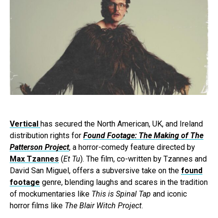
Vertical
has secured the North American, UK, and Ireland
distribution rights for
Found Footage: The Making of The
Patterson Project
, a horror-comedy feature directed by
Max Tzannes
(
Et Tu
). The film, co-written by Tzannes and
David San Miguel, offers a subversive take on the
found
footage
genre, blending laughs and scares in the tradition
of mockumentaries like
This is Spinal Tap
and iconic
horror films like
The Blair Witch Project
.