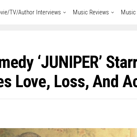
vie/TV/Author Interviews
Music Reviews
Music 
omedy ‘JUNIPER’ Starr
s Love, Loss, And A