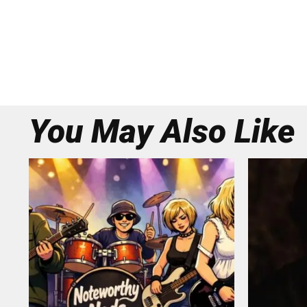
You May Also Like