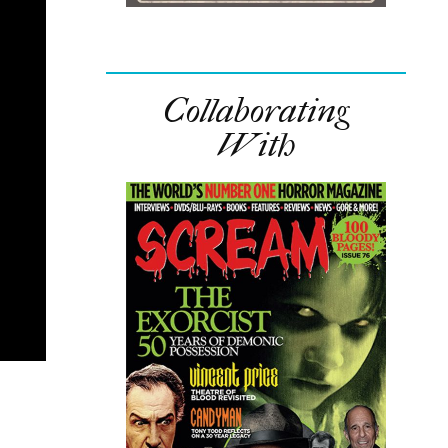
Collaborating
With