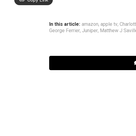
In this article:
amazon
,
apple tv
,
Charlot
George Ferrier
,
Juniper
,
Matthew J Savill