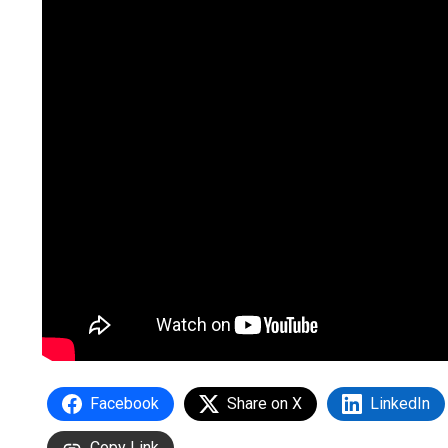
Facebook
Share on X
LinkedIn
Copy Link