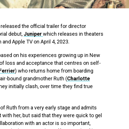
eased the official trailer for director
orial debut,
Juniper
which releases in theaters
and Apple TV on April 4, 2023.
d based on his experiences growing up in New
 of loss and acceptance that centres on self-
errier
) who returns home from boarding
chair-bound grandmother Ruth (
Charlotte
ey initially clash, over time they find true
 of Ruth from a very early stage and admits
ith her, but said that they were quick to gel
llaboration with an actor is so important,