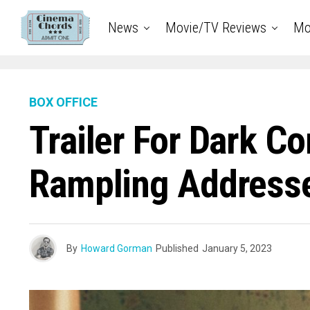
News
Movie/TV Reviews
Mo
BOX OFFICE
Trailer For Dark C
Rampling Addresse
By
Howard Gorman
Published
January 5, 2023