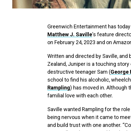
Greenwich Entertainment has today rel
Matthew J. Saville
‘s feature direct
on February 24, 2023 and on Amazon 
Written and directed by Saville, an
Zealand, Juniper is a touching story
destructive teenager Sam (
George F
school to find his alcoholic, wheel
Rampling
) has moved in. Although th
familial love with each other.
Saville wanted Rampling for the role
being nervous when it came to meet w
and build trust with one another. “Co