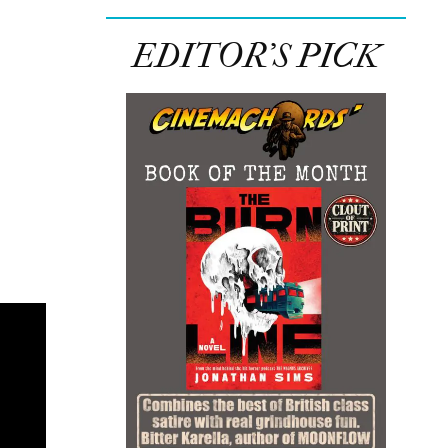
EDITOR’S PICK