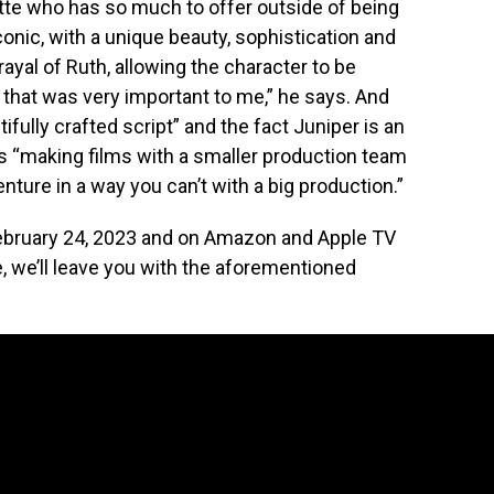
tte who has so much to offer outside of being
iconic, with a unique beauty, sophistication and
ayal of Ruth, allowing the character to be
 that was very important to me,” he says. And
fully crafted script” and the fact Juniper is an
ys “making films with a smaller production team
nture in a way you can’t with a big production.”
 February 24, 2023 and on Amazon and Apple TV
e, we’ll leave you with the aforementioned