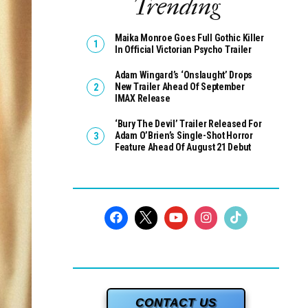
Trending
Maika Monroe Goes Full Gothic Killer
In Official Victorian Psycho Trailer
Adam Wingard’s ‘Onslaught’ Drops
New Trailer Ahead Of September
IMAX Release
‘Bury The Devil’ Trailer Released For
Adam O’Brien’s Single-Shot Horror
Feature Ahead Of August 21 Debut
CONTACT US