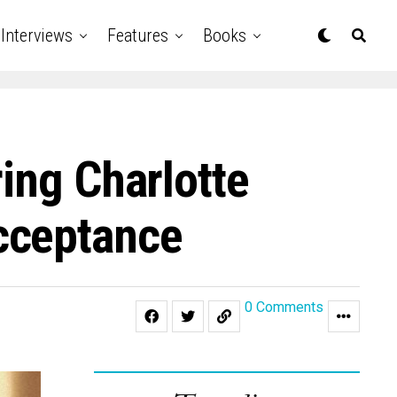
Interviews
Features
Books
ing Charlotte
cceptance
0 Comments