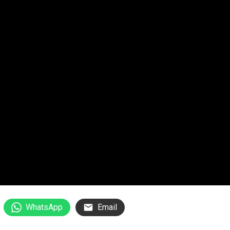
WhatsApp
Email