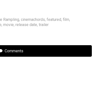
te Rampling
,
cinemachords
,
featured
,
film
,
e
,
movie
,
release date
,
trailer
Comments