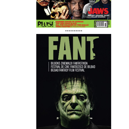
----------