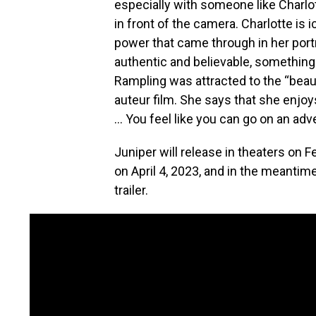
especially with someone like Charlo
in front of the camera. Charlotte is 
power that came through in her portr
authentic and believable, something
Rampling was attracted to the “beauti
auteur film. She says that she enjo
… You feel like you can go on an adve
Juniper will release in theaters on
on April 4, 2023, and in the meantim
trailer.