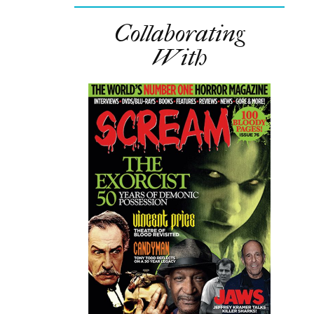
Collaborating
With