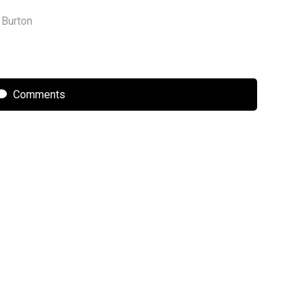
 Burton
Comments