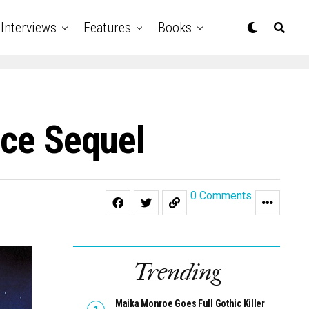
Interviews
Features
Books
ice Sequel
0 Comments
Trending
Maika Monroe Goes Full Gothic Killer