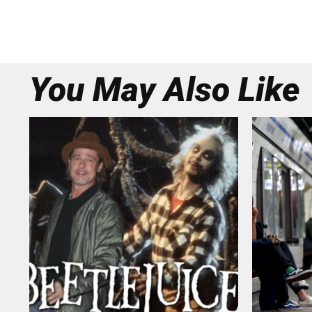
You May Also Like