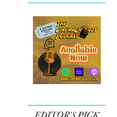
EDITOR’S PICK