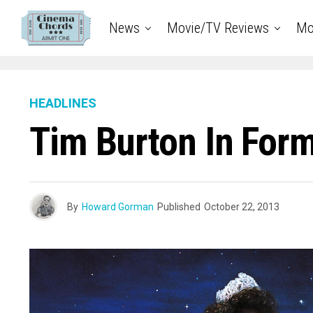
News
Movie/TV Reviews
Mo
HEADLINES
Tim Burton In Form
By
Howard Gorman
Published
October 22, 2013