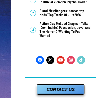
In Official Victorian Psycho Trailer
Brand-New Bangers: Noteworthy
Nods’ Top Tracks Of July 2026
Author Clay McLeod Chapman Talks
‘Devil Inside,’ Possession, Love, And
The Horror Of Wanting To Feel
Wanted
CONTACT US