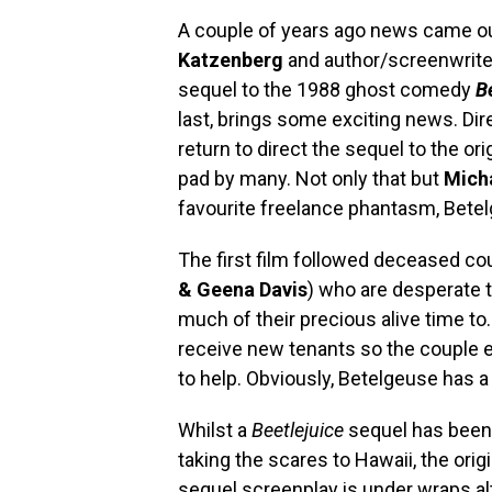
A couple of years ago news came ou
Katzenberg
and author/screenwrit
sequel to the 1988 ghost comedy
B
last, brings some exciting news. Di
return to direct the sequel to the ori
pad by many. Not only that but
Mich
favourite freelance phantasm, Bete
The first film followed deceased co
& Geena Davis
) who are desperate 
much of their precious alive time to
receive new tenants so the couple e
to help. Obviously, Betelgeuse has a
Whilst a
Beetlejuice
sequel has been 
taking the scares to Hawaii, the ori
sequel screenplay is under wraps a