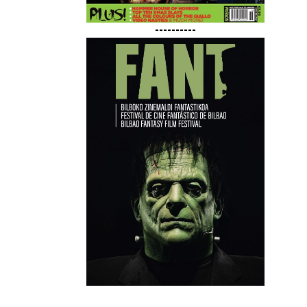
----------