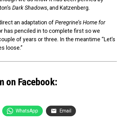
ton’s
Dark Shadows
, and Katzenberg.
direct an adaptation of
Peregrine’s Home for
or has penciled in to complete first so we
couple of years or three. In the meantime “Let’s
es loose.”
m on Facebook:
WhatsApp
Email