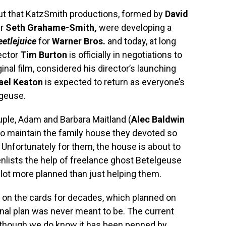
t that KatzSmith productions, formed by
David
er
Seth Grahame-Smith,
were developing a
eetlejuice
for
Warner Bros.
and today, at long
rector
Tim Burton
is officially in negotiations to
ginal film, considered his director’s launching
ael Keaton
is expected to return as everyone’s
lgeuse.
uple, Adam and Barbara Maitland (
Alec Baldwin
to maintain the family house they devoted so
. Unfortunately for them, the house is about to
nlists the help of freelance ghost Betelgeuse
 lot more planned than just helping them.
on the cards for decades, which planned on
ginal plan was never meant to be. The current
lthough we do know it has been penned by