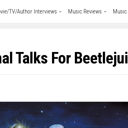
vie/TV/Author Interviews
Music Reviews
Music 
al Talks For Beetleju