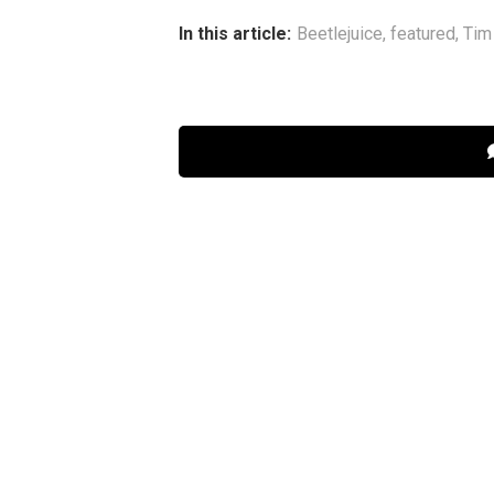
In this article:
Beetlejuice
,
featured
,
Tim