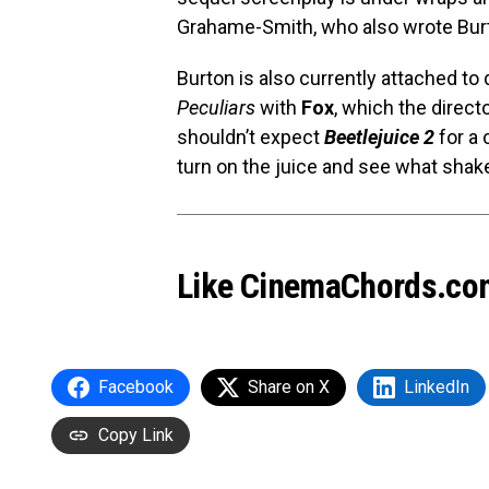
Grahame-Smith, who also wrote Bur
Burton is also currently attached to 
Peculiars
with
Fox
, which the direct
shouldn’t expect
Beetlejuice 2
for a 
turn on the juice and see what shak
Like CinemaChords.co
Facebook
Share on X
LinkedIn
Copy Link