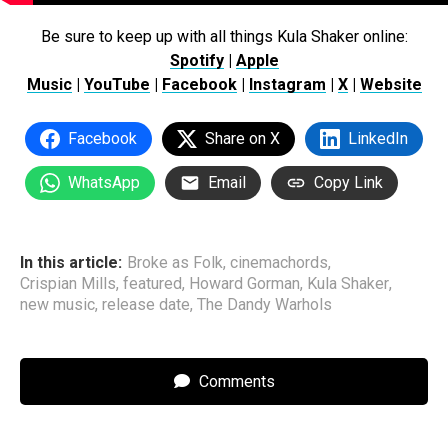
Be sure to keep up with all things Kula Shaker online:
Spotify
|
Apple
Music
|
YouTube
|
Facebook
|
Instagram
|
X
|
Website
Facebook
Share on X
LinkedIn
WhatsApp
Email
Copy Link
In this article:
Broke as Folk
,
cinemachords
,
Crispian Mills
,
featured
,
Howard Gorman
,
Kula Shaker
,
new music
,
release date
,
The Dandy Warhols
Comments