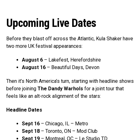
Upcoming Live Dates
Before they blast off across the Atlantic, Kula Shaker have
two more UK festival appearances:
August 6
– Lakefest, Herefordshire
August 16
– Beautiful Days, Devon
Then it’s North America’s turn, starting with headline shows
before joining
The Dandy Warhols
for a joint tour that
feels like an alt-rock alignment of the stars:
Headline Dates
Sept 16
– Chicago, IL – Metro
Sept 18
– Toronto, ON – Mod Club
Sept 19
– Montreal, QC – Le Studio TD