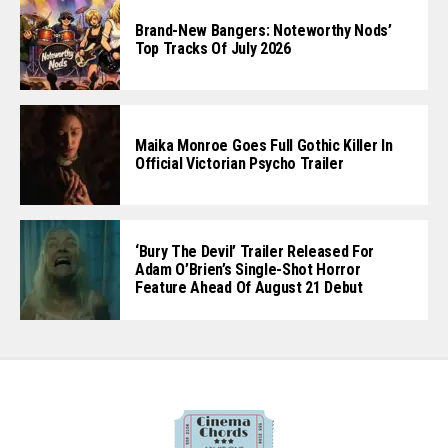
Brand-New Bangers: Noteworthy Nods’
Top Tracks Of July 2026
Maika Monroe Goes Full Gothic Killer In
Official Victorian Psycho Trailer
‘Bury The Devil’ Trailer Released For
Adam O’Brien’s Single-Shot Horror
Feature Ahead Of August 21 Debut