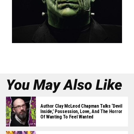
You May Also Like
Author Clay McLeod Chapman Talks ‘Devil
Inside,’ Possession, Love, And The Horror
Of Wanting To Feel Wanted