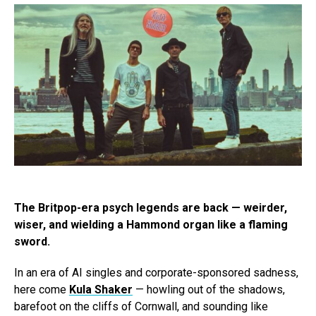
The Britpop-era psych legends are back — weirder,
wiser, and wielding a Hammond organ like a flaming
sword.
In an era of AI singles and corporate-sponsored sadness,
here come
Kula Shaker
— howling out of the shadows,
barefoot on the cliffs of Cornwall, and sounding like