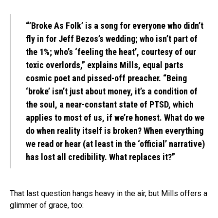
“’Broke As Folk’ is a song for everyone who didn’t
fly in for Jeff Bezos’s wedding; who isn’t part of
the 1%; who’s ‘feeling the heat’, courtesy of our
toxic overlords,” explains Mills, equal parts
cosmic poet and pissed-off preacher. “Being
‘broke’ isn’t just about money, it’s a condition of
the soul, a near-constant state of PTSD, which
applies to most of us, if we’re honest. What do we
do when reality itself is broken? When everything
we read or hear (at least in the ‘official’ narrative)
has lost all credibility. What replaces it?”
That last question hangs heavy in the air, but Mills offers a
glimmer of grace, too: