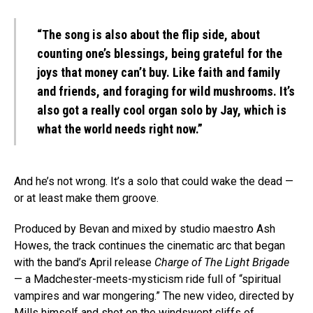
“The song is also about the flip side, about
counting one’s blessings, being grateful for the
joys that money can’t buy. Like faith and family
and friends, and foraging for wild mushrooms. It’s
also got a really cool organ solo by Jay, which is
what the world needs right now.”
And he’s not wrong. It’s a solo that could wake the dead —
or at least make them groove.
Produced by Bevan and mixed by studio maestro Ash
Howes, the track continues the cinematic arc that began
with the band’s April release
Charge of The Light Brigade
— a Madchester-meets-mysticism ride full of “spiritual
vampires and war mongering.” The new video, directed by
Mills himself and shot on the windswept cliffs of