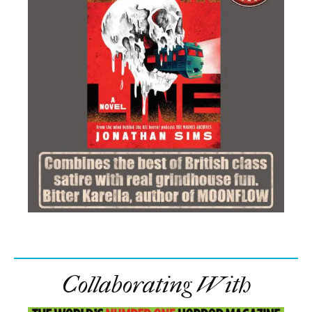
Collaborating With