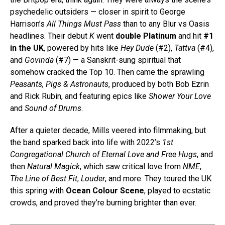
psychedelic outsiders — closer in spirit to George
Harrison’s
All Things Must Pass
than to any Blur vs Oasis
headlines. Their debut
K
went
double Platinum
and hit
#1
in the UK
, powered by hits like
Hey Dude
(#2),
Tattva
(#4),
and
Govinda
(#7) — a Sanskrit-sung spiritual that
somehow cracked the Top 10. Then came the sprawling
Peasants, Pigs & Astronauts
, produced by both Bob Ezrin
and Rick Rubin, and featuring epics like
Shower Your Love
and
Sound of Drums
.
After a quieter decade, Mills veered into filmmaking, but
the band sparked back into life with 2022’s
1st
Congregational Church of Eternal Love and Free Hugs
, and
then
Natural Magick
, which saw critical love from
NME
,
The Line of Best Fit
,
Louder
, and more. They toured the UK
this spring with
Ocean Colour Scene
, played to ecstatic
crowds, and proved they’re burning brighter than ever.