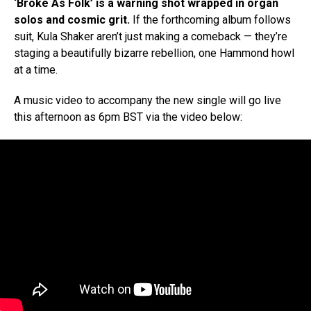
‘Broke As Folk’ is a warning shot wrapped in organ
solos and cosmic grit.
If the forthcoming album follows
suit, Kula Shaker aren’t just making a comeback — they’re
staging a beautifully bizarre rebellion, one Hammond howl
at a time.
A music video to accompany the new single will go live
this afternoon as 6pm BST via the video below: