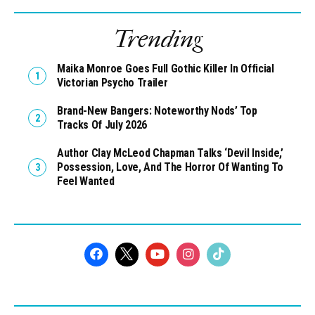
Trending
Maika Monroe Goes Full Gothic Killer In Official
Victorian Psycho Trailer
Brand-New Bangers: Noteworthy Nods’ Top
Tracks Of July 2026
Author Clay McLeod Chapman Talks ‘Devil Inside,’
Possession, Love, And The Horror Of Wanting To
Feel Wanted