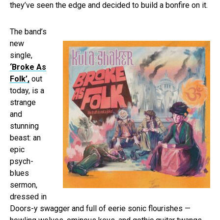
they’ve seen the edge and decided to build a bonfire on it.
The band’s
new
single,
‘Broke As
Folk’,
out
today, is a
strange
and
stunning
beast: an
epic
psych-
blues
sermon,
dressed in
Doors-y swagger and full of eerie sonic flourishes —