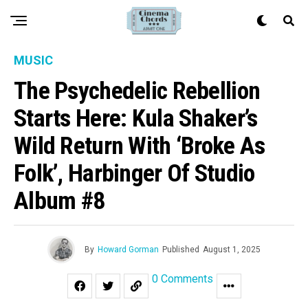
MUSIC
The Psychedelic Rebellion
Starts Here: Kula Shaker’s
Wild Return With ‘Broke As
Folk’, Harbinger Of Studio
Album #8
By
Howard Gorman
Published
August 1, 2025
0 Comments