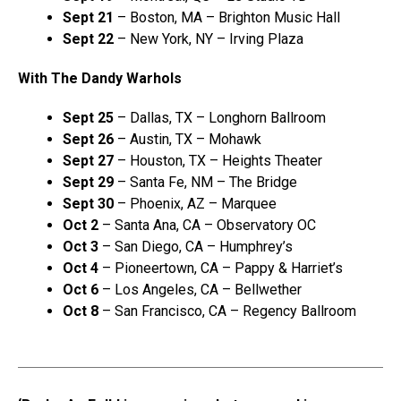
Sept 21
– Boston, MA – Brighton Music Hall
Sept 22
– New York, NY – Irving Plaza
With The Dandy Warhols
Sept 25
– Dallas, TX – Longhorn Ballroom
Sept 26
– Austin, TX – Mohawk
Sept 27
– Houston, TX – Heights Theater
Sept 29
– Santa Fe, NM – The Bridge
Sept 30
– Phoenix, AZ – Marquee
Oct 2
– Santa Ana, CA – Observatory OC
Oct 3
– San Diego, CA – Humphrey’s
Oct 4
– Pioneertown, CA – Pappy & Harriet’s
Oct 6
– Los Angeles, CA – Bellwether
Oct 8
– San Francisco, CA – Regency Ballroom