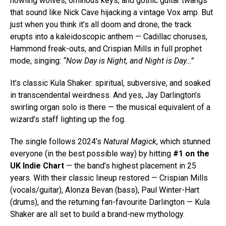
howling wolves, ominous keys, and gothic guitar twangs
that sound like Nick Cave hijacking a vintage Vox amp. But
just when you think it’s all doom and drone, the track
erupts into a kaleidoscopic anthem — Cadillac choruses,
Hammond freak-outs, and Crispian Mills in full prophet
mode, singing:
“Now Day is Night, and Night is Day…”
It’s classic Kula Shaker: spiritual, subversive, and soaked
in transcendental weirdness. And yes, Jay Darlington’s
swirling organ solo is there — the musical equivalent of a
wizard’s staff lighting up the fog.
The single follows 2024’s
Natural Magick
, which stunned
everyone (in the best possible way) by hitting
#1 on the
UK Indie Chart
— the band’s highest placement in 25
years. With their classic lineup restored — Crispian Mills
(vocals/guitar), Alonza Bevan (bass), Paul Winter-Hart
(drums), and the returning fan-favourite Darlington — Kula
Shaker are all set to build a brand-new mythology.