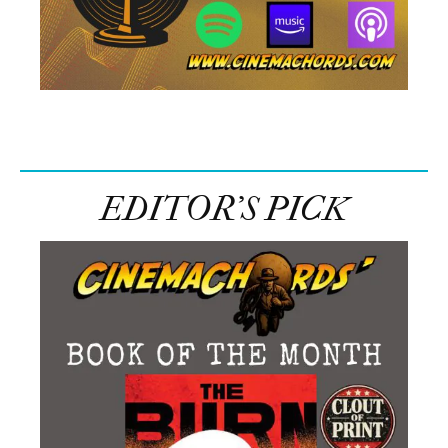
EDITOR’S PICK