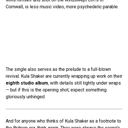
Cornwall, is less music video, more psychedelic parable.
The single also serves as the prelude to a full-blown
revival. Kula Shaker are currently wrapping up work on their
eighth studio album
, with details still tightly under wraps
— but if this is the opening shot, expect something
gloriously unhinged.
And for anyone who thinks of Kula Shaker as a footnote to
the Britpop era, think again. They were always the scene’s