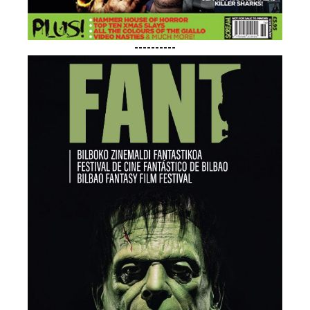
----------