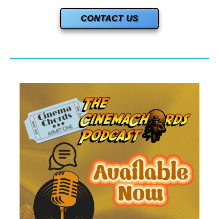
CONTACT US