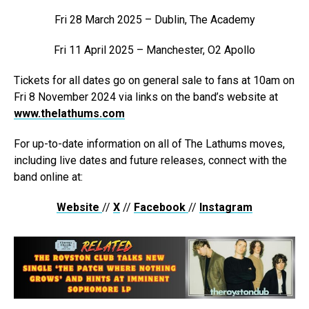
Fri 28 March 2025 – Dublin, The Academy
Fri 11 April 2025 – Manchester, O2 Apollo
Tickets for all dates go on general sale to fans at 10am on
Fri 8 November 2024 via links on the band’s website at
www.thelathums.com
For up-to-date information on all of The Lathums moves,
including live dates and future releases, connect with the
band online at:
Website
//
X
//
Facebook
//
Instagram