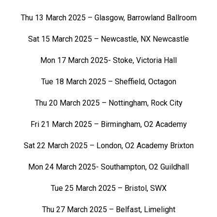
Thu 13 March 2025 – Glasgow, Barrowland Ballroom
Sat 15 March 2025 – Newcastle, NX Newcastle
Mon 17 March 2025- Stoke, Victoria Hall
Tue 18 March 2025 – Sheffield, Octagon
Thu 20 March 2025 – Nottingham, Rock City
Fri 21 March 2025 – Birmingham, O2 Academy
Sat 22 March 2025 – London, O2 Academy Brixton
Mon 24 March 2025- Southampton, O2 Guildhall
Tue 25 March 2025 – Bristol, SWX
Thu 27 March 2025 – Belfast, Limelight