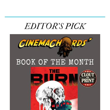
EDITOR’S PICK