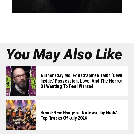
You May Also Like
Author Clay McLeod Chapman Talks ‘Devil
Inside,’ Possession, Love, And The Horror
Of Wanting To Feel Wanted
Brand-New Bangers: Noteworthy Nods’
Top Tracks Of July 2026