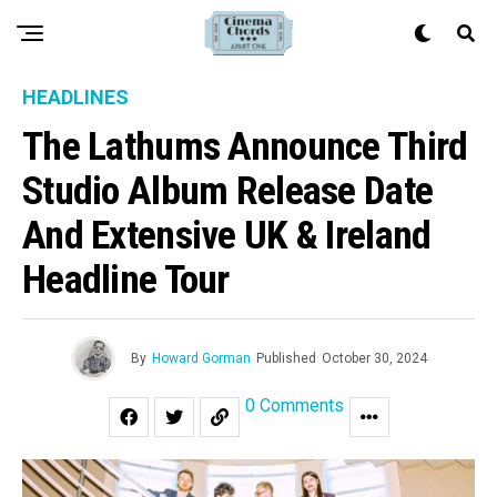
HEADLINES
The Lathums Announce Third
Studio Album Release Date
And Extensive UK & Ireland
Headline Tour
By
Howard Gorman
Published
October 30, 2024
0 Comments