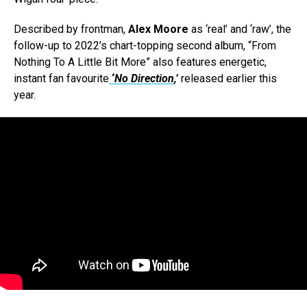
Described by frontman,
Alex Moore
as ‘real’ and ‘raw’, the
follow-up to 2022’s chart-topping second album, “From
Nothing To A Little Bit More” also features energetic,
instant fan favourite
‘
No Direction
,’
released earlier this
year.