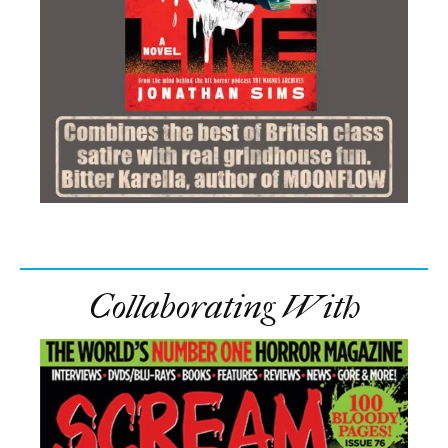
Collaborating With