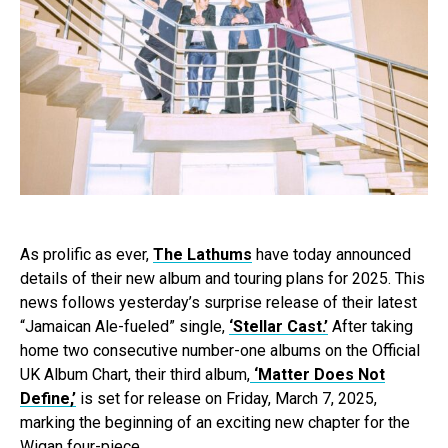
As prolific as ever,
The Lathums
have today announced
details of their new album and touring plans for 2025. This
news follows yesterday’s surprise release of their latest
“Jamaican Ale-fueled” single,
‘Stellar Cast.’
After taking
home two consecutive number-one albums on the Official
UK Album Chart, their third album,
‘Matter Does Not
Define,’
is set for release on Friday, March 7, 2025,
marking the beginning of an exciting new chapter for the
Wigan four-piece.