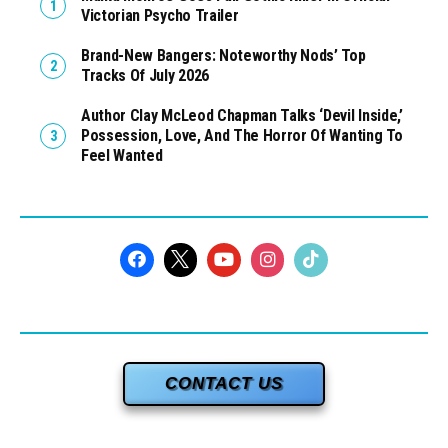
Victorian Psycho Trailer
Brand-New Bangers: Noteworthy Nods’ Top
Tracks Of July 2026
Author Clay McLeod Chapman Talks ‘Devil Inside,’
Possession, Love, And The Horror Of Wanting To
Feel Wanted
CONTACT US