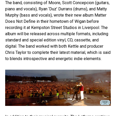
The band, consisting of Moore, Scott Concepcion (guitars,
piano and vocals), Ryan ‘Duz’ Durrans (drums), and Matty
Murphy (bass and vocals), wrote their new album Matter
Does Not Define in their hometown of Wigan before
recording it at Kempston Street Studios in Liverpool. The
album will be released across multiple formats, including
standard and special edition vinyl, CD, cassette, and
digital. The band worked with both Kettle and producer
Chris Taylor to complete their latest material, which is said
to blends introspective and energetic indie elements.