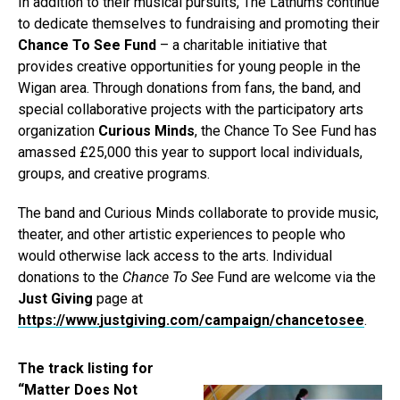
In addition to their musical pursuits, The Lathums continue
to dedicate themselves to fundraising and promoting their
Chance To See Fund
– a charitable initiative that
provides creative opportunities for young people in the
Wigan area. Through donations from fans, the band, and
special collaborative projects with the participatory arts
organization
Curious Minds
, the Chance To See Fund has
amassed £25,000 this year to support local individuals,
groups, and creative programs.
The band and Curious Minds collaborate to provide music,
theater, and other artistic experiences to people who
would otherwise lack access to the arts. Individual
donations to the
Chance To See
Fund are welcome via the
Just Giving
page at
https://www.justgiving.com/campaign/chancetosee
.
The track listing for
“Matter Does Not