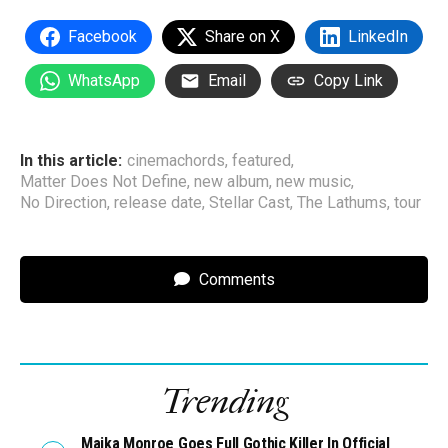
Facebook
Share on X
LinkedIn
WhatsApp
Email
Copy Link
In this article:
cinemachords
,
featured
,
Matter Does Not Define
,
new album
,
new music
,
No Direction
,
release date
,
Stellar Cast
,
The Lathums
,
tour
Comments
Trending
Maika Monroe Goes Full Gothic Killer In Official