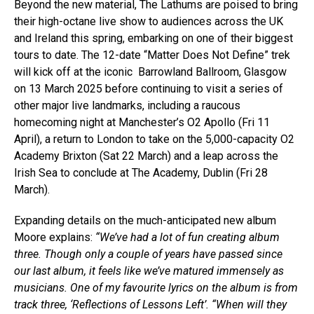
Beyond the new material, The Lathums are poised to bring
their high-octane live show to audiences across the UK
and Ireland this spring, embarking on one of their biggest
tours to date. The 12-date “Matter Does Not Define” trek
will kick off at the iconic
Barrowland Ballroom, Glasgow
on 13 March 2025 before continuing to visit a series of
other major live landmarks, including a raucous
homecoming night at Manchester’s O2 Apollo (Fri 11
April), a return to London to take on the 5,000-capacity O2
Academy Brixton (Sat 22 March) and a leap across the
Irish Sea to conclude at The Academy, Dublin (Fri 28
March).
Expanding details on the much-anticipated new album
Moore explains:
“We’ve had a lot of fun creating album
three. Though only a couple of years have passed since
our last album, it feels like we’ve matured immensely as
musicians. One of my favourite lyrics on the album is from
track three, ‘Reflections of Lessons Left’. “When will they