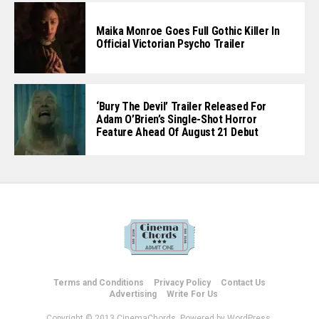
Maika Monroe Goes Full Gothic Killer In
Official Victorian Psycho Trailer
‘Bury The Devil’ Trailer Released For
Adam O’Brien’s Single-Shot Horror
Feature Ahead Of August 21 Debut
Terms and Conditions
Privacy Policy
Contact Us
Advertising
Write For Us
Copyright © 2013 CinemaChords. Powered by WordPress.