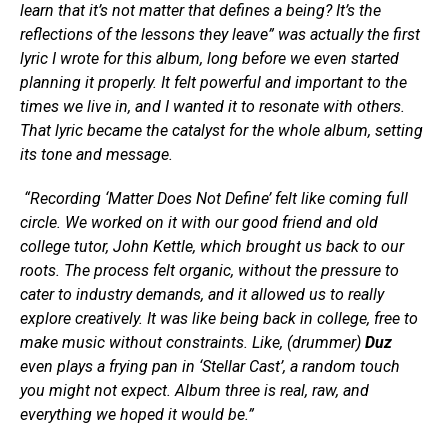
learn that it’s not matter that defines a being? It’s the
reflections of the lessons they leave” was actually the first
lyric I wrote for this album, long before we even started
planning it properly. It felt powerful and important to the
times we live in, and I wanted it to resonate with others.
That lyric became the catalyst for the whole album, setting
its tone and message.
“Recording ‘Matter Does Not Define’ felt like coming full
circle. We worked on it with our good friend and old
college tutor, John Kettle, which brought us back to our
roots. The process felt organic, without the pressure to
cater to industry demands, and it allowed us to really
explore creatively. It was like being back in college, free to
make music without constraints. Like, (drummer)
Duz
even plays a frying pan in ‘Stellar Cast’, a random touch
you might not expect. Album three is real, raw, and
everything we hoped it would be.”