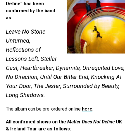
Define” has been
confirmed by the band
as:
Leave No Stone
Unturned,
Reflections of
Lessons Left, Stellar
Cast, Heartbreaker, Dynamite, Unrequited Love,
No Direction, Until Our Bitter End, Knocking At
Your Door, The Jester, Surrounded by Beauty,
Long Shadows.
The album can be pre-ordered online
here
.
All confirmed shows on the
Matter Does Not Define
UK
& Ireland Tour are as follows: