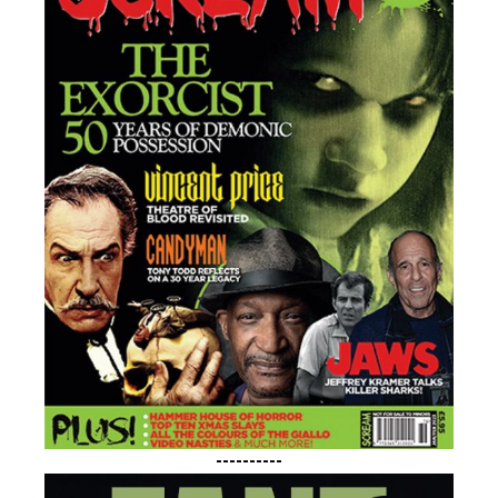
----------