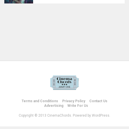
Terms and Conditions
Privacy Policy
Contact Us
Advertising
Write For Us
Copyright © 2013 CinemaChords. Powered by WordPress.