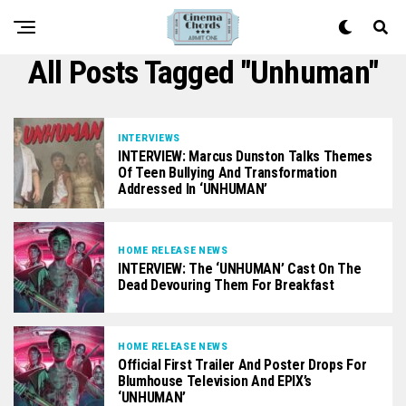
All Posts Tagged "Unhuman"
INTERVIEWS
INTERVIEW: Marcus Dunston Talks Themes
Of Teen Bullying And Transformation
Addressed In ‘UNHUMAN’
HOME RELEASE NEWS
INTERVIEW: The ‘UNHUMAN’ Cast On The
Dead Devouring Them For Breakfast
HOME RELEASE NEWS
Official First Trailer And Poster Drops For
Blumhouse Television And EPIX’s
‘UNHUMAN’