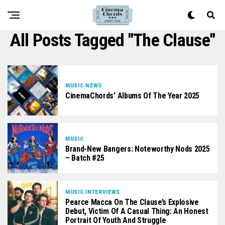
All Posts Tagged "the Clause"
MUSIC NEWS
CinemaChords’ Albums Of The Year 2025
MUSIC
Brand-New Bangers: Noteworthy Nods 2025
– Batch #25
MUSIC INTERVIEWS
Pearce Macca On The Clause’s Explosive
Debut, Victim Of A Casual Thing: An Honest
Portrait Of Youth And Struggle