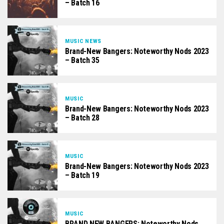
– Batch 16
MUSIC NEWS
Brand-New Bangers: Noteworthy Nods 2023
– Batch 35
MUSIC
Brand-New Bangers: Noteworthy Nods 2023
– Batch 28
MUSIC
Brand-New Bangers: Noteworthy Nods 2023
– Batch 19
MUSIC
BRAND NEW BANGERS: Noteworthy Nods