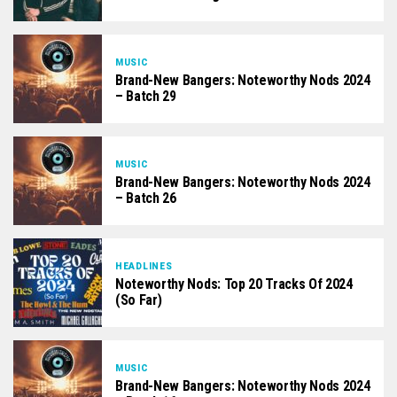
MUSIC
Brand-New Bangers: Noteworthy Nods 2024
– Batch 29
MUSIC
Brand-New Bangers: Noteworthy Nods 2024
– Batch 26
HEADLINES
Noteworthy Nods: Top 20 Tracks Of 2024
(So Far)
MUSIC
Brand-New Bangers: Noteworthy Nods 2024