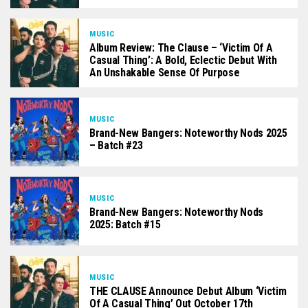
MUSIC
Album Review: The Clause – ‘Victim Of A
Casual Thing’: A Bold, Eclectic Debut With
An Unshakable Sense Of Purpose
MUSIC
Brand-New Bangers: Noteworthy Nods 2025
– Batch #23
MUSIC
Brand-New Bangers: Noteworthy Nods
2025: Batch #15
MUSIC
THE CLAUSE Announce Debut Album ‘Victim
Of A Casual Thing’ Out October 17th