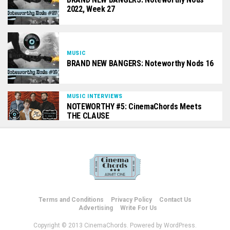
2022, Week 27
MUSIC
BRAND NEW BANGERS: Noteworthy Nods 16
MUSIC INTERVIEWS
NOTEWORTHY #5: CinemaChords Meets
THE CLAUSE
Terms and Conditions
Privacy Policy
Contact Us
Advertising
Write For Us
Copyright © 2013 CinemaChords. Powered by WordPress.