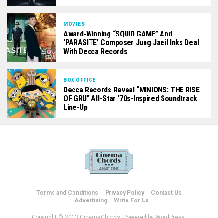
MOVIES
Award-Winning “SQUID GAME” And
‘PARASITE’ Composer Jung Jaeil Inks Deal
With Decca Records
BOX OFFICE
Decca Records Reveal “MINIONS: THE RISE
OF GRU” All-Star ’70s-Inspired Soundtrack
Line-Up
Terms and Conditions
Privacy Policy
Contact Us
Advertising
Write For Us
Copyright © 2013 CinemaChords. Powered by WordPress.