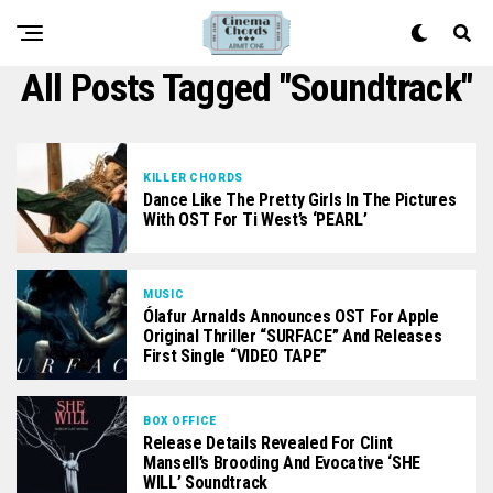
All Posts Tagged "soundtrack"
KILLER CHORDS
Dance Like The Pretty Girls In The Pictures
With OST For Ti West’s ‘PEARL’
MUSIC
Ólafur Arnalds Announces OST For Apple
Original Thriller “SURFACE” And Releases
First Single “VIDEO TAPE”
BOX OFFICE
Release Details Revealed For Clint
Mansell’s Brooding And Evocative ‘SHE
WILL’ Soundtrack