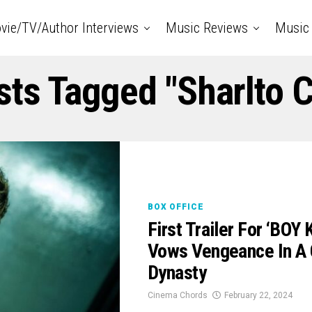
vie/TV/Author Interviews
Music Reviews
Music 
sts Tagged "Sharlto 
BOX OFFICE
First Trailer For ‘BOY
Vows Vengeance In A 
Dynasty
Cinema Chords
February 22, 2024