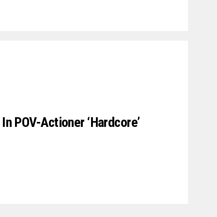
 In POV-Actioner ‘Hardcore’