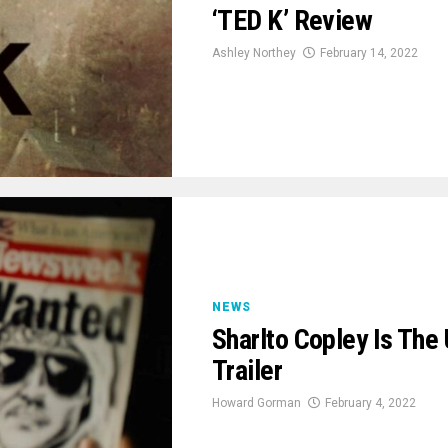
‘TED K’ Review
Ashley Northey
February 14, 2022
NEWS
Sharlto Copley Is The
Trailer
Howard Gorman
February 4, 2022