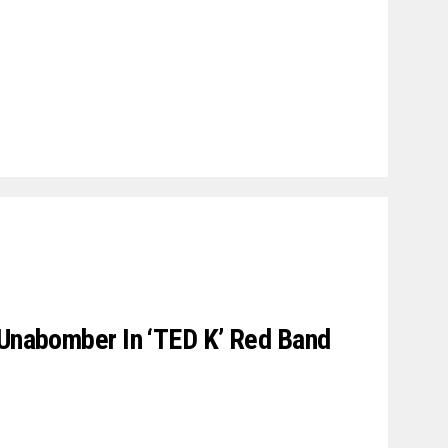
 Unabomber In ‘TED K’ Red Band