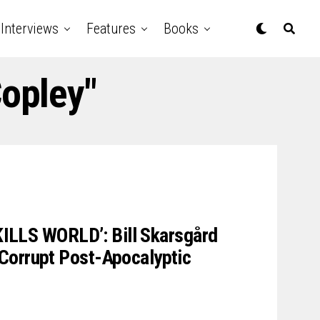
Interviews
Features
Books
Copley"
 KILLS WORLD’: Bill Skarsgård
Corrupt Post-Apocalyptic