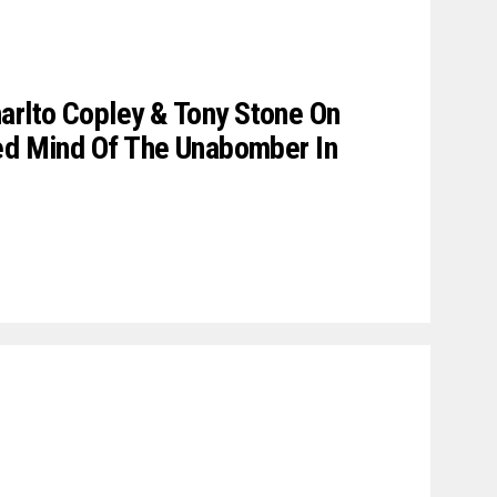
rlto Copley & Tony Stone On
red Mind Of The Unabomber In