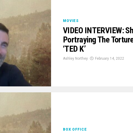
MOVIES
VIDEO INTERVIEW: Sha
Portraying The Tortu
‘TED K’
Ashley Northey
February 14, 2022
BOX OFFICE