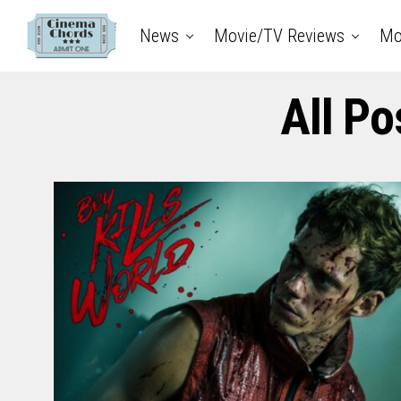
News
Movie/TV Reviews
Mo
All Po