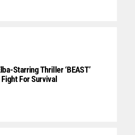
 Elba-Starring Thriller ‘BEAST’
ight For Survival