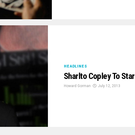
HEADLINES
Sharlto Copley To Star
Howard Gorman
July 12, 2013