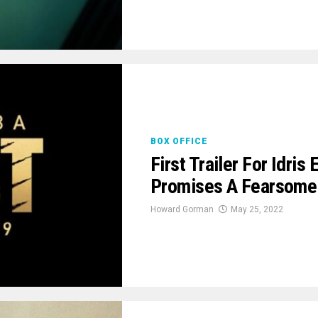
BOX OFFICE
First Trailer For Idris
Promises A Fearsome F
Howard Gorman
May 25, 2022