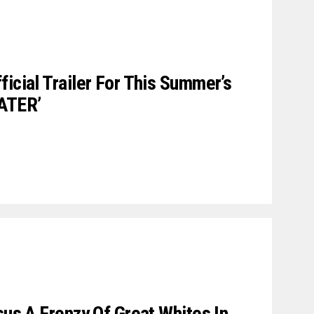
icial Trailer For This Summer’s
ATER’
sus A Frenzy Of Great Whites In