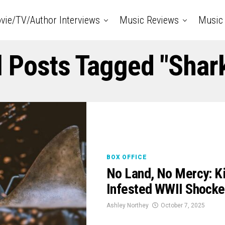
vie/TV/Author Interviews
Music Reviews
Music 
l Posts Tagged "shar
BOX OFFICE
No Land, No Mercy: K
Infested WWII Shock
Ashley Northey
October 7, 2025