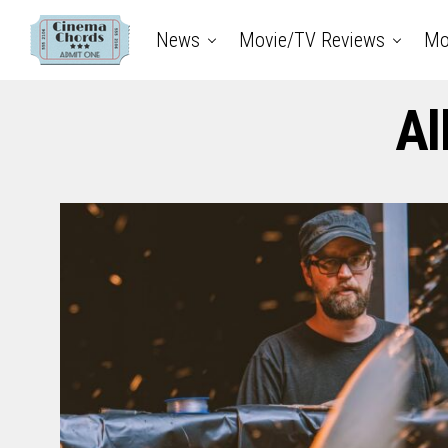
News
Movie/TV Reviews
Mo
Al