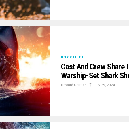
BOX OFFICE
Cast And Crew Share I
Warship-Set Shark S
Howard Gorman
July 29, 2024