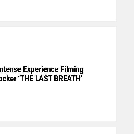
ntense Experience Filming
hocker ‘THE LAST BREATH’