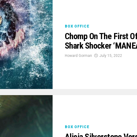
BOX OFFICE
Chomp On The First Off
Shark Shocker ‘MANE
Howard Gorman
July 15, 2022
BOX OFFICE
Alicia Silverstone Ver