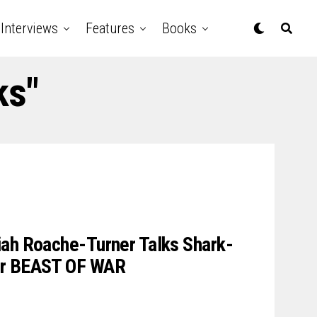
Interviews
Features
Books
ks"
iah Roache-Turner Talks Shark-
er BEAST OF WAR