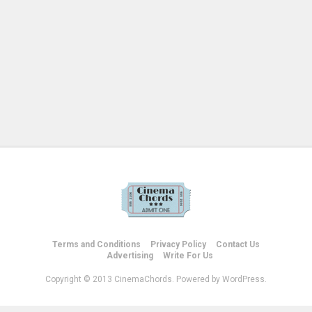
Terms and Conditions
Privacy Policy
Contact Us
Advertising
Write For Us
Copyright © 2013 CinemaChords. Powered by WordPress.