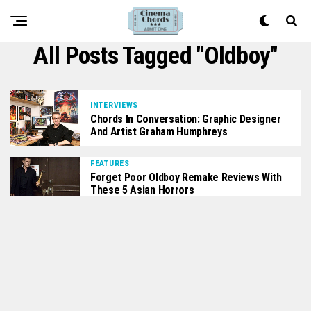
All Posts Tagged "oldboy"
INTERVIEWS
Chords In Conversation: Graphic Designer
And Artist Graham Humphreys
FEATURES
Forget Poor Oldboy Remake Reviews With
These 5 Asian Horrors