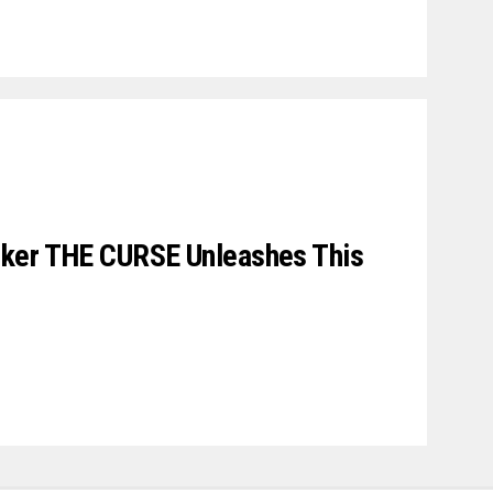
ker THE CURSE Unleashes This