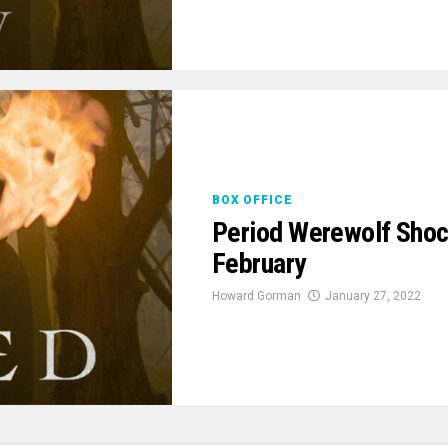
BOX OFFICE
Period Werewolf Shoc
February
Howard Gorman
January 27, 2022