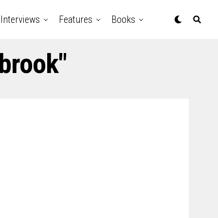
Interviews
Features
Books
lbrook"