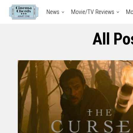
News
Movie/TV Reviews
Mo
All Po