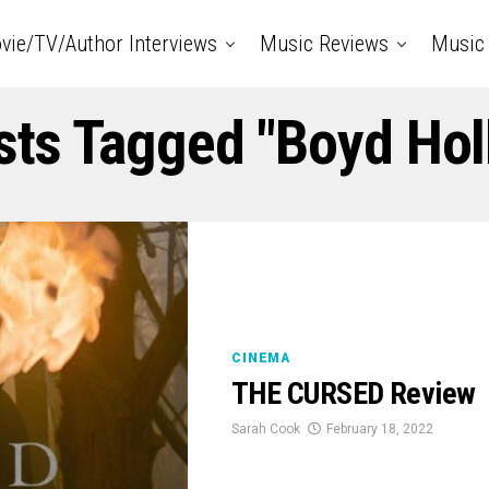
vie/TV/Author Interviews
Music Reviews
Music 
sts Tagged "boyd Ho
CINEMA
THE CURSED Review
Sarah Cook
February 18, 2022