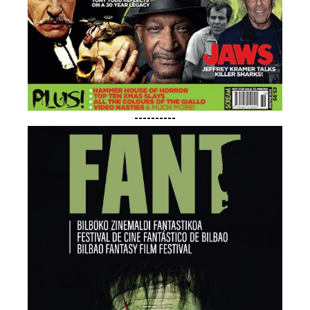
----------