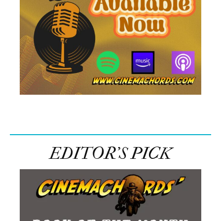
EDITOR’S PICK