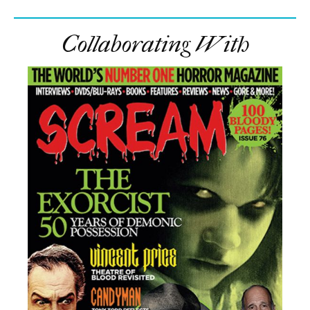
Collaborating With