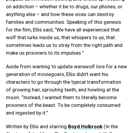
on addiction – whether it be to drugs, our phones, or
anything else – and how these vices can destroy
families and communities. Speaking of this genesis
for the film, Ellis said, “We have all experienced that
wolf that lurks inside us, that whispers to us, that
sometimes leads us to stray from the right path and
make us prisoners to its impulses.”
Aside from wanting to update werewolf lore for a new
generation of moviegoers, Ellis didn’t want his
characters to go through the typical transformation
of growing hair, sprouting teeth, and howling at the
moon: “Instead, I wanted them to literally become
prisoners of the beast. To be completely consumed
and ingested by it.”
Written by Ellis and starring
Boyd Holbrook
(In the