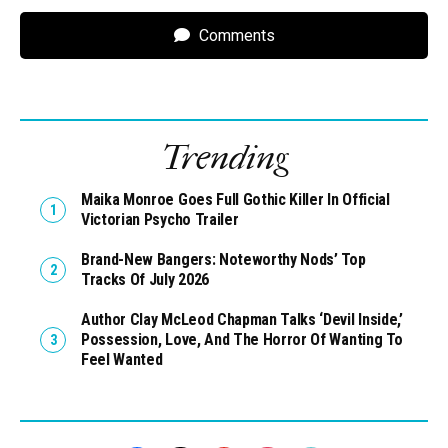
Comments
Trending
Maika Monroe Goes Full Gothic Killer In Official
Victorian Psycho Trailer
Brand-New Bangers: Noteworthy Nods’ Top
Tracks Of July 2026
Author Clay McLeod Chapman Talks ‘Devil Inside,’
Possession, Love, And The Horror Of Wanting To
Feel Wanted