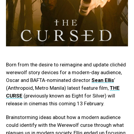
Born from the desire to reimagine and update clichéd
werewolf story devices for a modern-day audience,
Oscar and BAFTA-nominated director
Sean Ellis
‘
(Anthropoid, Metro Manila) latest feature film,
THE
CURSE
(previously known as Eight for Silver) will
release in cinemas this coming 13 February.
Brainstorming ideas about how a modern audience
could identify with the Werewolf curse through what
plagues us in modern society, Ellis ended up focusing