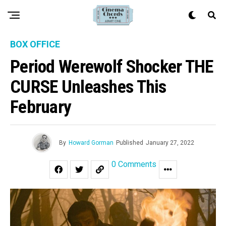
BOX OFFICE
Period Werewolf Shocker THE
CURSE Unleashes This
February
By
Howard Gorman
Published
January 27, 2022
0 Comments