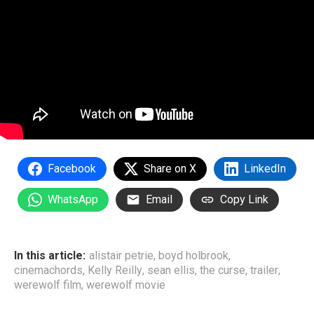
Facebook
Share on X
LinkedIn
WhatsApp
Email
Copy Link
In this article:
alistair petrie
,
boyd holbrook
,
cinemachords
,
Kelly Reilly
,
sean ellis
,
the curse
,
trailer
,
werewolf film
,
werewolf movie