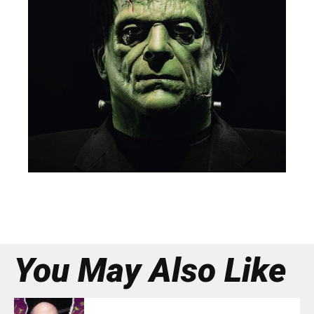
You May Also Like