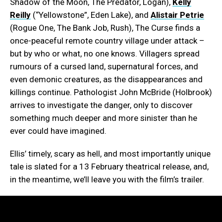
Shadow of the Moon, The Predator, Logan),
Kelly
Reilly
(“Yellowstone”, Eden Lake), and
Alistair Petrie
(Rogue One, The Bank Job, Rush), The Curse finds a
once-peaceful remote country village under attack –
but by who or what, no one knows. Villagers spread
rumours of a cursed land, supernatural forces, and
even demonic creatures, as the disappearances and
killings continue. Pathologist John McBride (Holbrook)
arrives to investigate the danger, only to discover
something much deeper and more sinister than he
ever could have imagined.
Ellis’ timely, scary as hell, and most importantly unique
tale is slated for a 13 February theatrical release, and,
in the meantime, we’ll leave you with the film’s trailer.