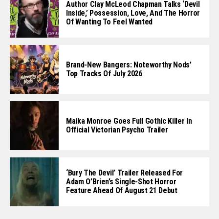
Author Clay McLeod Chapman Talks ‘Devil
Inside,’ Possession, Love, And The Horror
Of Wanting To Feel Wanted
Brand-New Bangers: Noteworthy Nods’
Top Tracks Of July 2026
Maika Monroe Goes Full Gothic Killer In
Official Victorian Psycho Trailer
‘Bury The Devil’ Trailer Released For
Adam O’Brien’s Single-Shot Horror
Feature Ahead Of August 21 Debut