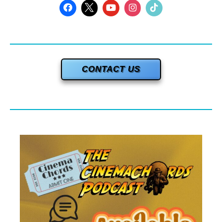
CONTACT US