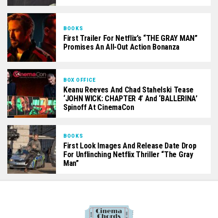
BOOKS
First Trailer For Netflix’s “THE GRAY MAN”
Promises An All-Out Action Bonanza
BOX OFFICE
Keanu Reeves And Chad Stahelski Tease
‘JOHN WICK: CHAPTER 4’ And ‘BALLERINA’
Spinoff At CinemaCon
BOOKS
First Look Images And Release Date Drop
For Unflinching Netflix Thriller “The Gray
Man”