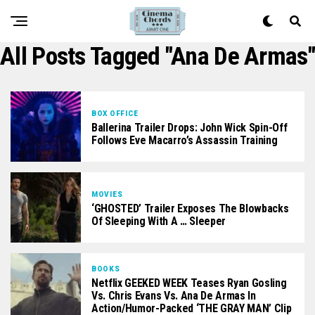
All Posts Tagged "Ana De Armas"
BOX OFFICE
Ballerina Trailer Drops: John Wick Spin-Off
Follows Eve Macarro’s Assassin Training
MOVIES
‘GHOSTED’ Trailer Exposes The Blowbacks
Of Sleeping With A … Sleeper
BOOKS
Netflix GEEKED WEEK Teases Ryan Gosling
Vs. Chris Evans Vs. Ana De Armas In
Action/Humor-Packed ‘THE GRAY MAN’ Clip