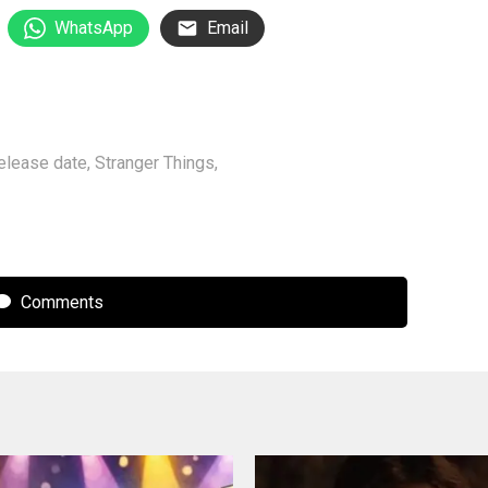
WhatsApp
Email
elease date
,
Stranger Things
,
Comments