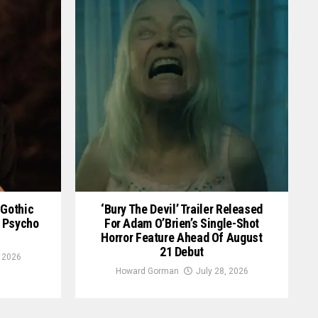
 Gothic
‘Bury The Devil’ Trailer Released
an Psycho
For Adam O’Brien’s Single-Shot
Horror Feature Ahead Of August
21 Debut
, 2026
Howard Gorman
July 28, 2026