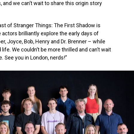
, and we can’t wait to share this origin story
st of Stranger Things: The First Shadow is
ctors brilliantly explore the early days of
er, Joyce, Bob, Henry and Dr. Brenner – while
 life. We couldn’t be more thrilled and can’t wait
e. See you in London, nerds!”