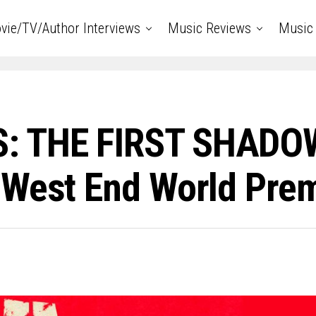
vie/TV/Author Interviews
Music Reviews
Music 
: THE FIRST SHADOW
 West End World Pre