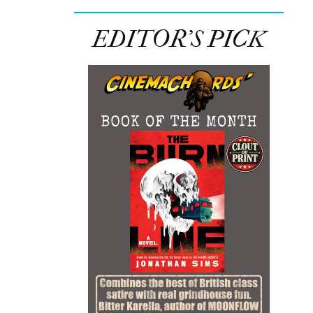
EDITOR’S PICK