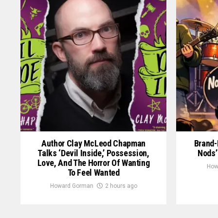
Author Clay McLeod Chapman
Brand-
Talks ‘Devil Inside,’ Possession,
Nods’
Love, And The Horror Of Wanting
How
To Feel Wanted
Howard Gorman
2 hours ago