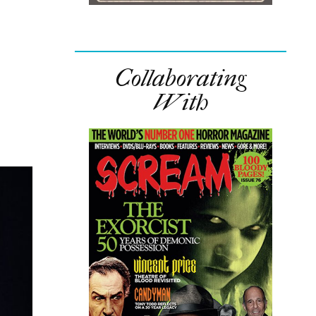
Collaborating
With