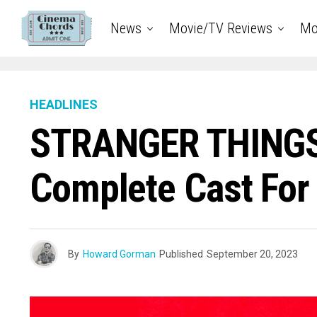
News
Movie/TV Reviews
Mo
HEADLINES
STRANGER THINGS
Complete Cast For
By
Howard Gorman
Published
September 20, 2023