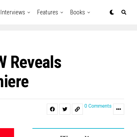
Interviews
Features
Books
 Reveals
miere
0 Comments