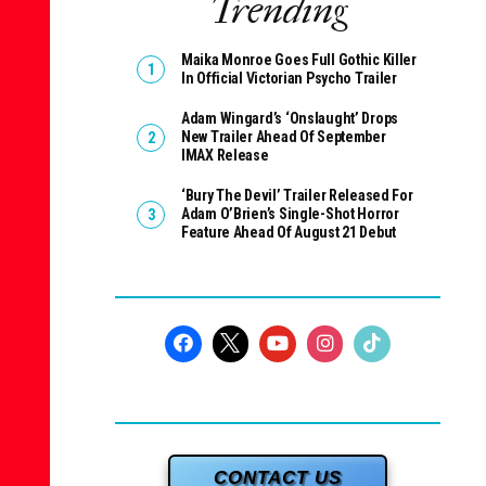
Trending
Maika Monroe Goes Full Gothic Killer
In Official Victorian Psycho Trailer
Adam Wingard’s ‘Onslaught’ Drops
New Trailer Ahead Of September
IMAX Release
‘Bury The Devil’ Trailer Released For
Adam O’Brien’s Single-Shot Horror
Feature Ahead Of August 21 Debut
CONTACT US