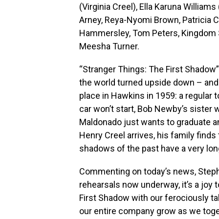
(Virginia Creel), Ella Karuna William
Arney, Reya-Nyomi Brown, Patricia Ca
Hammersley, Tom Peters, Kingdom S
Meesha Turner.
“Stranger Things: The First Shadow” 
the world turned upside down – and m
place in Hawkins in 1959: a regular
car won’t start, Bob Newby’s sister 
Maldonado just wants to graduate a
Henry Creel arrives, his family finds
shadows of the past have a very lon
Commenting on today’s news, Stephe
rehearsals now underway, it’s a joy 
First Shadow with our ferociously 
our entire company grow as we toget