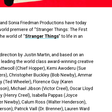
ix and Sonia Friedman Productions have today
orld premiere of “Stranger Things: The First
he world of “
Stranger Things
” to life in an
direction by Justin Martin, and based on an
s, leading the world class award-winning creative
 Attwooll (Chief Hopper), Kemi Awoderu (Sue
ers), Christopher Buckley (Bob Newby), Ammar
ary (Ted Wheeler), Florence Guy (Karen
on), Michael Jibson (Victor Creel), Oscar Lloyd
y (Henry Creel), Isabella Pappas (Joyce
er Newby), Calum Ross (Walter Henderson),
son), Patrick Vaill (Dr. Brenner), Lauren Ward