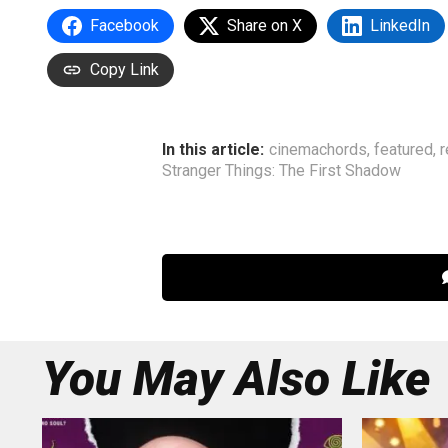
Facebook
Share on X
LinkedIn
Copy Link
In this article:
cinemachords
,
featured
,
r
Stranger Things: The First Shadow
You May Also Like