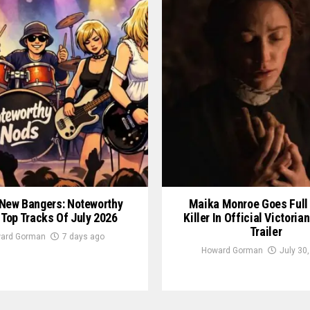
New Bangers: Noteworthy
Maika Monroe Goes Full
 Top Tracks Of July 2026
Killer In Official Victori
Trailer
ard Gorman
7 days ago
Howard Gorman
July 30