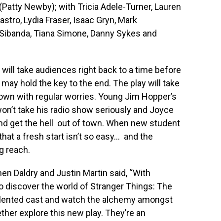
s (Patty Newby); with Tricia Adele-Turner, Lauren
stro, Lydia Fraser, Isaac Gryn, Mark
ibanda, Tiana Simone, Danny Sykes and
will take audiences right back to a time before
ay hold the key to the end. The play will take
 town with regular worries. Young Jim Hopper’s
won’t take his radio show seriously and Joyce
nd get the hell out of town. When new student
 that a fresh start isn’t so easy… and the
g reach.
n Daldry and Justin Martin said, “With
to discover the world of Stranger Things: The
talented cast and watch the alchemy amongst
her explore this new play. They’re an