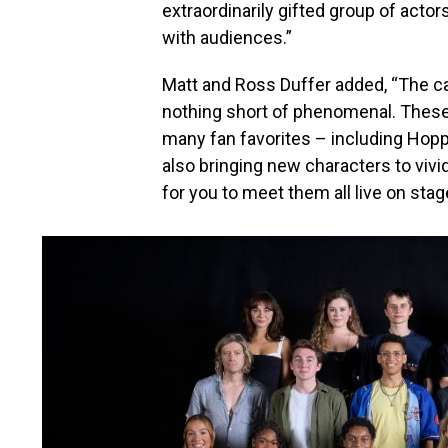
extraordinarily gifted group of actors
with audiences.”
Matt and Ross Duffer added, “The ca
nothing short of phenomenal. These a
many fan favorites – including Hopp
also bringing new characters to vivid
for you to meet them all live on stag