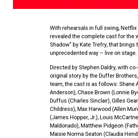
With rehearsals in full swing, Netfl
revealed the complete cast for the w
Shadow” by Kate Trefry, that brings t
unprecedented way – live on stage.
Directed by Stephen Daldry, with co-
original story by the Duffer Brother
team, the cast is as follows: Shane
Anderson), Chase Brown (Lonnie By
Duffus (Charles Sinclair), Gilles Ge
Childress), Max Harwood (Allen Muns
(James Hopper, Jr.), Louis McCartne
Maldonado), Matthew Pidgeon (Fath
Maisie Norma Seaton (Claudia Hender