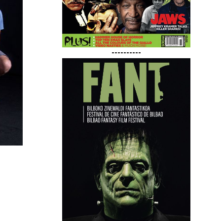
----------