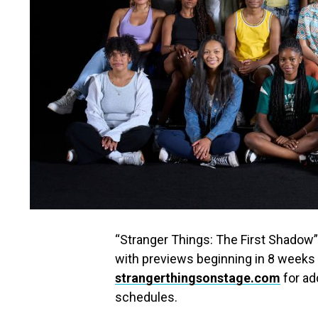
“Stranger Things: The First Shadow
with previews beginning in 8 weeks
strangerthingsonstage.com
for ad
schedules.