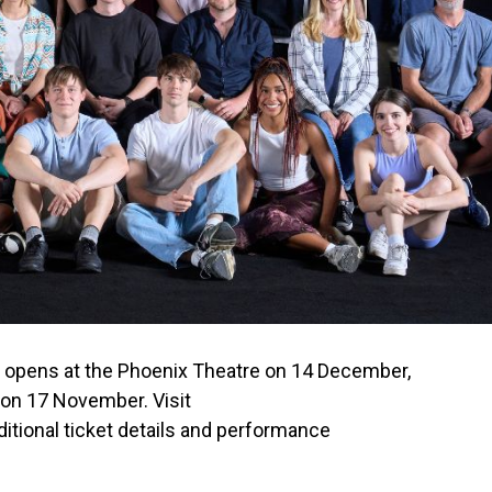
” opens at the Phoenix Theatre on 14 December,
 on 17 November. Visit
ditional ticket details and performance