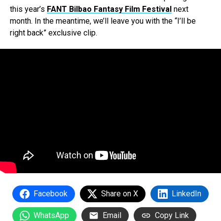
this year’s
FANT Bilbao Fantasy Film Festival
next
month. In the meantime, we’ll leave you with the “I’ll be
right back” exclusive clip.
Facebook
Share on X
LinkedIn
WhatsApp
Email
Copy Link