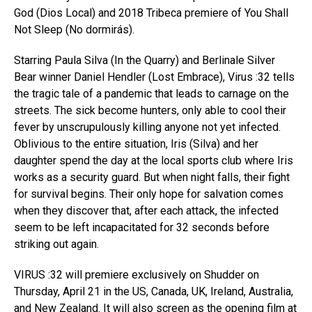
God (Dios Local) and 2018 Tribeca premiere of You Shall
Not Sleep (No dormirás).
Starring Paula Silva (In the Quarry) and Berlinale Silver
Bear winner Daniel Hendler (Lost Embrace), Virus :32 tells
the tragic tale of a pandemic that leads to carnage on the
streets. The sick become hunters, only able to cool their
fever by unscrupulously killing anyone not yet infected.
Oblivious to the entire situation, Iris (Silva) and her
daughter spend the day at the local sports club where Iris
works as a security guard. But when night falls, their fight
for survival begins. Their only hope for salvation comes
when they discover that, after each attack, the infected
seem to be left incapacitated for 32 seconds before
striking out again.
VIRUS :32 will premiere exclusively on Shudder on
Thursday, April 21 in the US, Canada, UK, Ireland, Australia,
and New Zealand. It will also screen as the opening film at