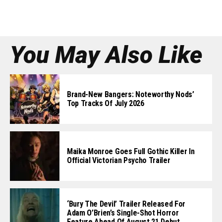
You May Also Like
Brand-New Bangers: Noteworthy Nods’
Top Tracks Of July 2026
Maika Monroe Goes Full Gothic Killer In
Official Victorian Psycho Trailer
‘Bury The Devil’ Trailer Released For
Adam O’Brien’s Single-Shot Horror
Feature Ahead Of August 21 Debut