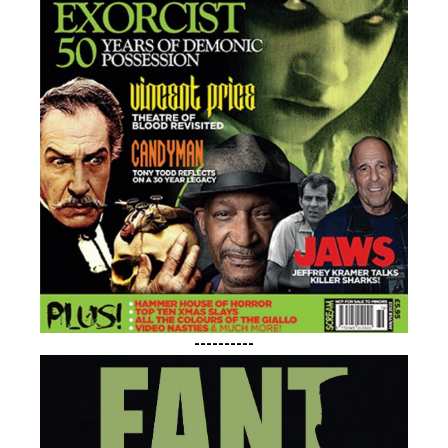
----------