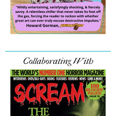
Collaborating With