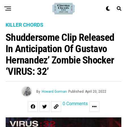
KILLER CHORDS
Shuddersome Clip Released
In Anticipation Of Gustavo
Hernandez’ Zombie Shocker
‘VIRUS: 32’
By
Howard Gorman
Published
April 20, 2022
0 Comments