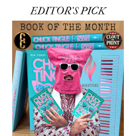
EDITOR’S PICK