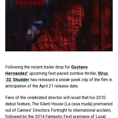
Following the recent trailer drop for
Gustavo
Hernandez’
upcoming fast-paced zombie thriller,
Virus
:32
,
Shudder
has released a sneak-peek clip of the film in
anticipation of the April 21 release date.
Fans of the celebrated director will recall that his 2010
debut feature, The Silent House (La casa muda) premiered
out of Cannes’ Directors Fortnight to international acclaim,
followed by the 2014 Fantastic Fest premiere of Local