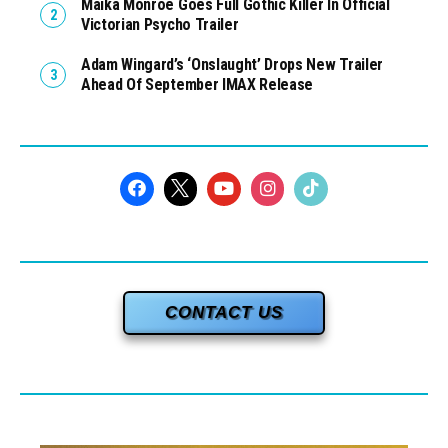
Maika Monroe Goes Full Gothic Killer In Official
Victorian Psycho Trailer
Adam Wingard’s ‘Onslaught’ Drops New Trailer
Ahead Of September IMAX Release
CONTACT US