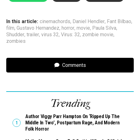
In this article:
cinemachords
,
Daniel Hendler
,
Fant Bilbao
,
film
,
Gustavo Hernandez
,
horror
,
movie
,
Paula Silva
,
Shudder
,
trailer
,
virus 32
,
Virus: 32
,
zombie movie
,
zombies
Comments
Trending
Author Viggy Parr Hampton On ‘Ripped Up The
Middle In Two’, Postpartum Rage, And Modern
Folk Horror