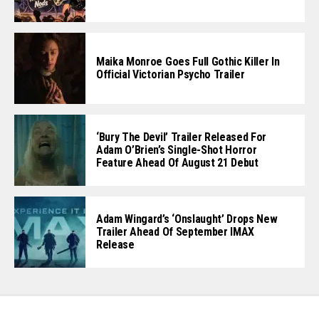
Maika Monroe Goes Full Gothic Killer In
Official Victorian Psycho Trailer
‘Bury The Devil’ Trailer Released For
Adam O’Brien’s Single-Shot Horror
Feature Ahead Of August 21 Debut
Adam Wingard’s ‘Onslaught’ Drops New
Trailer Ahead Of September IMAX
Release