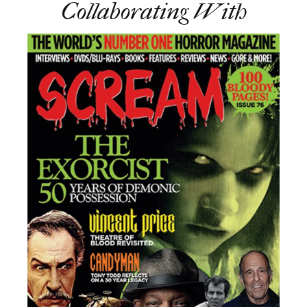
Collaborating With