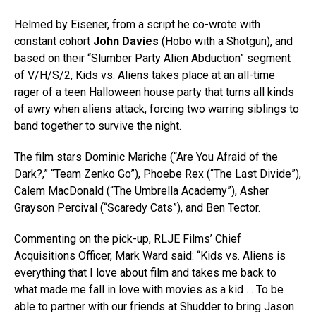
Helmed by Eisener, from a script he co-wrote with
constant cohort
John Davies
(Hobo with a Shotgun), and
based on their “Slumber Party Alien Abduction” segment
of V/H/S/2, Kids vs. Aliens takes place at an all-time
rager of a teen Halloween house party that turns all kinds
of awry when aliens attack, forcing two warring siblings to
band together to survive the night.
The film stars Dominic Mariche (“Are You Afraid of the
Dark?,” “Team Zenko Go”), Phoebe Rex (“The Last Divide”),
Calem MacDonald (“The Umbrella Academy”), Asher
Grayson Percival (“Scaredy Cats”), and Ben Tector.
Commenting on the pick-up, RLJE Films’ Chief
Acquisitions Officer, Mark Ward said: “Kids vs. Aliens is
everything that I love about film and takes me back to
what made me fall in love with movies as a kid … To be
able to partner with our friends at Shudder to bring Jason