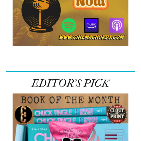
EDITOR’S PICK