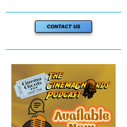
CONTACT US