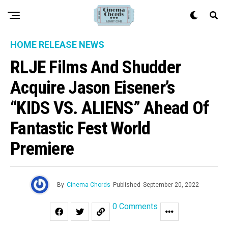
HOME RELEASE NEWS
RLJE Films And Shudder
Acquire Jason Eisener’s
“KIDS VS. ALIENS” Ahead Of
Fantastic Fest World
Premiere
By
Cinema Chords
Published
September 20, 2022
0 Comments