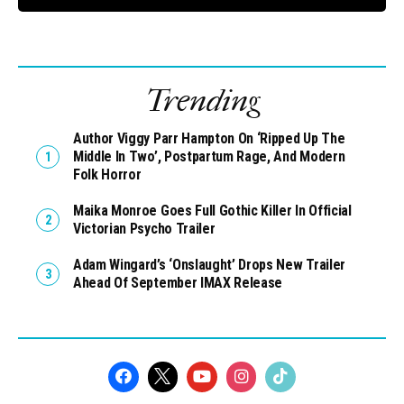
Trending
Author Viggy Parr Hampton On ‘Ripped Up The
Middle In Two’, Postpartum Rage, And Modern
Folk Horror
Maika Monroe Goes Full Gothic Killer In Official
Victorian Psycho Trailer
Adam Wingard’s ‘Onslaught’ Drops New Trailer
Ahead Of September IMAX Release