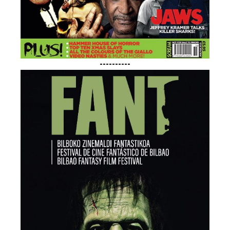
----------