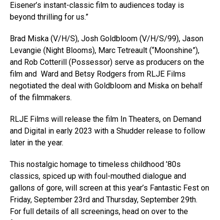
Eisener’s instant-classic film to audiences today is
beyond thrilling for us.”
Brad Miska (V/H/S), Josh Goldbloom (V/H/S/99), Jason
Levangie (Night Blooms), Marc Tetreault (“Moonshine”),
and Rob Cotterill (Possessor) serve as producers on the
film and Ward and Betsy Rodgers from RLJE Films
negotiated the deal with Goldbloom and Miska on behalf
of the filmmakers.
RLJE Films will release the film In Theaters, on Demand
and Digital in early 2023 with a Shudder release to follow
later in the year.
This nostalgic homage to timeless childhood ’80s
classics, spiced up with foul-mouthed dialogue and
gallons of gore, will screen at this year’s Fantastic Fest on
Friday, September 23rd and Thursday, September 29th.
For full details of all screenings, head on over to the