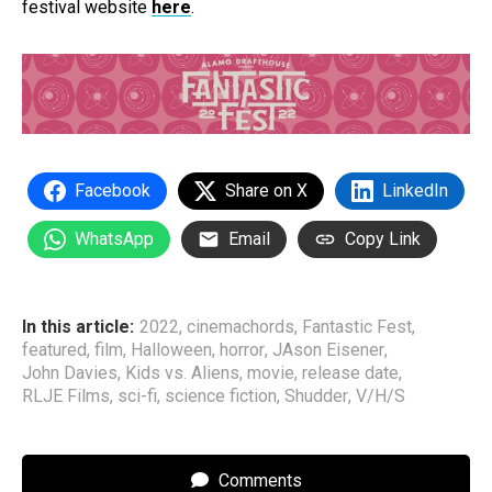
festival website
here
.
Facebook
Share on X
LinkedIn
WhatsApp
Email
Copy Link
In this article:
2022
,
cinemachords
,
Fantastic Fest
,
featured
,
film
,
Halloween
,
horror
,
JAson Eisener
,
John Davies
,
Kids vs. Aliens
,
movie
,
release date
,
RLJE Films
,
sci-fi
,
science fiction
,
Shudder
,
V/H/S
Comments