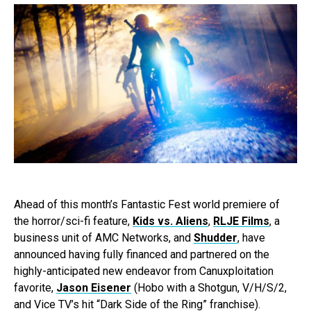
Ahead of this month’s Fantastic Fest world premiere of
the horror/sci-fi feature,
Kids vs. Aliens
,
RLJE Films
, a
business unit of AMC Networks, and
Shudder
, have
announced having fully financed and partnered on the
highly-anticipated new endeavor from Canuxploitation
favorite,
Jason Eisener
(Hobo with a Shotgun, V/H/S/2,
and Vice TV’s hit “Dark Side of the Ring” franchise).