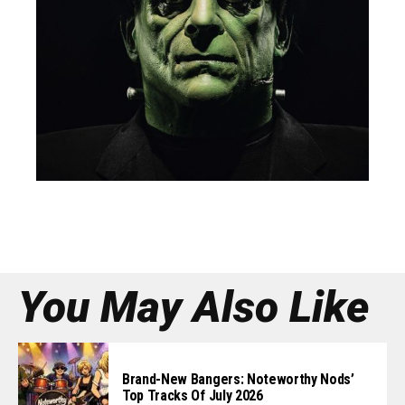
You May Also Like
Brand-New Bangers: Noteworthy Nods’
Top Tracks Of July 2026