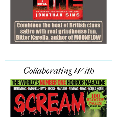
Collaborating With