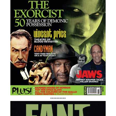
----------