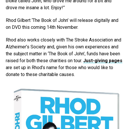
bloke called John, who drove me around for a bit and
drove me insane a lot. Enjoy!”
Rhod Gilbert ‘The Book of John’ will release digitally and
on DVD this coming 14th November.
Rhod also works closely with The Stroke Association and
Alzheimer’s Society and, given his own experiences and
the subject matter in ‘The Book of John’, funds have been
raised for both these charities on tour.
Just-giving pages
are set up in Rhod’s name for those who would like to
donate to these charitable causes.