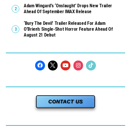
Adam Wingard’s ‘Onslaught’ Drops New Trailer
Ahead Of September IMAX Release
‘Bury The Devil’ Trailer Released For Adam
O’Brien’s Single-Shot Horror Feature Ahead Of
August 21 Debut
CONTACT US