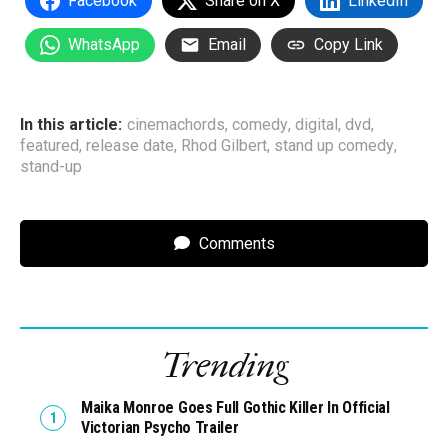
Facebook
Share on X
LinkedIn
WhatsApp
Email
Copy Link
In this article:
cinemachords
,
comedy
,
digital
,
dvd
,
featured
,
release date
,
Rhod Gilbert
,
stand up comedy
,
stand-up
Comments
Trending
Maika Monroe Goes Full Gothic Killer In Official
Victorian Psycho Trailer