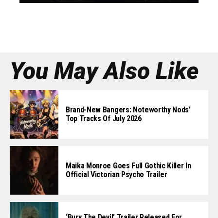
You May Also Like
Brand-New Bangers: Noteworthy Nods’
Top Tracks Of July 2026
Maika Monroe Goes Full Gothic Killer In
Official Victorian Psycho Trailer
‘Bury The Devil’ Trailer Released For