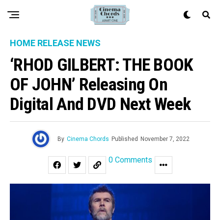
HOME RELEASE NEWS
‘RHOD GILBERT: THE BOOK
OF JOHN’ Releasing On
Digital And DVD Next Week
By
Cinema Chords
Published
November 7, 2022
0 Comments