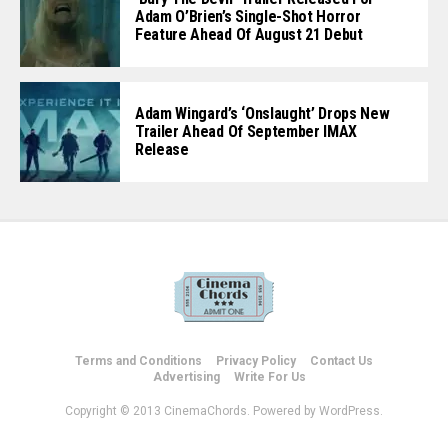
Adam O’Brien’s Single-Shot Horror
Feature Ahead Of August 21 Debut
Adam Wingard’s ‘Onslaught’ Drops New
Trailer Ahead Of September IMAX
Release
Terms and Conditions
Privacy Policy
Contact Us
Advertising
Write For Us
Copyright © 2013 CinemaChords. Powered by WordPress.