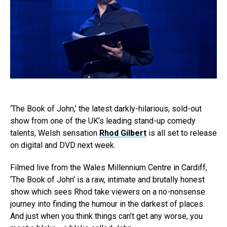
‘The Book of John,’ the latest darkly-hilarious, sold-out
show from one of the UK’s leading stand-up comedy
talents, Welsh sensation
Rhod Gilbert
is all set to release
on digital and DVD next week.
Filmed live from the Wales Millennium Centre in Cardiff,
‘The Book of John’ is a raw, intimate and brutally honest
show which sees Rhod take viewers on a no-nonsense
journey into finding the humour in the darkest of places.
And just when you think things can’t get any worse, you