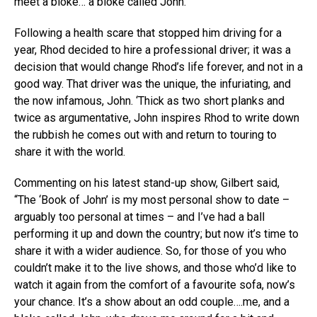
meet a bloke… a bloke called John.
Following a health scare that stopped him driving for a
year, Rhod decided to hire a professional driver; it was a
decision that would change Rhod’s life forever, and not in a
good way. That driver was the unique, the infuriating, and
the now infamous, John. ‘Thick as two short planks and
twice as argumentative, John inspires Rhod to write down
the rubbish he comes out with and return to touring to
share it with the world.
Commenting on his latest stand-up show, Gilbert said,
“The ‘Book of John’ is my most personal show to date –
arguably too personal at times – and I’ve had a ball
performing it up and down the country; but now it’s time to
share it with a wider audience. So, for those of you who
couldn’t make it to the live shows, and those who’d like to
watch it again from the comfort of a favourite sofa, now’s
your chance. It’s a show about an odd couple….me, and a