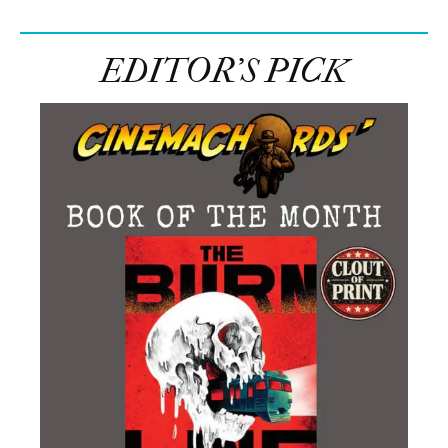
EDITOR’S PICK