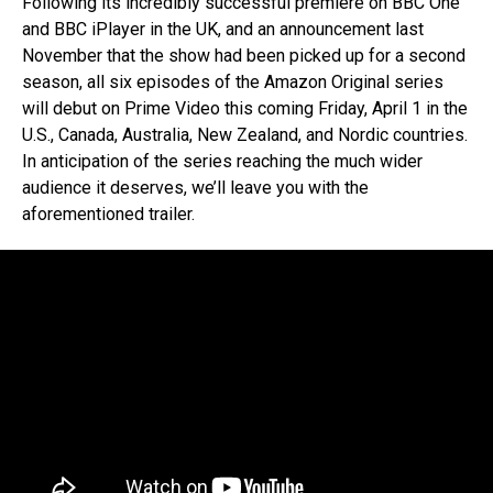
Following its incredibly successful premiere on BBC One
and BBC iPlayer in the UK, and an announcement last
November that the show had been picked up for a second
season, all six episodes of the Amazon Original series
will debut on Prime Video this coming Friday, April 1 in the
U.S., Canada, Australia, New Zealand, and Nordic countries.
In anticipation of the series reaching the much wider
audience it deserves, we’ll leave you with the
aforementioned trailer.