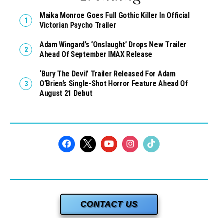
Maika Monroe Goes Full Gothic Killer In Official
Victorian Psycho Trailer
Adam Wingard’s ‘Onslaught’ Drops New Trailer
Ahead Of September IMAX Release
‘Bury The Devil’ Trailer Released For Adam
O’Brien’s Single-Shot Horror Feature Ahead Of
August 21 Debut
CONTACT US