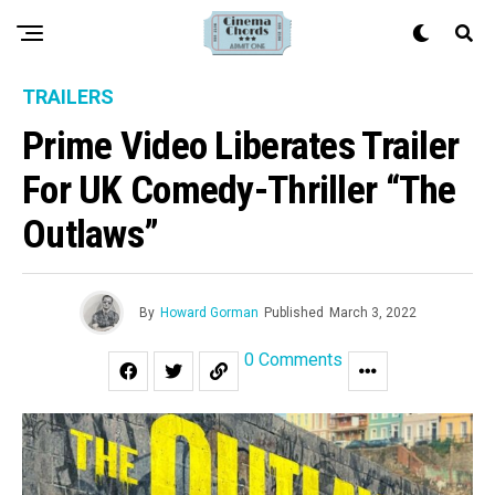
TRAILERS
Prime Video Liberates Trailer
For UK Comedy-Thriller “The
Outlaws”
By
Howard Gorman
Published
March 3, 2022
0 Comments