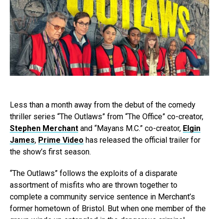
Less than a month away from the debut of the comedy
thriller series “The Outlaws” from “The Office” co-creator,
Stephen Merchant
and “Mayans M.C.” co-creator,
Elgin
James
,
Prime Video
has released the official trailer for
the show’s first season.
“The Outlaws” follows the exploits of a disparate
assortment of misfits who are thrown together to
complete a community service sentence in Merchant’s
former hometown of Bristol. But when one member of the