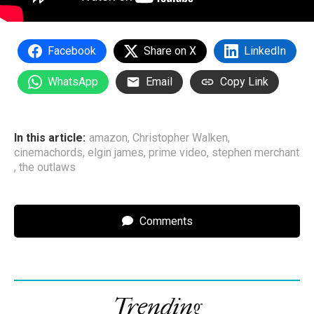
Facebook
Share on X
LinkedIn
WhatsApp
Email
Copy Link
In this article:
amazon
,
Christopher Walken
,
cinemachords
,
elgin james
,
prime video
,
stephen merchant
,
the outlaws
Comments
Trending