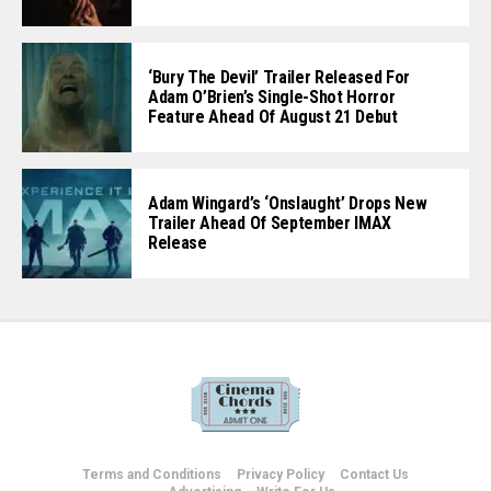
‘Bury The Devil’ Trailer Released For
Adam O’Brien’s Single-Shot Horror
Feature Ahead Of August 21 Debut
Adam Wingard’s ‘Onslaught’ Drops New
Trailer Ahead Of September IMAX
Release
Terms and Conditions
Privacy Policy
Contact Us