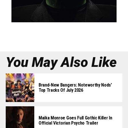
You May Also Like
Brand-New Bangers: Noteworthy Nods’
Top Tracks Of July 2026
Maika Monroe Goes Full Gothic Killer In
Official Victorian Psycho Trailer