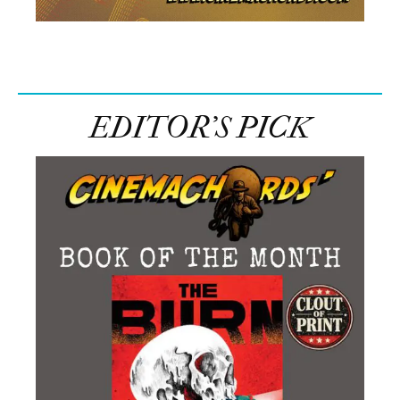
EDITOR’S PICK