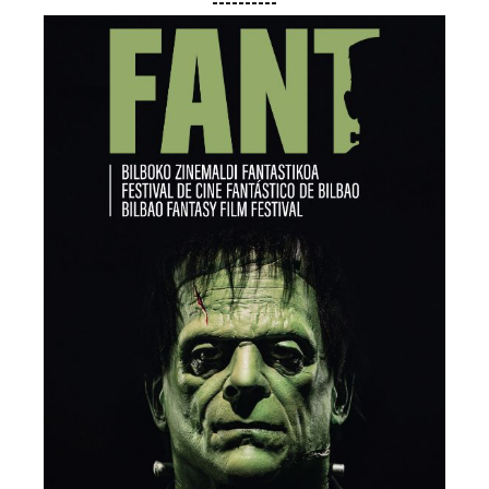
----------