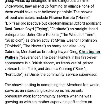
group winds up entangled in the dangerous criminal
underworld, they all end up forming an alliance none of
them would have ever believed possible. The show’s
offbeat characters include Rhianne Barreto (“Hanna”,
“Dixi”) as prospective but kleptomaniacal Oxford applicant
Rani, Darren Boyd (“Trying”, “Fortitude”) as straight-laced
entrepreneur John, Clare Perkins (“The Wheel of Time”,
“Suspicion”) as driven activist Myrna, Eleanor Tomlinson
(“Poldark”, “The Nevers”) as bratty socialite Lady
Gabriella, Merchant as brooding lawyer Greg,
Christopher
Walken
(“Severance”, The Deer Hunter), in his first-ever
appearance in a British sitcom, as fresh-out-of-prison
veteran felon Frank, and Jessica Gunning (“Back”,
“Fortitude”) as Diane, the community service supervisor.
The show’s setting is something that Merchant felt would
serve as an interesting backdrop as his parents
previously work for community service when he was
growing up with his mother supervising offenders on