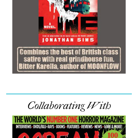
Collaborating With