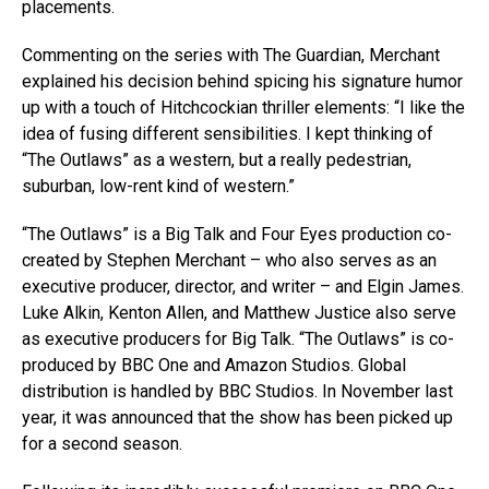
placements.
Commenting on the series with The Guardian, Merchant
explained his decision behind spicing his signature humor
up with a touch of Hitchcockian thriller elements: “I like the
idea of fusing different sensibilities. I kept thinking of
“The Outlaws” as a western, but a really pedestrian,
suburban, low-rent kind of western.”
“The Outlaws” is a Big Talk and Four Eyes production co-
created by Stephen Merchant – who also serves as an
executive producer, director, and writer – and Elgin James.
Luke Alkin, Kenton Allen, and Matthew Justice also serve
as executive producers for Big Talk. “The Outlaws” is co-
produced by BBC One and Amazon Studios. Global
distribution is handled by BBC Studios. In November last
year, it was announced that the show has been picked up
for a second season.